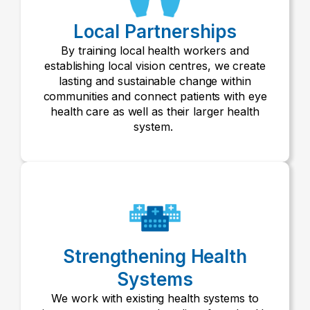
Local Partnerships
By training local health workers and
establishing local vision centres, we create
lasting and sustainable change within
communities and connect patients with eye
health care as well as their larger health
system.
Strengthening Health
Systems
We work with existing health systems to