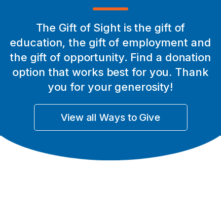
Legacy of Generosity
The Gift of Sight is the gift of
education, the gift of employment and
Read the story
the gift of opportunity. Find a donation
option that works best for you. Thank
you for your generosity!
View all Ways to Give
A clearer future for Pawan
Read the story