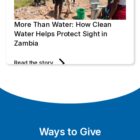
More Than Water: How Clean
Water Helps Protect Sight in
Zambia
Read the story
Ways to Give
One Bouquet at a Time: Gerda's