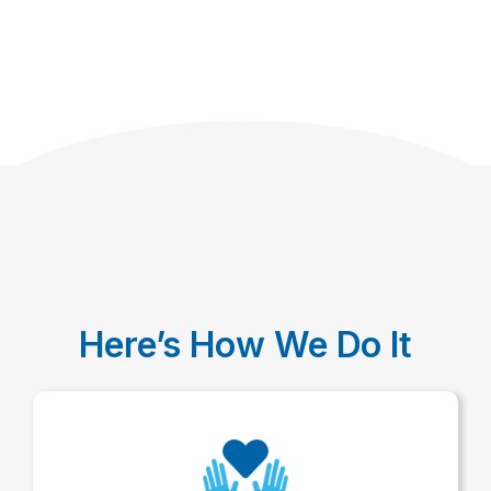
Here’s How We Do It