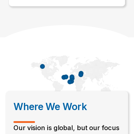
Where We Work
Our vision is global, but our focus