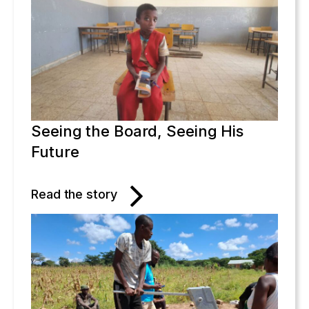
Seeing the Board, Seeing His
Future
Read the story