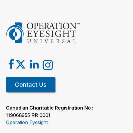
Bringing vision care back home
Read the story
Contact Us
Cycling for Sight
Canadian Charitable Registration No.:
119068955 RR 0001
Read the story
Operation Eyesight