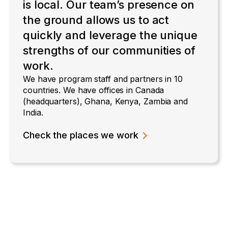
is local. Our team’s presence on
the ground allows us to act
quickly and leverage the unique
strengths of our communities of
work.
We have program staff and partners in 10
countries. We have offices in Canada
(headquarters), Ghana, Kenya, Zambia and
India.
Check the places we work