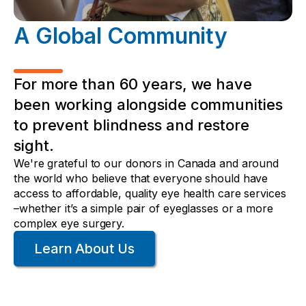
A Global Community
For more than 60 years, we have
been working alongside communities
to prevent blindness and restore
sight.
We're grateful to our donors in Canada and around
the world who believe that everyone should have
access to affordable, quality eye health care services
–whether it’s a simple pair of eyeglasses or a more
complex eye surgery.
Learn About Us