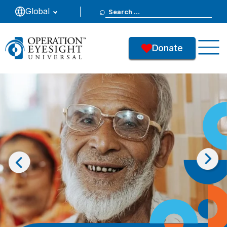
Search
Global
for:
Donate