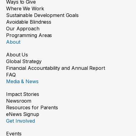
Ways to Give
Where We Work
Sustainable Development Goals
Avoidable Blindness
Our Approach
Programming Areas
About
About Us
Global Strategy
Financial Accountability and Annual Report
New Shades, Brighter Futures
FAQ
Media & News
Read the story
Impact Stories
Newsroom
Resources for Parents
eNews Signup
Get Involved
Events