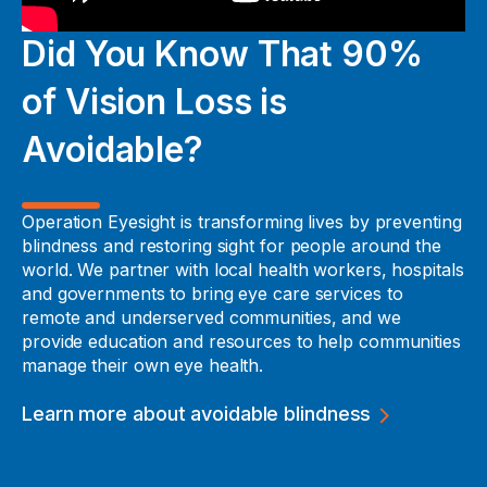
Did You Know That 90%
of Vision Loss is
Avoidable?
Operation Eyesight is transforming lives by preventing
blindness and restoring sight for people around the
world. We partner with local health workers, hospitals
and governments to bring eye care services to
remote and underserved communities, and we
provide education and resources to help communities
manage their own eye health.
Learn more about avoidable blindness