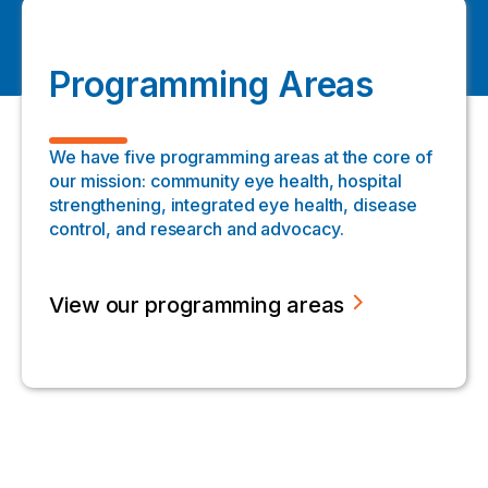
Programming Areas
We have five programming areas at the core of
our mission: community eye health, hospital
strengthening, integrated eye health, disease
control, and research and advocacy.
View our programming areas