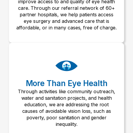
improve access to and quality of eye health
care. Through our referral network of 60+
partner hospitals, we help patients access
eye surgery and advanced care that is
affordable, or in many cases, free of charge.
More Than Eye Health
Through activities like community outreach,
water and sanitation projects, and health
education, we are addressing the root
causes of avoidable vision loss, such as
poverty, poor sanitation and gender
inequality.