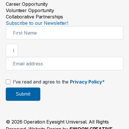
Career Opportunity
Volunteer Opportunity
Collaborative Partnerships
Subscribe to our Newsletter!
Newsletter
Signup
Thanks to your support, Tirtha
can see her grandkids’ smiles
again
Read the story
I’ve read and agree to the
Privacy Policy*
Submit
© 2026 Operation Eyesight Universal. All Rights
Reserved. Website Design by
SWOON CREATIVE