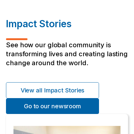
Impact Stories
See how our global community is
transforming lives and creating lasting
change around the world.
View all Impact Stories
Go to our newsroom