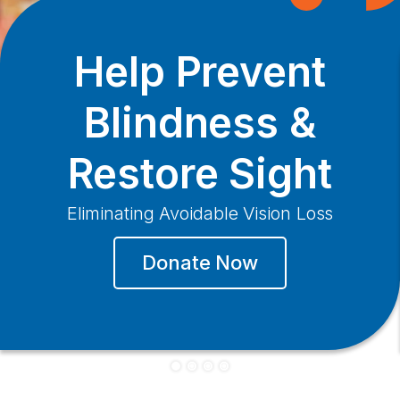
Help Prevent
Blindness &
Restore Sight
Eliminating Avoidable Vision Loss
Donate Now