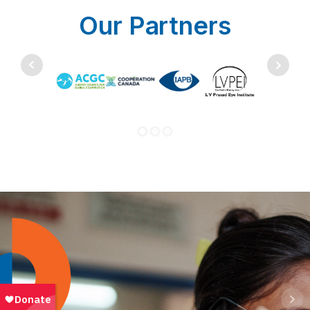
Our Partners
Bringing eye care closer to home
Read the story