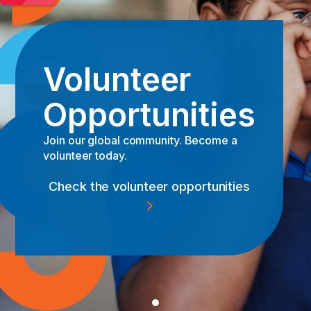
Volunteer
Opportunities
Anyone can leave a legacy
Join our global community. Become a
volunteer today.
Read the story
Check the volunteer opportunities