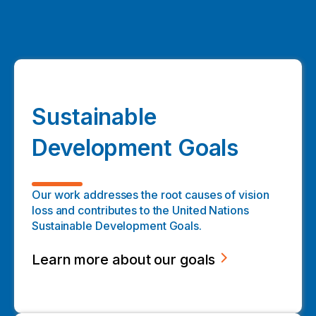
Sustainable
Development Goals
Our work addresses the root causes of vision
loss and contributes to the United Nations
Sustainable Development Goals.
Learn more about our goals