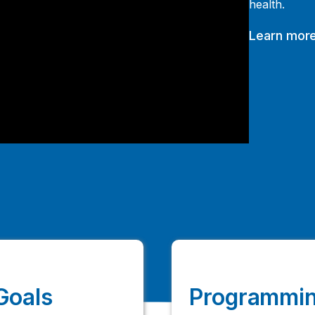
health.
Learn more
Goals
Programmin