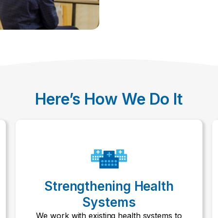
Here’s How We Do It
Strengthening Health
Systems
We work with existing health systems to