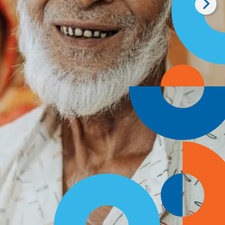
me a Global Visiona
onthly, you provide a steady, dependable source
 our mission to eliminate avoidable vision loss.
 Monthly Today