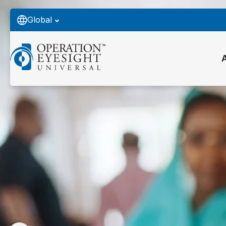
Global