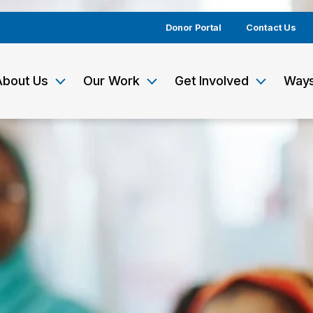
Donor Portal
Contact Us
About Us
Our Work
Get Involved
Ways