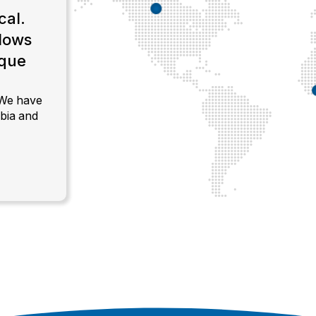
cal.
llows
ique
.
 We have
bia and