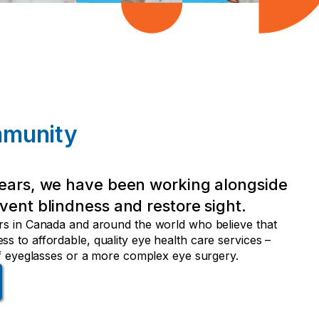
mmunity
ears, we have been working alongside
vent blindness and restore sight.
rs in Canada and around the world who believe that
s to affordable, quality eye health care services –
 of eyeglasses or a more complex eye surgery.