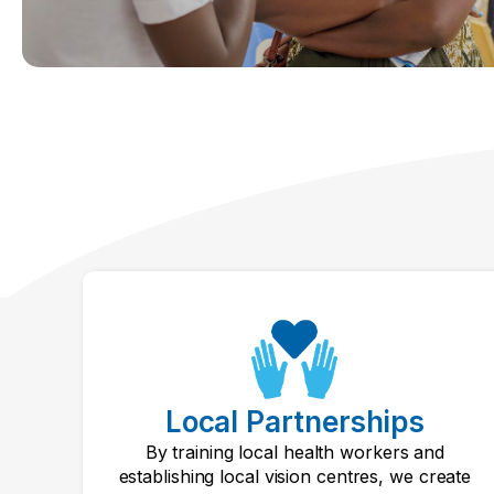
Local Partnerships
By training local health workers and
establishing local vision centres, we create