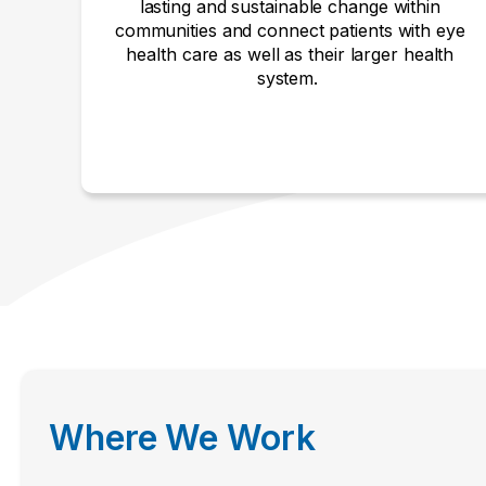
lasting and sustainable change within
communities and connect patients with eye
health care as well as their larger health
system.
Where We Work