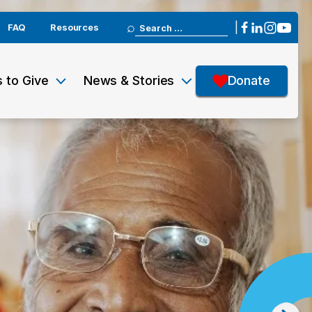
Search
|
FAQ
Resources
for:
 to Give
News & Stories
Donate