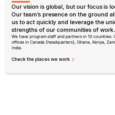
Our vision is global, but our focus is lo
Our team’s presence on the ground a
us to act quickly and leverage the un
strengths of our communities of work
We have program staff and partners in 10 countries.
offices in Canada (headquarters), Ghana, Kenya, Zam
India.
Check the places we work