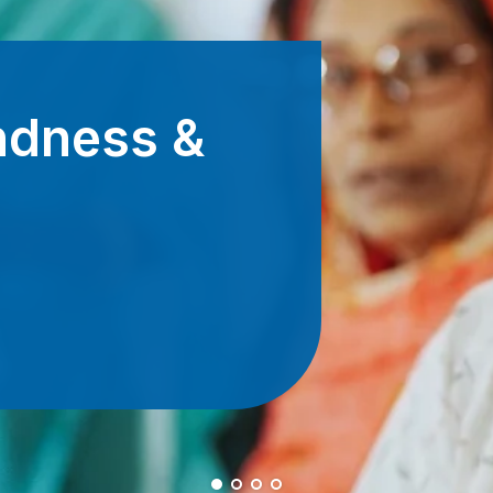
Beco
By giving m
support for
Donate