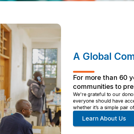
A Global Co
For more than 60 y
communities to pre
We're grateful to our dono
everyone should have acces
whether it’s a simple pair
Learn About Us