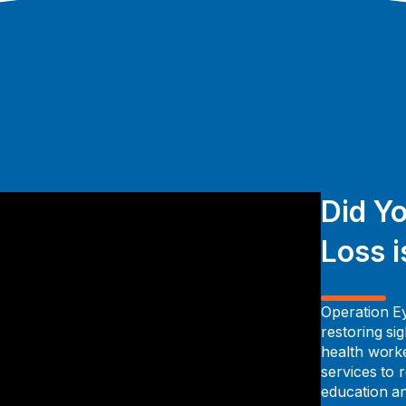
Did Y
Loss i
Operation Ey
restoring si
health worke
services to
education a