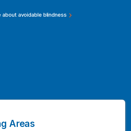
 about avoidable blindness
g Areas