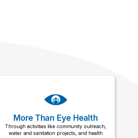
More Than Eye Health
Through activities like community outreach,
water and sanitation projects, and health