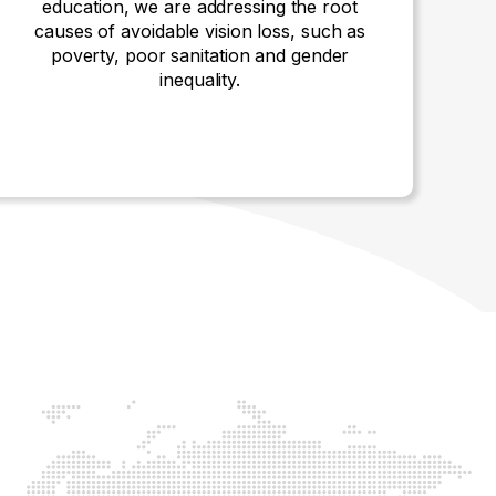
education, we are addressing the root
causes of avoidable vision loss, such as
poverty, poor sanitation and gender
inequality.