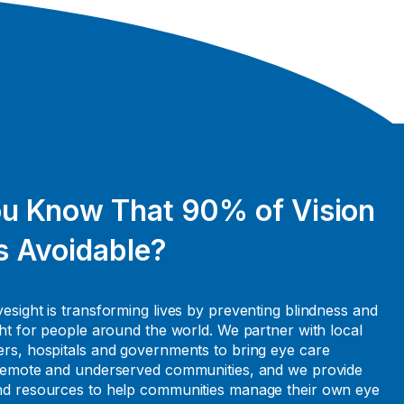
ou Know That 90% of Vision
s Avoidable?
esight is transforming lives by preventing blindness and
ght for people around the world. We partner with local
rs, hospitals and governments to bring eye care
 remote and underserved communities, and we provide
nd resources to help communities manage their own eye