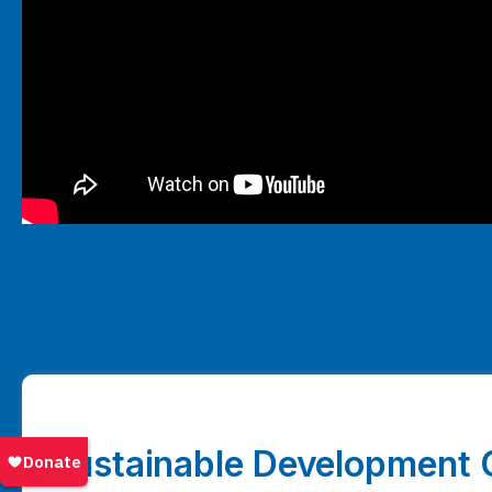
Sustainable Development 