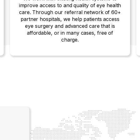
improve access to and quality of eye health
care. Through our referral network of 60+
partner hospitals, we help patients access
eye surgery and advanced care that is
affordable, or in many cases, free of
charge.