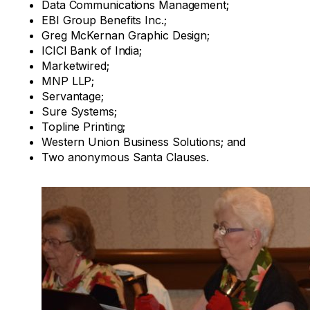
Data Communications Management;
EBI Group Benefits Inc.;
Greg McKernan Graphic Design;
ICICI Bank of India;
Marketwired;
MNP LLP;
Servantage;
Sure Systems;
Topline Printing;
Western Union Business Solutions; and
Two anonymous Santa Clauses.