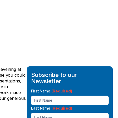
 evening at
Subscribe to our
use you could
Newsletter
sentations,
e in
Newsletter
First Name
(Required)
g work made
Signup
r our generous
Last Name
(Required)