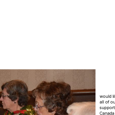
would li
all of o
support
Canada 