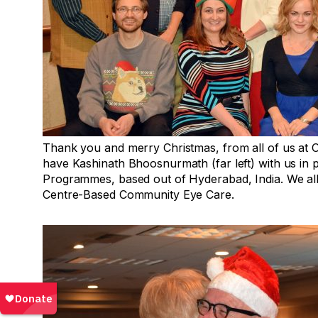
Thank you and merry Christmas, from all of us at O
have Kashinath Bhoosnurmath (far left) with us in p
Programmes, based out of Hyderabad, India. We all 
Centre-Based Community Eye Care.