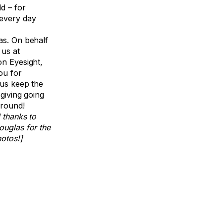
d – for
every day
as. On behalf
 us at
on Eyesight,
ou for
 us keep the
f giving going
 round!
 thanks to
ouglas for the
hotos!]