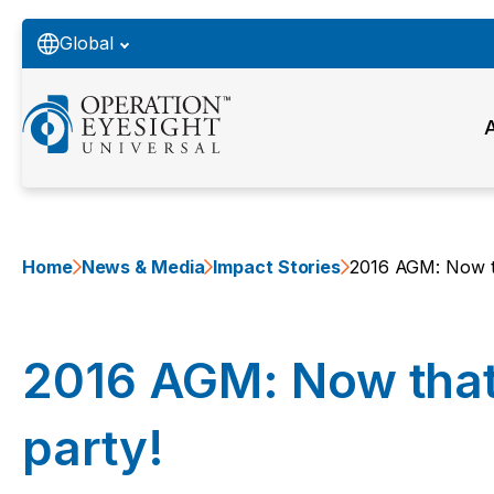
Global
Home
News & Media
Impact Stories
2016 AGM: Now th
2016 AGM: Now that
party!