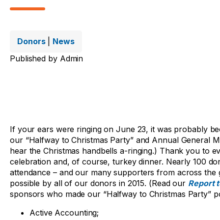
Donors
|
News
Published by
Admin
If your ears were ringing on June 23, it was probably be
our “Halfway to Christmas Party” and Annual General Me
hear the Christmas handbells a-ringing.) Thank you to 
celebration and, of course, turkey dinner. Nearly 100 don
attendance – and our many supporters from across the g
possible by all of our donors in 2015. (Read our
Report 
sponsors who made our “Halfway to Christmas Party” po
Active Accounting;