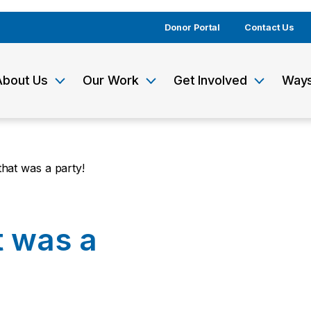
Donor Portal
Contact Us
About Us
Our Work
Get Involved
Ways
at was a party!
 was a