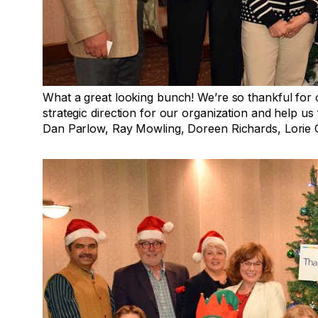
What a great looking bunch! We’re so thankful for
strategic direction for our organization and help us fu
Dan Parlow, Ray Mowling, Doreen Richards, Lorie 