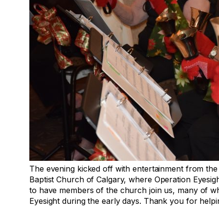
The evening kicked off with entertainment from the
Baptist Church of Calgary, where Operation Eyesig
to have members of the church join us, many of w
Eyesight during the early days. Thank you for help