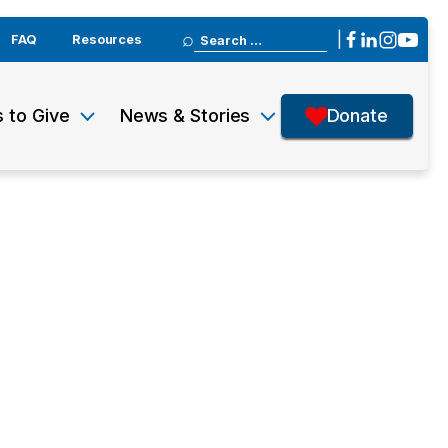
Search
|
FAQ
Resources
for:
 to Give
News & Stories
Donate