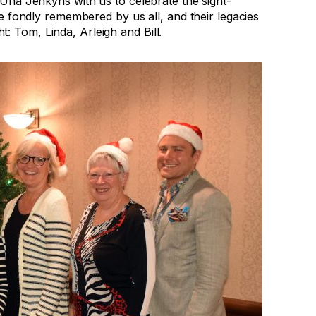
Una Jenkyns with us to celebrate the sight-
e fondly remembered by us all, and their legacies
ht: Tom, Linda, Arleigh and Bill.