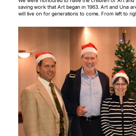
We were honoured to have the children of Art and 
saving work that Art began in 1963. Art and Una ar
will live on for generations to come. From left to rig