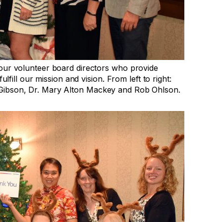
 our volunteer board directors who provide
lfill our mission and vision. From left to right:
Gibson, Dr. Mary Alton Mackey and Rob Ohlson.