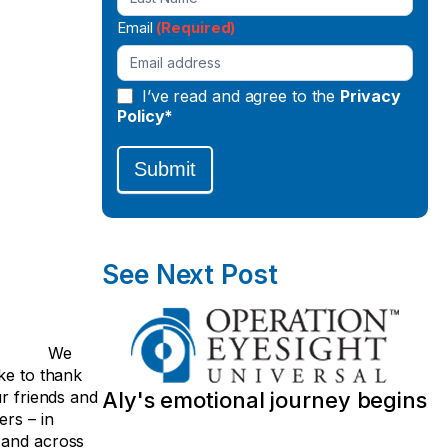
Email
(Required)
I’ve read and agree to the
Privacy
Policy*
Submit
See Next Post
We
ke to thank
ur friends and
Aly's emotional journey begins
ers – in
and across