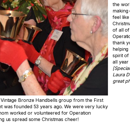
the worl
making 
feel like
Christm
of all of
Operati
thank y
helping
spirit o
all year
[Special
Laura D
great p
 Vintage Bronze Handbells group from the First
ht was founded 53 years ago. We were very lucky
hom worked or volunteered for Operation
ing us spread some Christmas cheer!