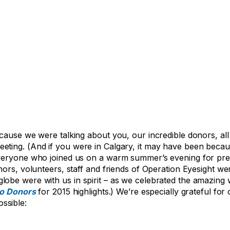
cause we were talking about you, our incredible donors, all
eting. (And if you were in Calgary, it may have been beca
everyone who joined us on a warm summer’s evening for pre
ors, volunteers, staff and friends of Operation Eyesight wer
lobe were with us in spirit – as we celebrated the amazin
to Donors
for 2015 highlights.) We’re especially grateful fo
ssible: