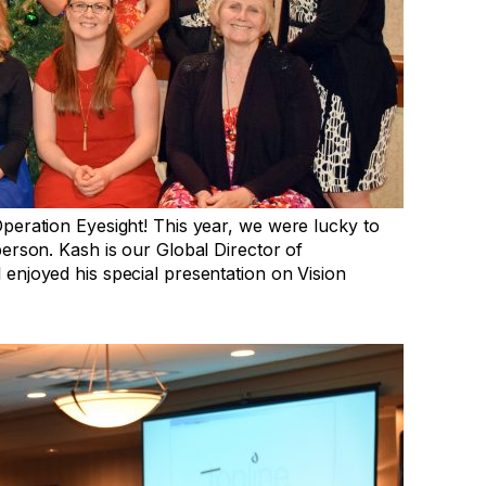
peration Eyesight! This year, we were lucky to
erson. Kash is our Global Director of
enjoyed his special presentation on Vision