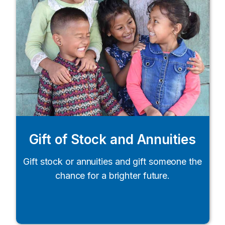
Gift of Stock and Annuities
Gift stock or annuities and gift someone the
chance for a brighter future.