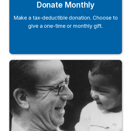
Donate Monthly
Make a tax-deductible donation. Choose to
give a one-time or monthly gift.