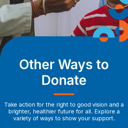
Other Ways to
Donate
Take action for the right to good vision and a
brighter, healthier future for all. Explore a
variety of ways to show your support.