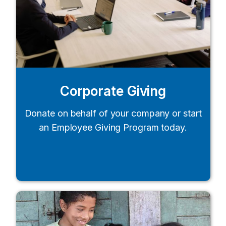
Corporate Giving
Donate on behalf of your company or start
an Employee Giving Program today.