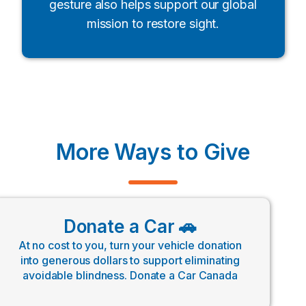
gesture also helps support our global
mission to restore sight.
More Ways to Give
Donate a Car 🚗
At no cost to you, turn your vehicle donation
into generous dollars to support eliminating
avoidable blindness. Donate a Car Canada