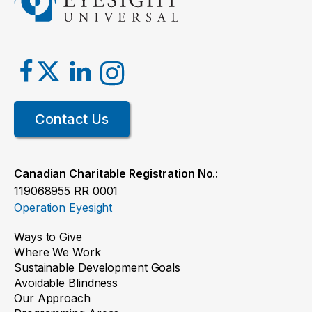
Contact Us
Canadian Charitable Registration No.:
119068955 RR 0001
Operation Eyesight
Ways to Give
Where We Work
Sustainable Development Goals
Avoidable Blindness
Our Approach