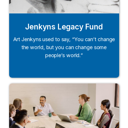
Jenkyns Legacy Fund
Art Jenkyns used to say, “You can’t change
the world, but you can change some
people’s world.”