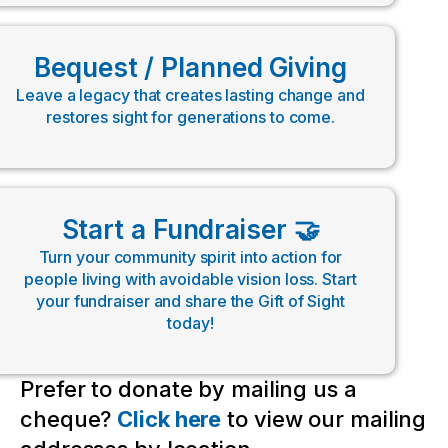
Bequest / Planned Giving
Leave a legacy that creates lasting change and
restores sight for generations to come.
Start a Fundraiser 🤝
Turn your community spirit into action for
people living with avoidable vision loss. Start
your fundraiser and share the Gift of Sight
today!
Prefer to donate by mailing us a
cheque?
Click here
to view our mailing