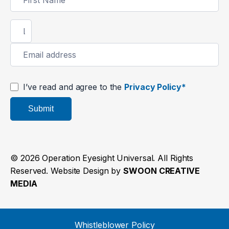
Signup
I’ve read and agree to the
Privacy Policy*
Submit
© 2026 Operation Eyesight Universal. All Rights
Reserved. Website Design by
SWOON CREATIVE
MEDIA
Whistleblower Policy