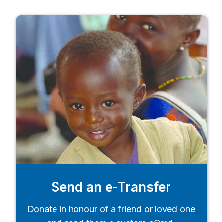
Send an e-Transfer
Donate in honour of a friend or loved one