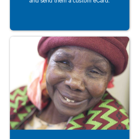
and send them a custom eCard.