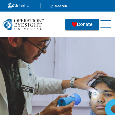
Search
Global
for:
Donate