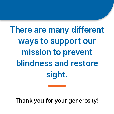
There are many different
ways to support our
mission to prevent
blindness and restore
sight.
Thank you for your generosity!