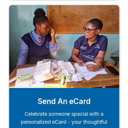
Send An eCard
Celebrate someone special with a
personalized eCard - your thoughtful