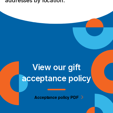
addresses by location.
View our gift
acceptance policy
Acceptance policy PDF