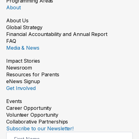
Programming Areas
About
About Us
Global Strategy
Financial Accountability and Annual Report
FAQ
Media & News
Impact Stories
Newsroom
Resources for Parents
eNews Signup
Get Involved
Events
Career Opportunity
Volunteer Opportunity
Collaborative Partnerships
Subscribe to our Newsletter!
Newsletter