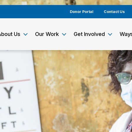
Donor Portal
Contact Us
About Us
Our Work
Get Involved
Ways