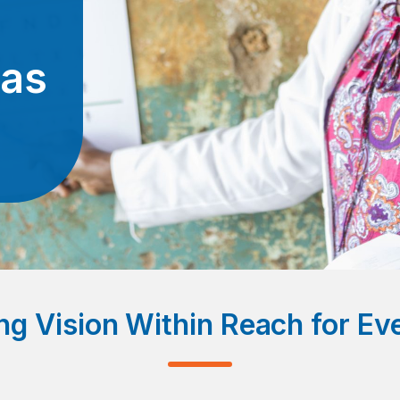
eas
ng Vision Within Reach for E