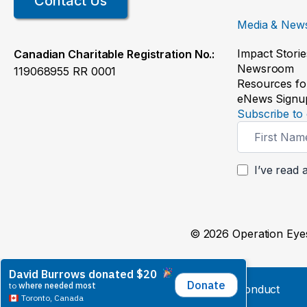
Contact Us
Media & New
Impact Storie
Canadian Charitable Registration No.:
Newsroom
119068955 RR 0001
Resources fo
eNews Signu
Subscribe to 
Newsletter
Signup
I’ve read 
© 2026 Operation Eyes
Whistleblower Policy
Code of Conduct