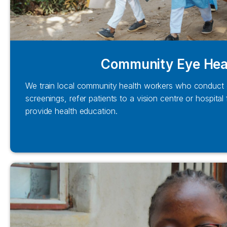
Community Eye Hea
We train local community health workers who conduct 
screenings, refer patients to a vision centre or hospital
provide health education.