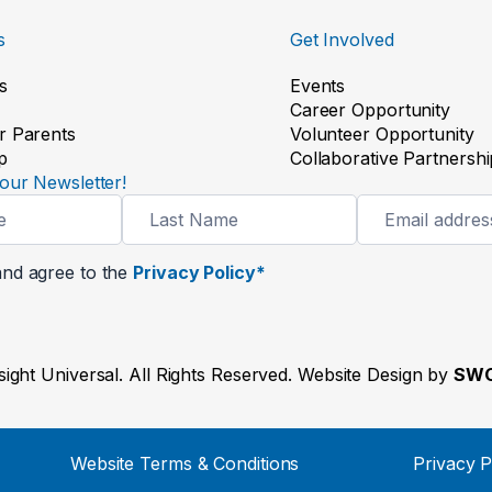
s
Get Involved
s
Events
Career Opportunity
r Parents
Volunteer Opportunity
p
Collaborative Partnershi
our Newsletter!
and agree to the
Privacy Policy*
ight Universal. All Rights Reserved. Website Design by
SWO
Website Terms & Conditions
Privacy P