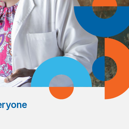
veryone