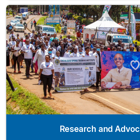
Research and Advo