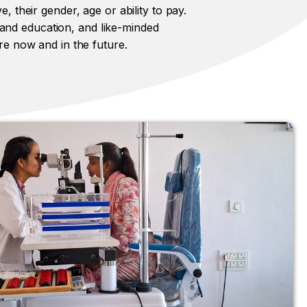
e, their gender, age or ability to pay.
 and education, and like-minded
are now and in the future.