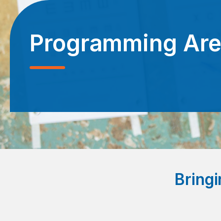
Programming Ar
Bringi