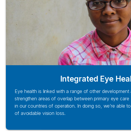
Integrated Eye Hea
Eye health is linked with a range of other development
strengthen areas of overlap between primary eye care 
in our countries of operation. In doing so, we’re able 
of avoidable vision loss.