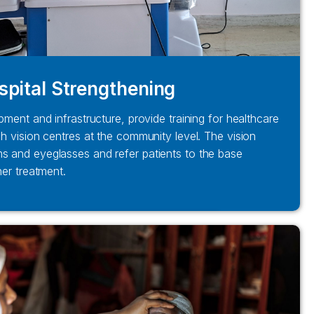
spital Strengthening
pment and infrastructure, provide training for healthcare
sh vision centres at the community level. The vision
s and eyeglasses and refer patients to the base
her treatment.