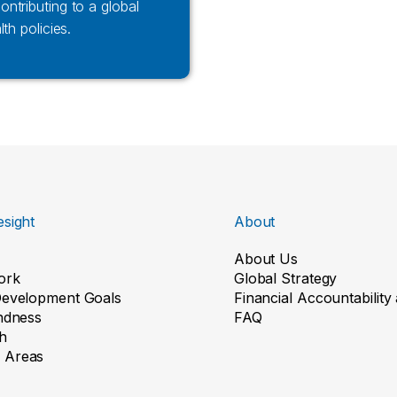
ntributing to a global
th policies.
sight
About
About Us
ork
Global Strategy
Development Goals
Financial Accountabilit
indness
FAQ
h
 Areas