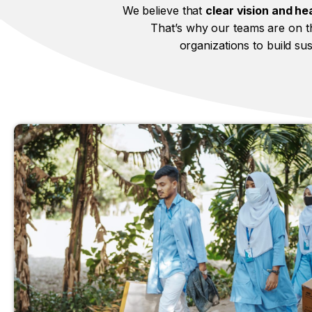
We believe that
clear vision and hea
That’s why our teams are on th
organizations to build su