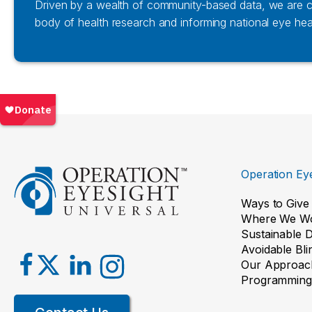
Driven by a wealth of community-based data, we are co
body of health research and informing national eye heal
Operation Eye
Ways to Give
Where We W
Sustainable 
Avoidable Bl
Our Approac
Programming