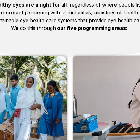
lthy eyes are a right for all
, regardless of where people liv
e ground partnering with communities, ministries of health
stainable eye health care systems that provide eye health c
We do this through
our five programming areas: