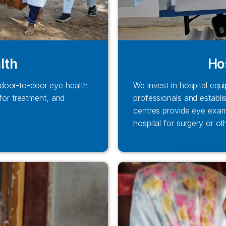
lth
Ho
door-to-door eye health
We invest in hospital equi
 for treatment, and
professionals and establi
centres provide eye exam
hospital for surgery or ot