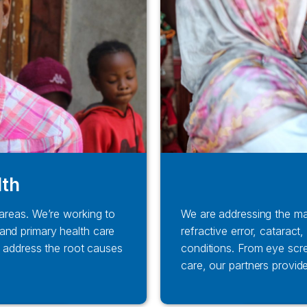
lth
 areas. We’re working to
We are addressing the ma
and primary health care
refractive error, catarac
to address the root causes
conditions. From eye scr
care, our partners provid