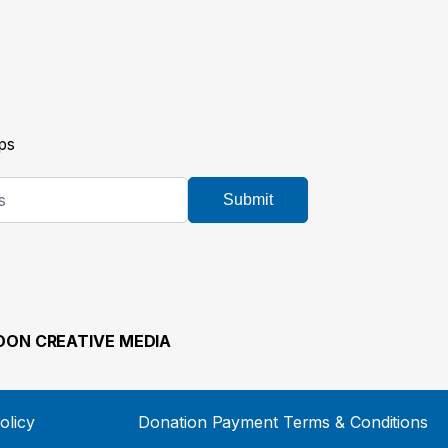
ps
Submit
ON CREATIVE MEDIA
olicy
Donation Payment Terms & Conditions