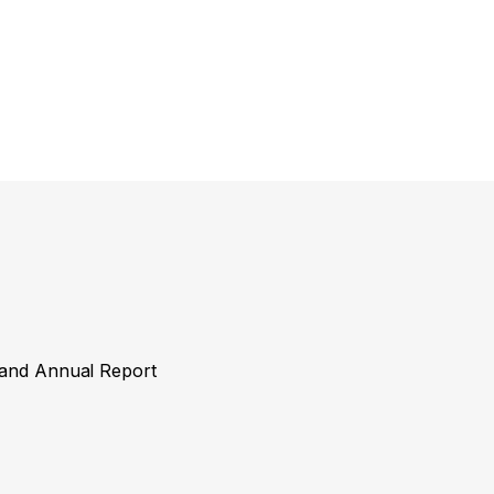
y and Annual Report