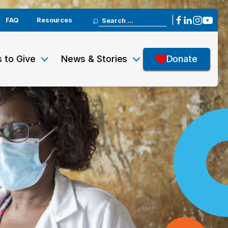
Search
|
FAQ
Resources
for:
 to Give
News & Stories
Donate