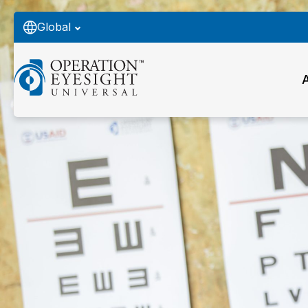
Global