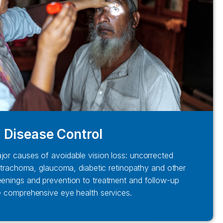
Disease Control
jor causes of avoidable vision loss: uncorrected
t, trachoma, glaucoma, diabetic retinopathy and other
eenings and prevention to treatment and follow-up
e comprehensive eye health services.