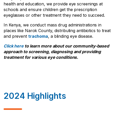
health and education, we provide eye screenings at
schools and ensure children get the prescription
eyeglasses or other treatment they need to succeed.
In Kenya, we conduct mass drug administrations in
places like Narok County, distributing antibiotics to treat
and prevent
trachoma
, a blinding eye disease.
Click here
to learn more about our community-based
approach to screening, diagnosing and providing
treatment for various eye conditions.
2024 Highlights