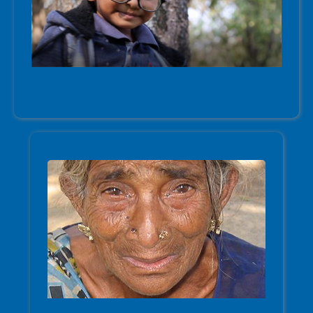
Eye Cancer
Diabetic Retinopathy