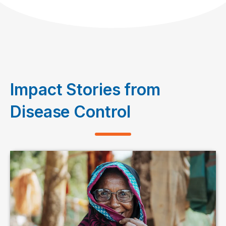
Impact Stories from
Disease Control