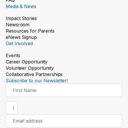
FAQ
Media & News
Impact Stories
Newsroom
Resources for Parents
eNews Signup
Get Involved
Events
Career Opportunity
Volunteer Opportunity
Collaborative Partnerships
Subscribe to our Newsletter!
Newsletter
Signup