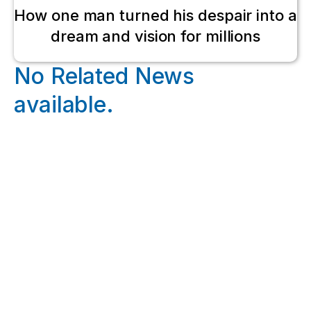
How one man turned his despair into a
dream and vision for millions
No Related News
available.