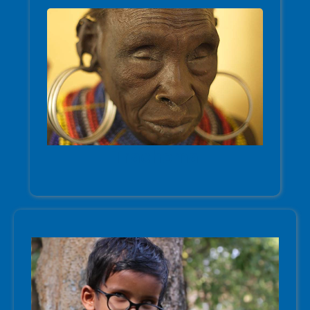
Trachoma