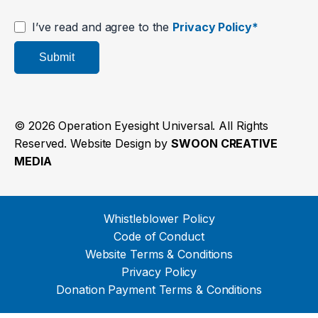
I’ve read and agree to the
Privacy Policy*
Submit
© 2026 Operation Eyesight Universal. All Rights
Reserved. Website Design by
SWOON CREATIVE
MEDIA
Whistleblower Policy
Code of Conduct
Website Terms & Conditions
Privacy Policy
Donation Payment Terms & Conditions