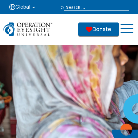
Search
Global
for:
Donate