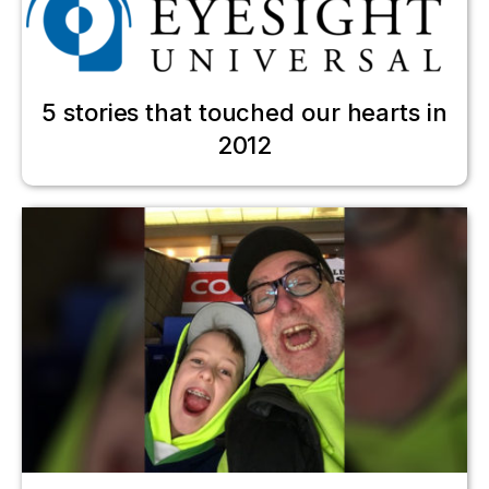
5 stories that touched our hearts in
2012