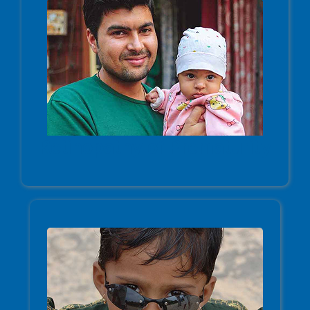
Retinopathy of Prematurity