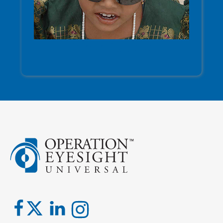
Other Causes