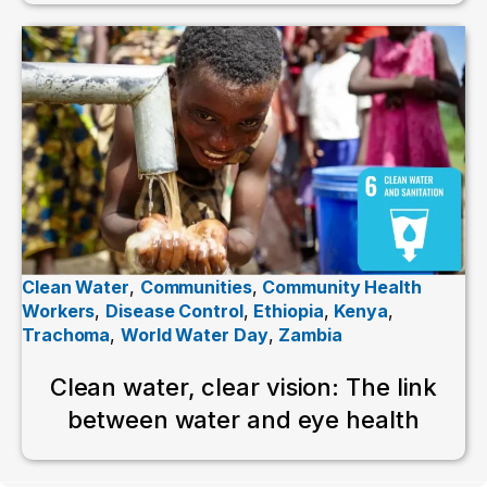
Clean Water
,
Communities
,
Community Health
Workers
,
Disease Control
,
Ethiopia
,
Kenya
,
Trachoma
,
World Water Day
,
Zambia
Clean water, clear vision: The link
between water and eye health