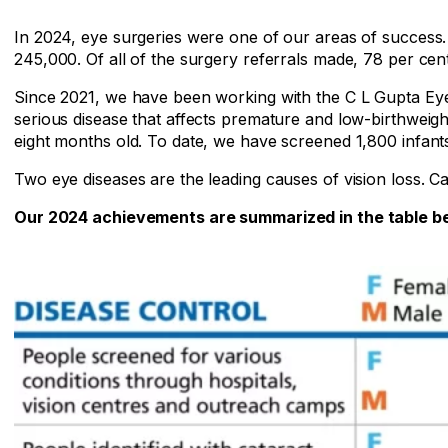
In 2024, eye surgeries were one of our areas of succes
245,000. Of all of the surgery referrals made, 78 per cen
Since 2021, we have been working with the C L Gupta Eye I
serious disease that affects premature and low-birthweight
eight months old. To date, we have screened 1,800 infant
Two eye diseases are the leading causes of vision loss. Ca
Our 2024 achievements are summarized in the table b