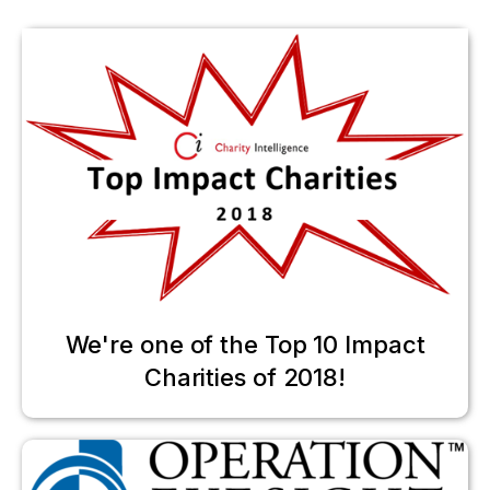
We're one of the Top 10 Impact
Charities of 2018!