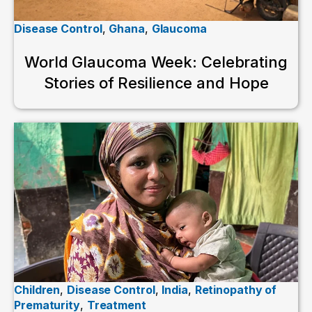
Disease Control
,
Ghana
,
Glaucoma
World Glaucoma Week: Celebrating
Stories of Resilience and Hope
Children
,
Disease Control
,
India
,
Retinopathy of
Prematurity
,
Treatment