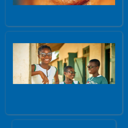
Cataracts
Uncorrected Refractive
Error