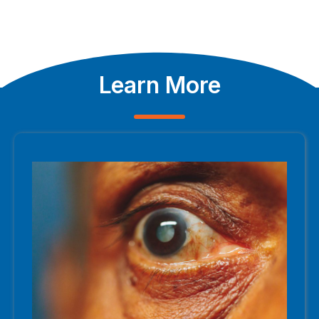
Learn More