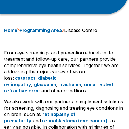
Home
Programming Area
Disease Control
From eye screenings and prevention education, to
treatment and follow-up care, our partners provide
comprehensive eye health services. Together we are
addressing the major causes of vision
loss:
cataract
,
diabetic
retinopathy
,
glaucoma
,
trachoma
,
uncorrected
refractive error
and other conditions.
We also work with our partners to implement solutions
for screening, diagnosing and treating eye conditions in
children, such as
retinopathy of
prematurity
and
retinoblastoma (eye cancer)
, as
early as possible. In collaboration with ministries of