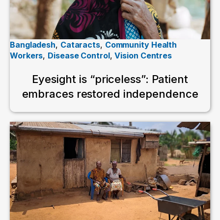
Bangladesh
,
Cataracts
,
Community Health
Workers
,
Disease Control
,
Vision Centres
Eyesight is “priceless”: Patient
embraces restored independence