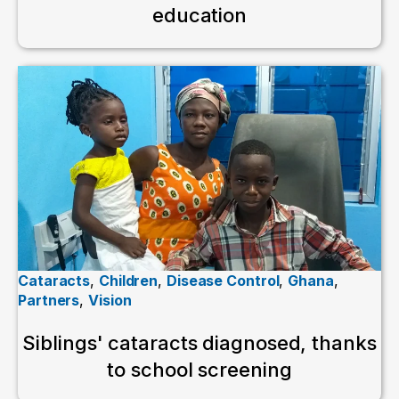
education
Cataracts
,
Children
,
Disease Control
,
Ghana
,
Partners
,
Vision
Siblings' cataracts diagnosed, thanks
to school screening