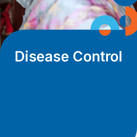
Disease Control