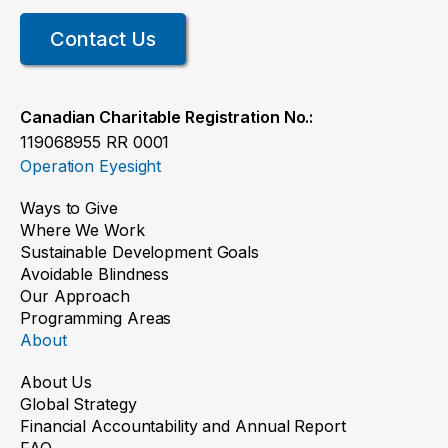
Contact Us
Canadian Charitable Registration No.:
119068955 RR 0001
Operation Eyesight
Ways to Give
Where We Work
Sustainable Development Goals
Avoidable Blindness
Our Approach
Programming Areas
About
About Us
Global Strategy
Financial Accountability and Annual Report