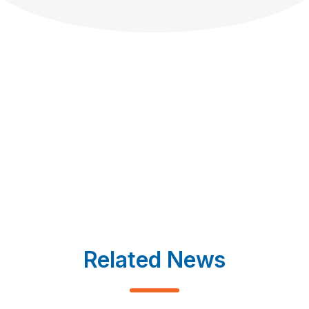
Related News