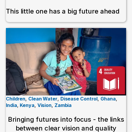
This little one has a big future ahead
Children
,
Clean Water
,
Disease Control
,
Ghana
,
India
,
Kenya
,
Vision
,
Zambia
Bringing futures into focus - the links
between clear vision and quality