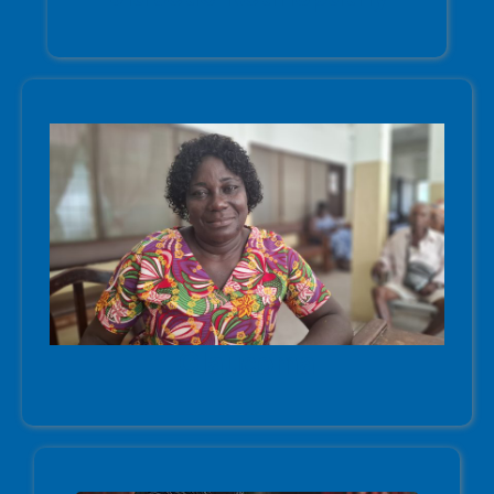
Glaucoma