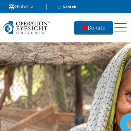
Search
Global
for:
Donate