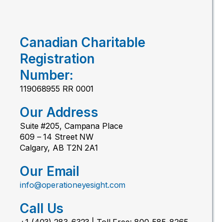
Canadian Charitable
Registration
Number:
119068955 RR 0001
Our Address
Suite #205, Campana Place
609 – 14 Street NW
Calgary, AB T2N 2A1
Our Email
info@operationeyesight.com
Call Us