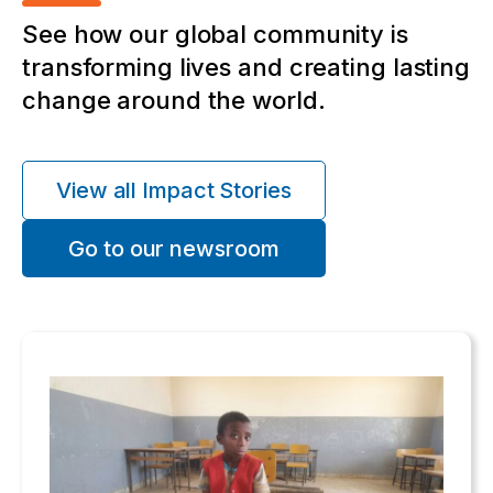
See how our global community is
transforming lives and creating lasting
change around the world.
View all Impact Stories
Go to our newsroom