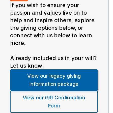
If you wish to ensure your
passion and values live on to
help and inspire others, explore
the giving options below, or
connect with us below to learn
more.
Already included us in your will?
Let us know!
View our legacy giving
information package
View our Gift Confirmation
Form