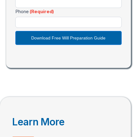
Phone
(Required)
Download Free Will Preparation Guide
Learn More