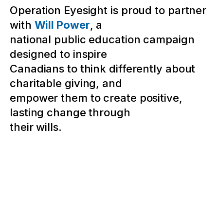
Operation Eyesight is proud to partner
with
Will Power
, a
national public education campaign
designed to inspire
Canadians to think differently about
charitable giving, and
empower them to create positive,
lasting change through
their wills.