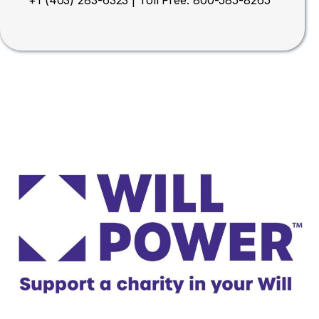
+1 (403) 283-6323 | Toll Free: 800-585-8265