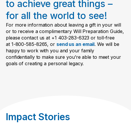
to achieve great things –
actual words.
for all the world to see!
For more information about leaving a gift in your will
or to receive a complimentary Will Preparation Guide,
please contact us at +1 403-283-6323 or toll-free
at 1-800-585-8265, or
send us an email
. We will be
happy to work with you and your family
confidentially to make sure you’re able to meet your
goals of creating a personal legacy.
Impact Stories