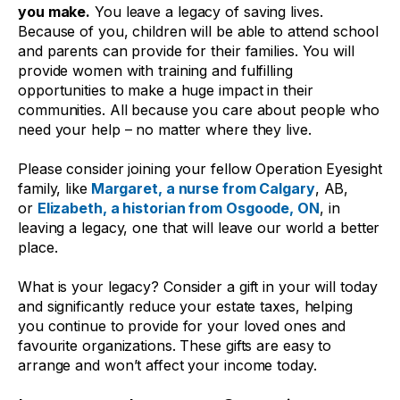
you make.
You leave a legacy of saving lives.
Because of you, children will be able to attend school
and parents can provide for their families. You will
provide women with training and fulfilling
opportunities to make a huge impact in their
communities. All because you care about people who
need your help – no matter where they live.
Please consider joining your fellow Operation Eyesight
family, like
Margaret, a nurse from Calgary
, AB,
or
Elizabeth, a historian from Osgoode, ON
, in
leaving a legacy, one that will leave our world a better
place.
What is your legacy? Consider a gift in your will today
and significantly reduce your estate taxes, helping
you continue to provide for your loved ones and
favourite organizations. These gifts are easy to
arrange and won’t affect your income today.