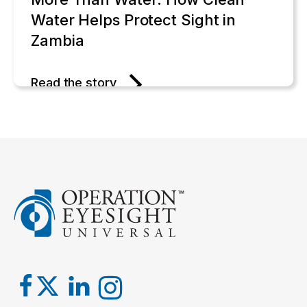
Water Helps Protect Sight in
Zambia
Read the story
One Bouquet at a Time: Gerda's
Legacy of Generosity