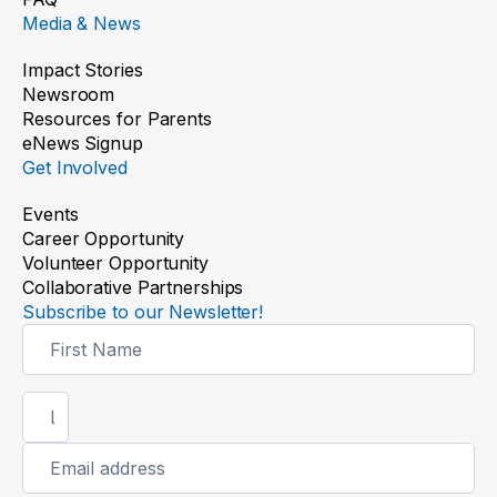
Media & News
Impact Stories
Newsroom
Resources for Parents
Bringing eye care closer to home
eNews Signup
Get Involved
Read the story
Events
Career Opportunity
Volunteer Opportunity
Collaborative Partnerships
Subscribe to our Newsletter!
Newsletter
Signup