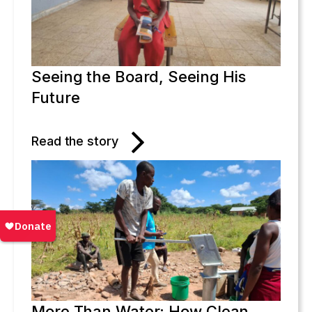
Seeing the Board, Seeing His
Future
Read the story
More Than Water: How Clean