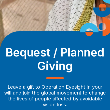
Bequest / Planned
Giving
Leave a gift to Operation Eyesight in your
will and join the global movement to change
the lives of people affected by avoidable
vision loss.