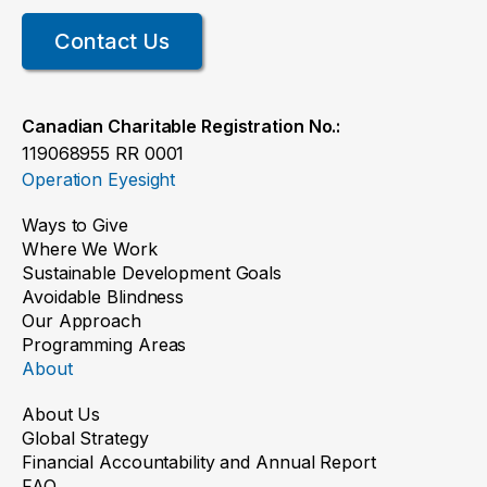
Read the story
Contact Us
Canadian Charitable Registration No.:
119068955 RR 0001
Operation Eyesight
Ways to Give
Where We Work
A clearer future for Pawan
Sustainable Development Goals
Avoidable Blindness
Our Approach
Read the story
Programming Areas
About
About Us
Global Strategy
Financial Accountability and Annual Report
FAQ