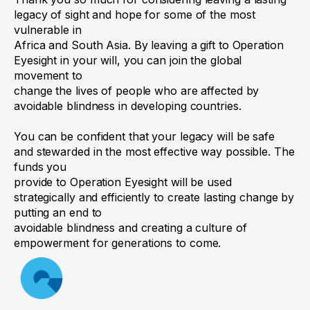
percentage of your
thousand dollars to Operation Eyesight
my estate]
to be used for the
legacy of sight and hope for some of the most
estate.
general purposes of the
vulnerable in
Canada (Use figures and words. It
Africa and South Asia. By leaving a gift to Operation
organization.”
could also be a percentage share of the
Eyesight in your will, you can join the global
residue of the estate.)
movement to
“I give to Operation Eyesight
change the lives of people who are affected by
Canada (Charitable Number
avoidable blindness in developing countries.
2. Codicil 2 (if there is one)
11906 8955 RR0001) my
You can be confident that your legacy will be safe
[something specific, such as
and stewarded in the most effective way possible. The
3. Codicil 3 (for a third change)
jewelry or art collection].”
funds you
provide to Operation Eyesight will be used
Residuary
“I give to Operation Eyesight
4. I confirm that the other aspects
strategically and efficiently to create lasting change by
bequest
Canada Inc. (Charitable
putting an end to
covered in my will and any other
avoidable blindness and creating a culture of
where you intend to
Number 11906 8955 RR0001)
codicils are correct.
empowerment for generations to come.
give any leftover
all
[or _____%]
of the rest,
assets after other
residue and remainder of my
Signature:
terms of your will
estate.”
_______________________________________
have been