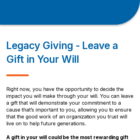
Legacy Giving - Leave a
Gift in Your Will
Right now, you have the opportunity to decide the
impact you will make through your will. You can leave
a gift that will demonstrate your commitment to a
cause that’s important to you, allowing you to ensure
that the good work of an organization you trust will
live on to help future generations.
A gift in your will could be the most rewarding gift