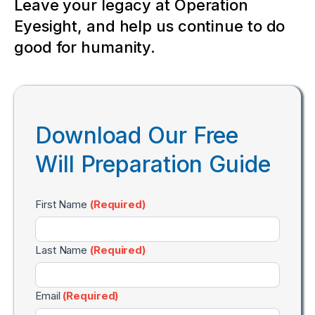
Leave your legacy at Operation
Eyesight, and help us continue to do
good for humanity.
Download Our Free
Will Preparation Guide
Will
First Name
(Required)
Preparation
Guide
Last Name
(Required)
Email
(Required)