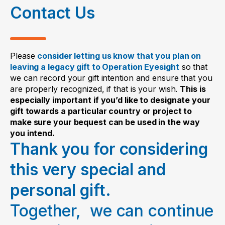
Contact Us
satisfied.
Date:
Contingency
“If
[name of specific
___________________________________________
bequest
person]
does not survive me,
Please
consider letting us know that you plan on
where you give all
then I give all
[or _____%]
of
leaving a legacy gift to Operation Eyesight
so that
This should be signed in front of two
we can record your gift intention and ensure that you
or a portion of your
the rest, residue and
witnesses, who should also be listed on
are properly recognized, if that is your wish.
This is
estate to Operation
remainder of my estate to
the codicil. The codicil will amend the
especially important if you’d like to designate your
Eyesight if your
Operation Eyesight Canada
gift towards a particular country or project to
will, and it should be kept with the will.
named beneficiary
(Charitable Number 11906
make sure your bequest can be used in the way
you intend.
does not survive
8955 RR0001).”
In making changes to your will, we
Thank you for considering
you.
always recommend talking with your
this very special and
family, financial advisor and legal
personal gift.
advisor. It is the lawyer’s/notary’s
responsibility (according to your
Together, we can continue
province of residence) to write the