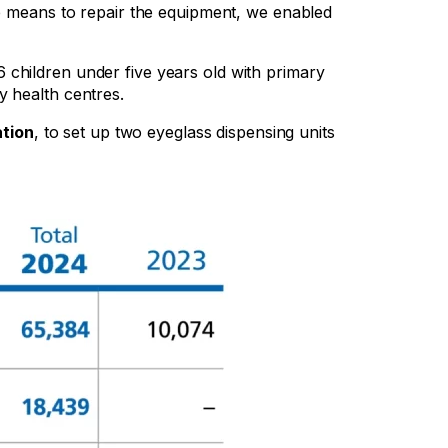
he means to repair the equipment, we enabled
6 children under five years old with primary
y health centres.
ation
, to set up two eyeglass dispensing units