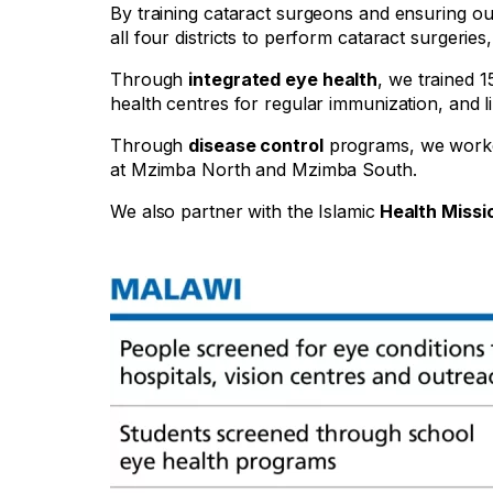
By training cataract surgeons and ensuring ou
all four districts to perform cataract surgerie
Through
integrated eye health
, we trained 
health centres for regular immunization, and 
Through
disease control
programs, we worke
at Mzimba North and Mzimba South.
We also partner with the Islamic
Health Missi