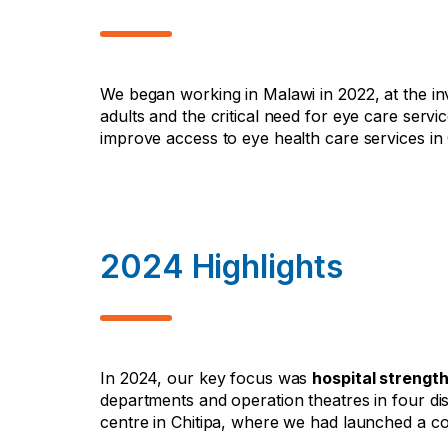
We began working in Malawi in 2022, at the inv
adults and the critical need for eye care servi
improve access to eye health care services i
2024 Highlights
In 2024, our key focus was
hospital strengt
departments and operation theatres in four di
centre in Chitipa, where we had launched a co