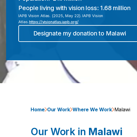
People living with vision loss:
1.68 million
IAPB Vision Atlas. (2025, May 22). IAPB Vision
Atlas.
https://visionatlas.iapb.org/
Designate my donation to
Malawi
Home
Our Work
Where We Work
Malawi
Our Work in
Malawi