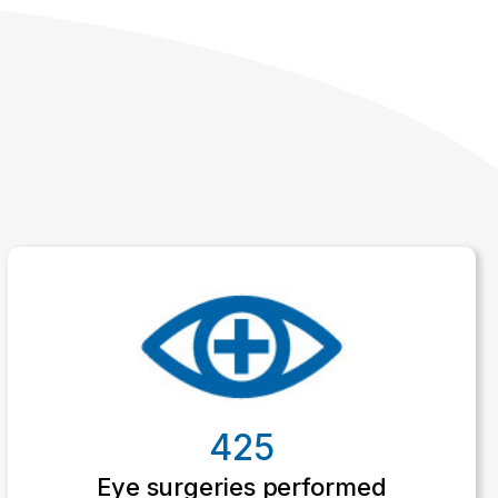
425
Eye surgeries performed