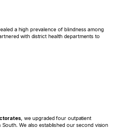
revealed a high prevalence of blindness among
artnered with district health departments to
ectorates
, we upgraded four outpatient
a South. We also established our second vision