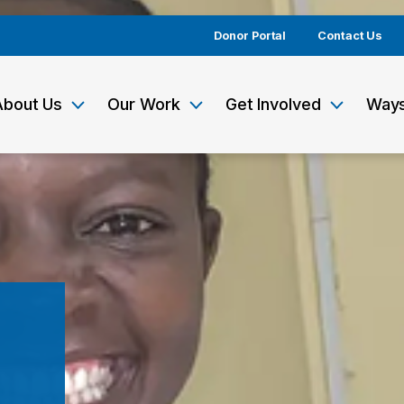
Donor Portal
Contact Us
About Us
Our Work
Get Involved
Ways