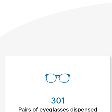
301
Pairs of eyeglasses dispensed