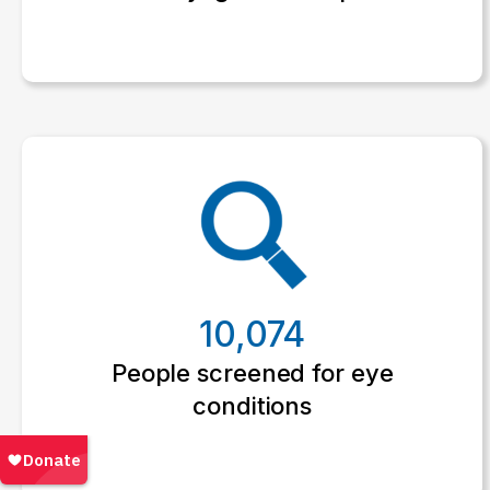
10,074
People screened for eye
conditions