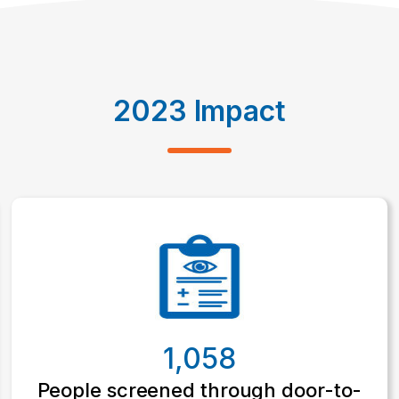
2023 Impact
1,058
People screened through door-to-