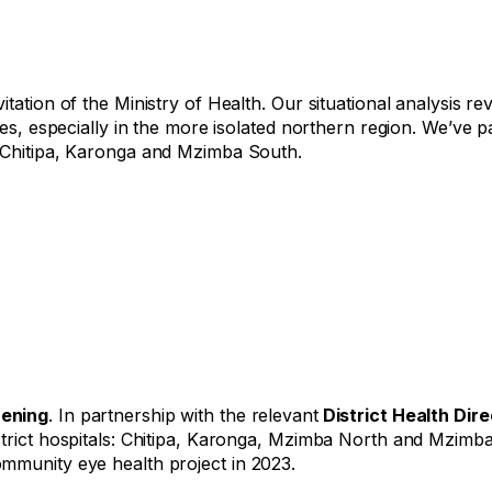
itation of the Ministry of Health. Our situational analysis 
ces, especially in the more isolated northern region. We’ve p
n Chitipa, Karonga and Mzimba South.
hening
. In partnership with the relevant
District Health Dir
strict hospitals: Chitipa, Karonga, Mzimba North and Mzimb
mmunity eye health project in 2023.