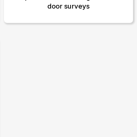
door surveys