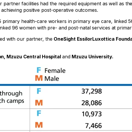
r partner facilities had the required equipment as well as t
s, achieving positive post-operative outcomes.
15 primary health-care workers in primary eye care, linked 5
linked 96 women with pre- and post-natal services at primar
d with our partner, the
OneSight EssilorLuxottica Found
on, Mzuzu Central Hospital
and
Mzuzu University.