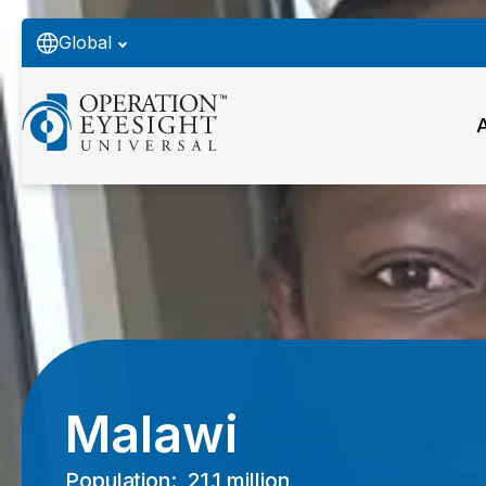
Global
Malawi
Population:
21.1 million