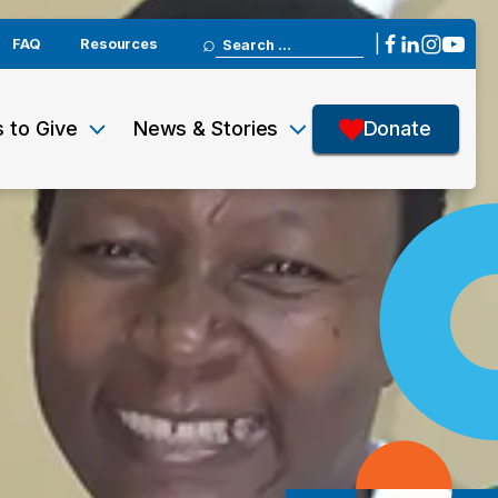
Search
|
FAQ
Resources
for:
 to Give
News & Stories
Donate