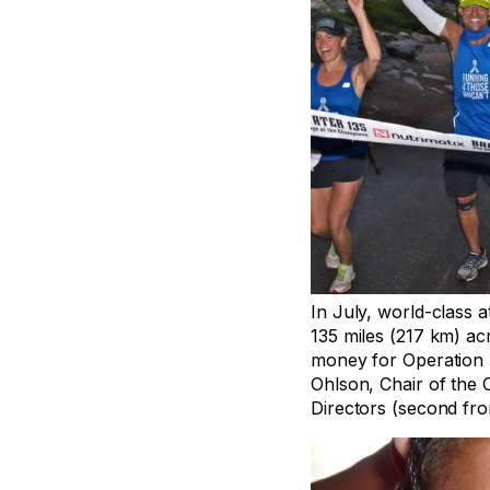
In July, world-class 
135 miles (217 km) acr
money for Operation 
Ohlson, Chair of the
Directors (second from