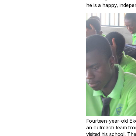
he is a happy, indepen
Fourteen-year-old Eko
an outreach team fro
visited his school. T