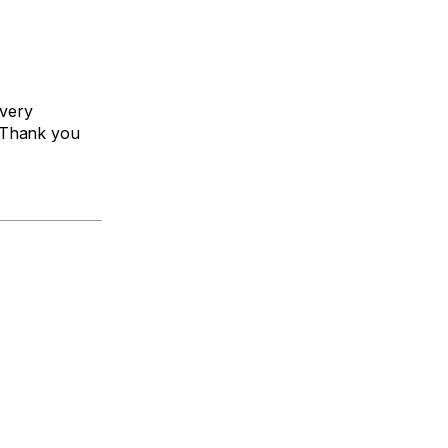
every
 Thank you