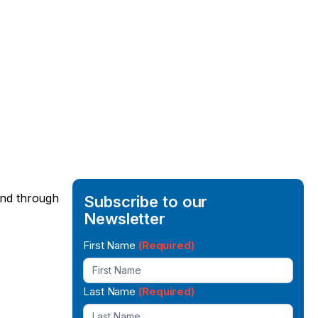
 and through
Subscribe to our
Newsletter
Newsletter
First Name
(Required)
Signup
Last Name
(Required)