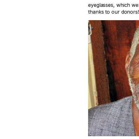
eyeglasses, which wer
thanks to our donors!