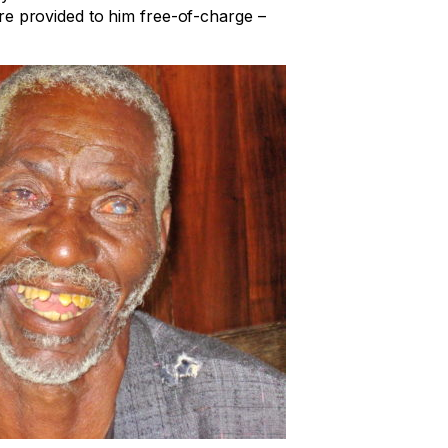
e provided to him free-of-charge –