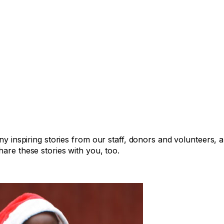
any inspiring stories from our staff, donors and volunteers,
are these stories with you, too.