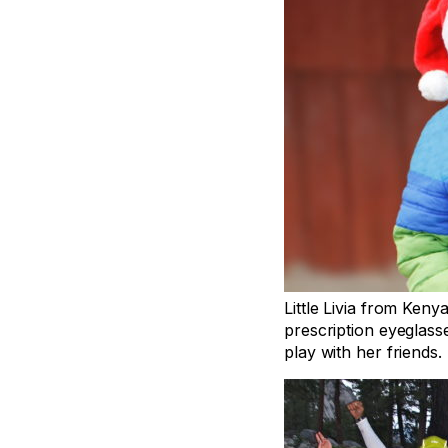
Little Livia from Keny
prescription eyeglas
play with her friends.