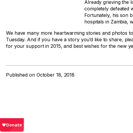
Already grieving the l
completely defeated w
Fortunately, his son 
hospitals in Zambia, 
We have many more heartwarming stories and photos to 
Tuesday. And if you have a story you’d like to share, pl
for your support in 2015, and best wishes for the new ye
Published on
October 18, 2018