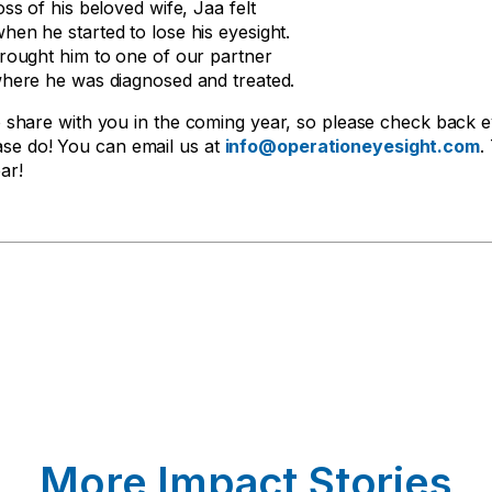
oss of his beloved wife, Jaa felt
hen he started to lose his eyesight.
brought him to one of our partner
where he was diagnosed and treated.
share with you in the coming year, so please check back 
ease do! You can email us at
info@operationeyesight.com
.
ar!
More Impact Stories