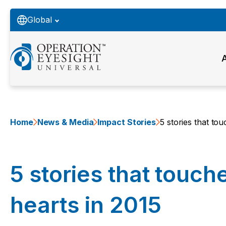
Global
Home
News & Media
Impact Stories
5 stories that to
5 stories that touch
hearts in 2015