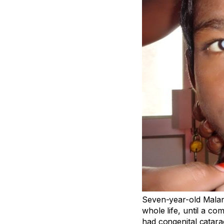
Seven-year-old Malan
whole life, until a c
had congenital catara