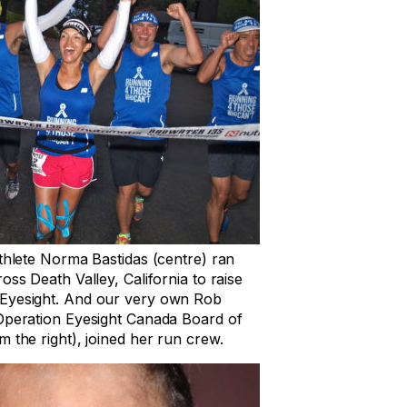
athlete Norma Bastidas (centre) ran
oss Death Valley, California to raise
Eyesight. And our very own Rob
 Operation Eyesight Canada Board of
 the right), joined her run crew.