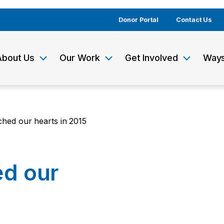
Donor Portal
Contact Us
About Us
Our Work
Get Involved
Ways
uched our hearts in 2015
ed our