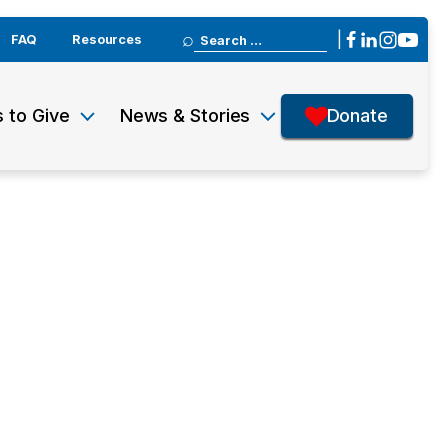
Search
|
FAQ
Resources
for:
 to Give
News & Stories
Donate