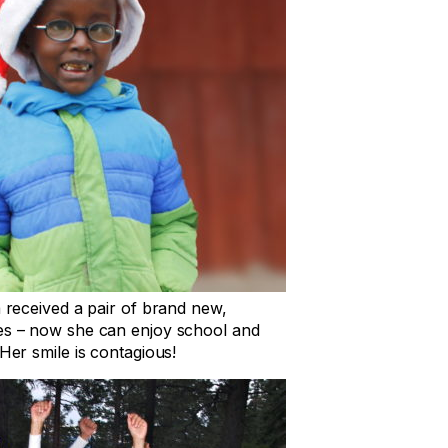
a received a pair of brand new,
ses – now she can enjoy school and
 Her smile is contagious!