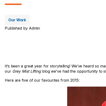
Our Work
Published by
Admin
It’s been a great year for storytelling! We’ve heard so m
our
Grey Mist Lifting
blog we’ve had the opportunity to sh
Here are five of our favourites from 2015: