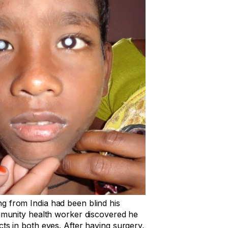
g from India had been blind his
ommunity health worker discovered he
cts in both eyes. After having surgery,