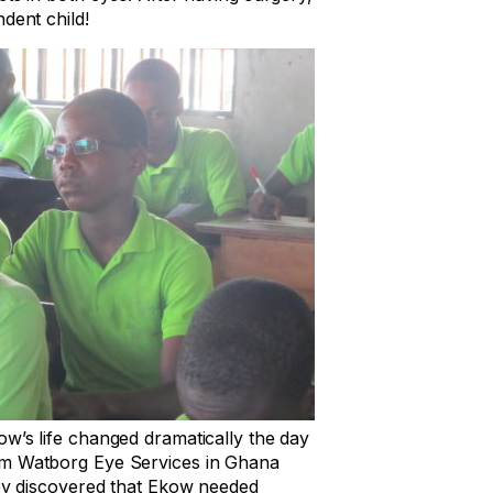
dent child!
w’s life changed dramatically the day
m Watborg Eye Services in Ghana
hey discovered that Ekow needed