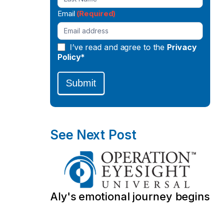
Email
(Required)
I’ve read and agree to the
Privacy
Policy*
Submit
See Next Post
Aly's emotional journey begins