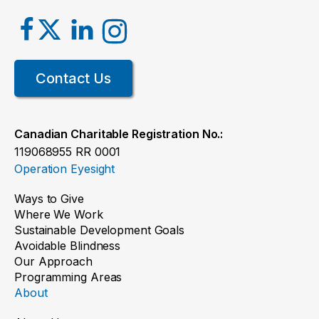
Contact Us
Canadian Charitable Registration No.:
119068955 RR 0001
Operation Eyesight
Ways to Give
Where We Work
Sustainable Development Goals
Avoidable Blindness
Our Approach
Programming Areas
About