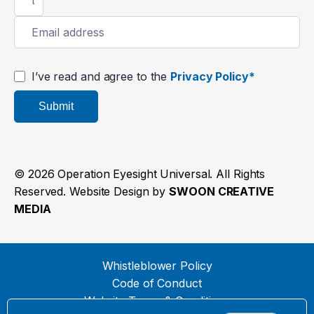
I’ve read and agree to the
Privacy Policy*
Submit
© 2026 Operation Eyesight Universal. All Rights
Reserved. Website Design by
SWOON CREATIVE
MEDIA
Whistleblower Policy
Code of Conduct
Website Terms & Conditions