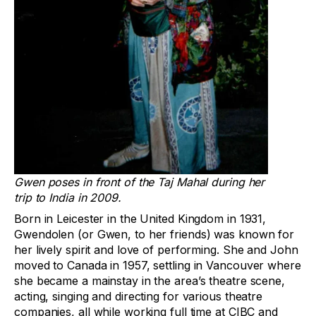
Gwen poses in front of the Taj Mahal during her
trip to India in 2009.
Born in Leicester in the United Kingdom in 1931,
Gwendolen (or Gwen, to her friends) was known for
her lively spirit and love of performing. She and John
moved to Canada in 1957, settling in Vancouver where
she became a mainstay in the area’s theatre scene,
acting, singing and directing for various theatre
companies, all while working full time at CIBC and