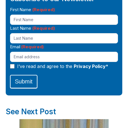
Newsletter
First Name
(Required)
Signup
Last Name
(Required)
Email
(Required)
I’ve read and agree to the
Privacy Policy*
Submit
See Next Post