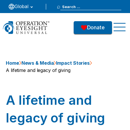
Search
Global
for:
Donate
Home
News & Media
Impact Stories
A lifetime and legacy of giving
A lifetime and
legacy of giving