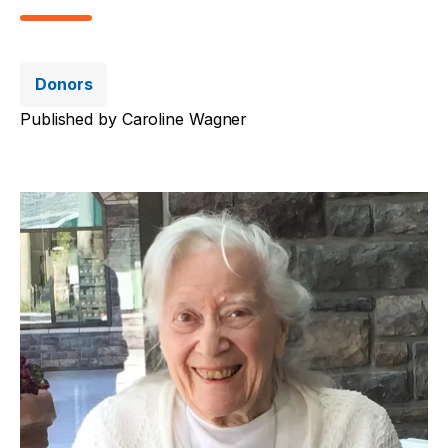
Donors
Published by
Caroline Wagner