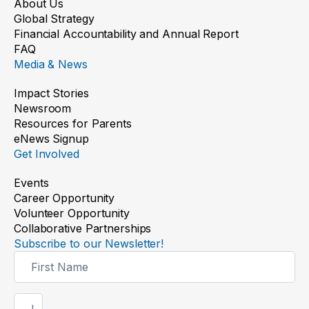
About Us
Global Strategy
Financial Accountability and Annual Report
FAQ
Media & News
Impact Stories
Newsroom
Resources for Parents
eNews Signup
Get Involved
Events
Career Opportunity
Volunteer Opportunity
Collaborative Partnerships
Subscribe to our Newsletter!
Newsletter
Signup