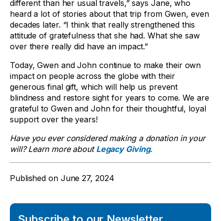
different than her usual travels,” says Jane, who
heard a lot of stories about that trip from Gwen, even
decades later. “I think that really strengthened this
attitude of gratefulness that she had. What she saw
over there really did have an impact.”
Today, Gwen and John continue to make their own
impact on people across the globe with their
generous final gift, which will help us prevent
blindness and restore sight for years to come. We are
grateful to Gwen and John for their thoughtful, loyal
support over the years!
Have you ever considered making a donation in your
will? Learn more about
Legacy Giving
.
Published on
June 27, 2024
Subscribe to our Newsletter