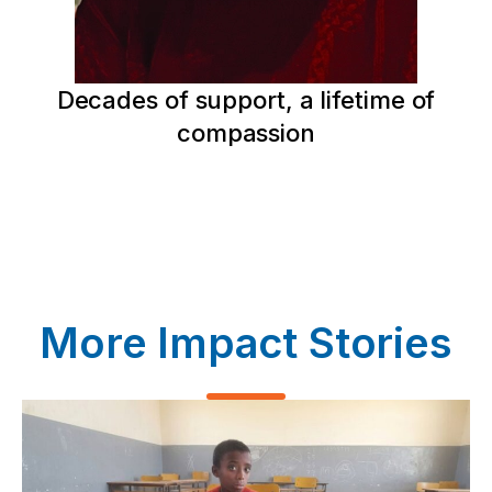
Decades of support, a lifetime of
compassion
More Impact Stories