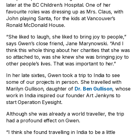
later at the BC Children’s Hospital. One of her
favourite roles was dressing up as Mrs. Claus, with
John playing Santa, for the kids at Vancouver’s
Ronald McDonald House.
“She liked to laugh, she liked to bring joy to people,”
says Gwen’s close friend, Jane Marynowski. “And I
think this whole thing about her charities that she was
so attached to, was she knew she was bringing joy to
other people’s lives. That was important to her.”
In her late sixties, Gwen took a trip to India to see
some of our projects in person. She travelled with
Marilyn Gullison, daughter of
Dr. Ben Gullison
, whose
work in India inspired our founder Art Jenkyns to
start Operation Eyesight.
Although she was already a world traveller, the trip
had a profound effect on Gwen.
“I think she found travelling in India to be a little