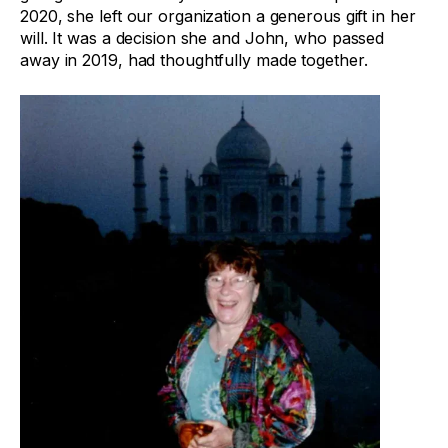
2020, she left our organization a generous gift in her
will. It was a decision she and John, who passed
away in 2019, had thoughtfully made together.