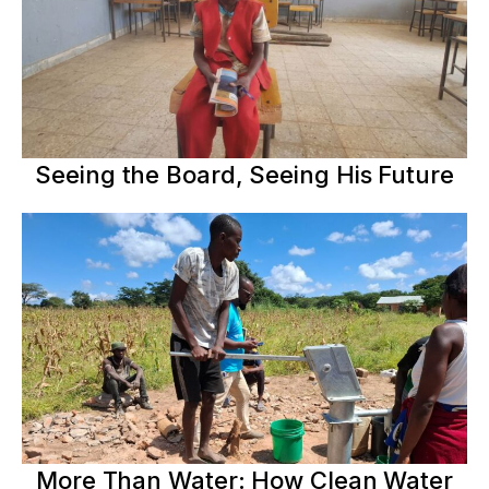
Seeing the Board, Seeing His Future
More Than Water: How Clean Water