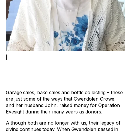
||
Garage sales, bake sales and bottle collecting – these
are just some of the ways that Gwendolen Crowe,
and her husband John, raised money for Operation
Eyesight during their many years as donors.
Although both are no longer with us, their legacy of
giving continues today. When Gwendolen passed in