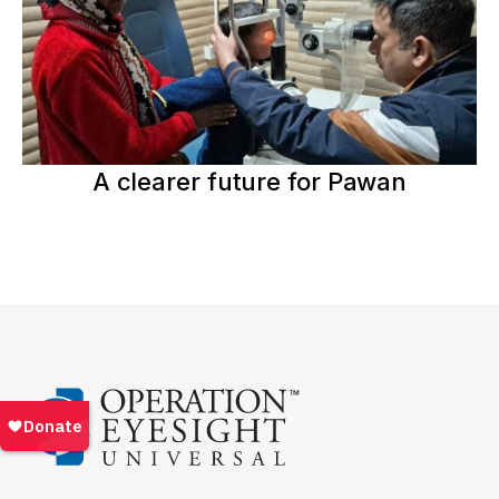
A clearer future for Pawan