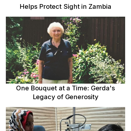
Helps Protect Sight in Zambia
One Bouquet at a Time: Gerda's
Legacy of Generosity