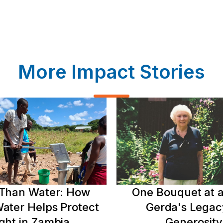
More Impact Stories
Than Water: How
One Bouquet at a
ater Helps Protect
Gerda's Legac
ght in Zambia
Generosity