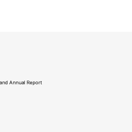
y and Annual Report