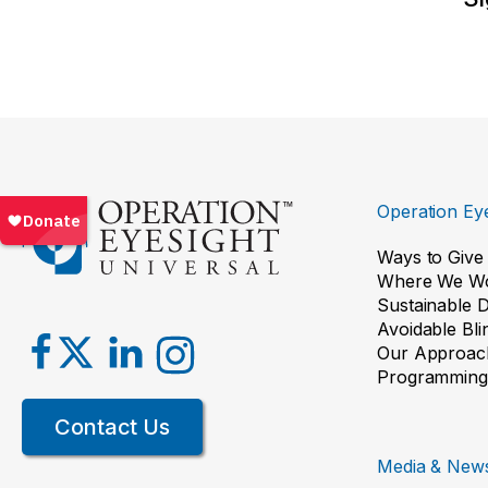
Operation Eye
Ways to Give
Where We W
Sustainable 
Avoidable Bl
Our Approac
Programming
Contact Us
Media & New