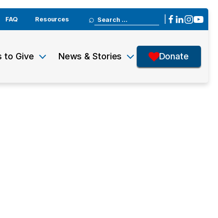
Search
|
FAQ
Resources
for:
 to Give
News & Stories
Donate