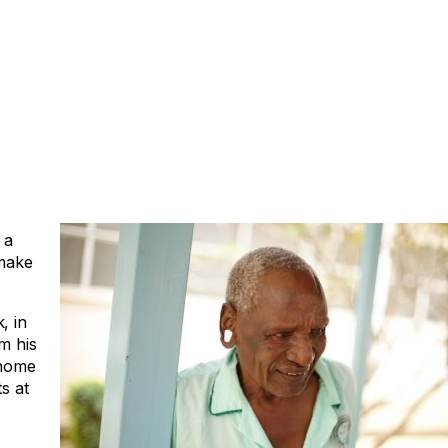
 a
 make
, in
m his
 home
s at