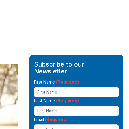
Subscribe to our
Newsletter
Newsletter
First Name
(Required)
Signup
Last Name
(Required)
Email
(Required)