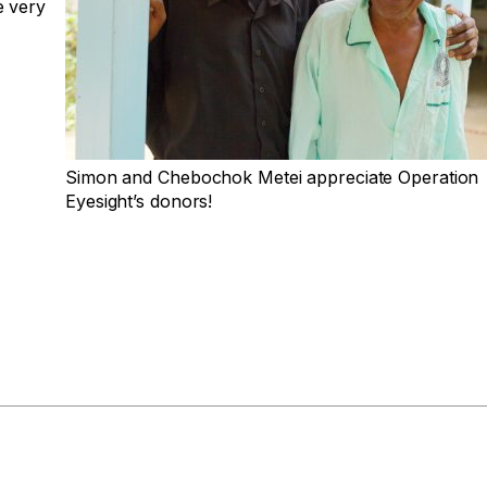
e very
Simon and Chebochok Metei appreciate Operation
Eyesight’s donors!