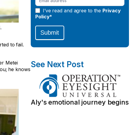
I’ve read and agree to the
Privacy
Policy*
.
Submit
ed to fail.
er Metei
See Next Post
you; he knows
Aly's emotional journey begins