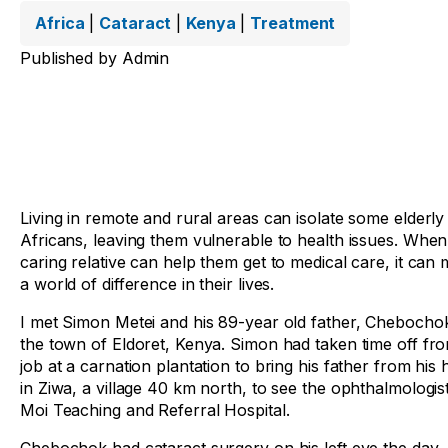
Africa
|
Cataract
|
Kenya
|
Treatment
Published by
Admin
Living in remote and rural areas can isolate some elderly
Africans, leaving them vulnerable to health issues. When
caring relative can help them get to medical care, it can
a world of difference in their lives.
I met Simon Metei and his 89-year old father, Chebochok
the town of Eldoret, Kenya. Simon had taken time off fro
job at a carnation plantation to bring his father from his
in Ziwa, a village 40 km north, to see the ophthalmologist
Moi Teaching and Referral Hospital.