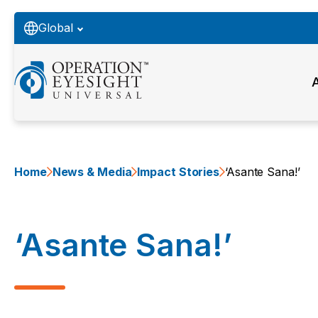
Global
Home
News & Media
Impact Stories
‘Asante Sana!’
‘Asante Sana!’