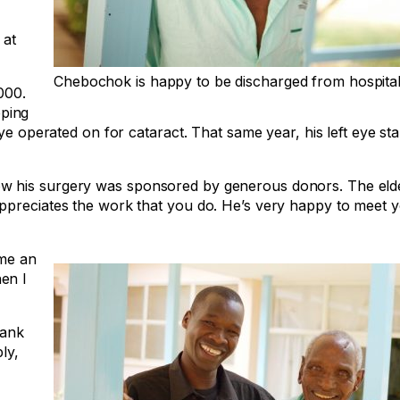
 at
Chebochok is happy to be discharged from hospital
000.
ping
e operated on for cataract. That same year, his left eye start
w his surgery was sponsored by generous donors. The eld
appreciates the work that you do. He’s very happy to meet 
 me an
en I
hank
ly,