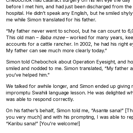
Chebochok had cataract surgery on his left eye the day
before I met him, and had just been discharged from the
hospital. He didn’t speak any English, but he smiled shyly
me while Simon translated for his father.
“My father never went to school, but he can count to 6,
This old man –
Baba mzee
– worked for many years, kee
accounts for a cattle rancher. In 2002, he had his right ey
My father can see much more clearly today.”
Simon told Chebochok about Operation Eyesight, and ho
smiled and nodded to me. Simon translated, “My father 
you’ve helped him.”
We talked for awhile longer, and Simon ended up giving
impromptu Swahili language lesson. He was delighted wh
was able to respond correctly.
On his father’s behalf, Simon told me, “Asante sana!” [T
you very much] and with his prompting, I was able to rep
“Karibu sana!” [You’re welcome!]