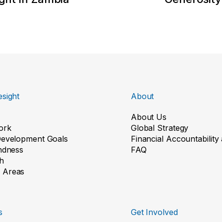
sight
About
About Us
ork
Global Strategy
Development Goals
Financial Accountabilit
indness
FAQ
h
 Areas
s
Get Involved