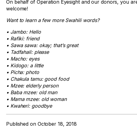
On behalf of Operation Eyesight and our donors, you ar
welcome!
Want to learn a few more Swahili words?
• Jambo: Hello
• Rafiki: friend
• Sawa sawa: okay; that’s great
• Tadfahali: please
• Macho: eyes
• Kidogo: a little
• Picha: photo
• Chakula tamu: good food
• Mzee: elderly person
• Baba mzee: old man
• Mama mzee: old woman
• Kwaheri: goodbye
Published on
October 18, 2018