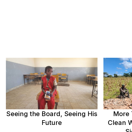
Seeing the Board, Seeing His
More 
Future
Clean W
Si