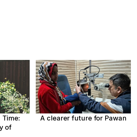
 Time:
A clearer future for Pawan
y of