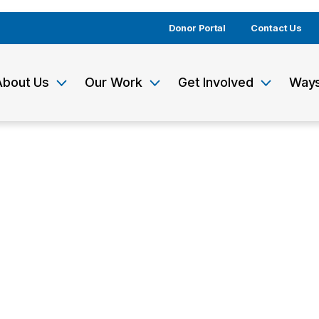
Donor Portal
Contact Us
About Us
Our Work
Get Involved
Ways