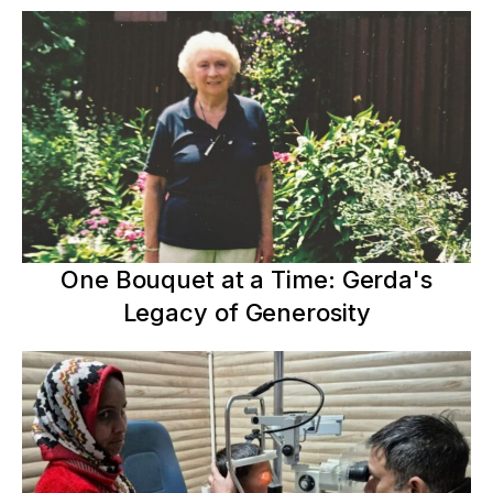
One Bouquet at a Time: Gerda's
Legacy of Generosity