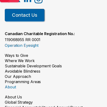
Contact Us
Canadian Charitable Registration No.:
119068955 RR 0001
Operation Eyesight
Ways to Give
Where We Work
Sustainable Development Goals
Avoidable Blindness
Our Approach
Programming Areas
About
About Us
Global Strategy