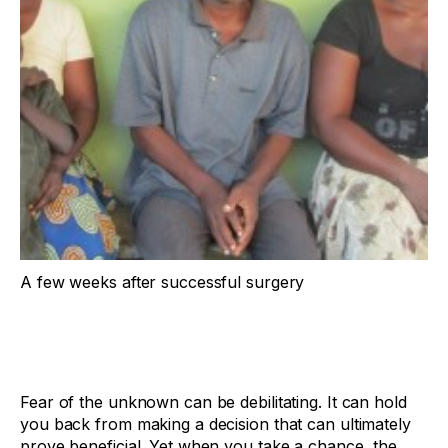
A few weeks after successful surgery
Fear of the unknown can be debilitating. It can hold
you back from making a decision that can ultimately
prove beneficial. Yet when you take a chance, the