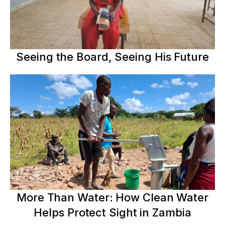
Seeing the Board, Seeing His Future
More Than Water: How Clean Water
Helps Protect Sight in Zambia