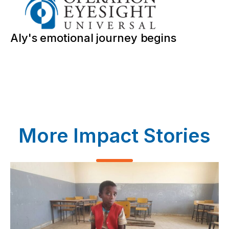
Aly's emotional journey begins
More Impact Stories