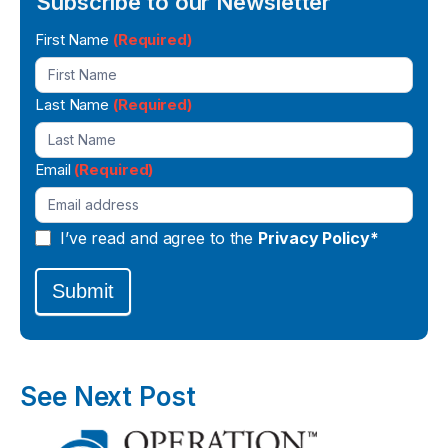
Subscribe to our Newsletter
Newsletter
First Name
(Required)
Signup
Last Name
(Required)
Email
(Required)
I’ve read and agree to the
Privacy Policy*
Submit
See Next Post