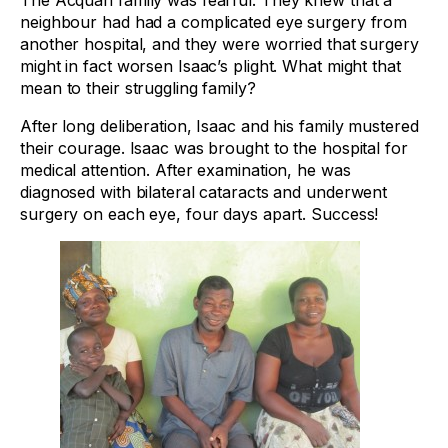
The Acquah family was fearful. They knew that a
neighbour had had a complicated eye surgery from
another hospital, and they were worried that surgery
might in fact worsen Isaac’s plight. What might that
mean to their struggling family?
After long deliberation, Isaac and his family mustered
their courage. Isaac was brought to the hospital for
medical attention. After examination, he was
diagnosed with bilateral cataracts and underwent
surgery on each eye, four days apart. Success!