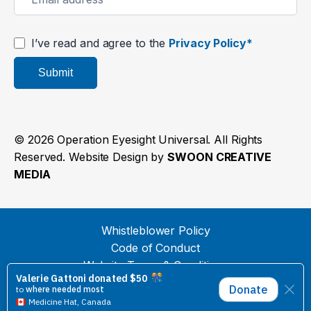
I’ve read and agree to the
Privacy Policy*
Submit
© 2026 Operation Eyesight Universal. All Rights
Reserved. Website Design by
SWOON CREATIVE
MEDIA
Whistleblower Policy
Code of Conduct
Website Terms & Conditions
Privacy Policy
Donation Payment Terms & Conditions