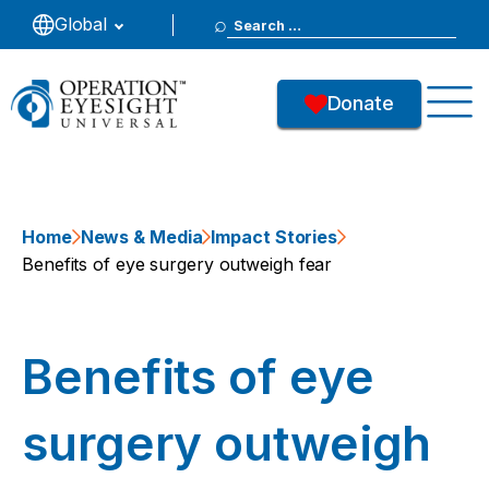
Search
Global
for:
Donate
Home
News & Media
Impact Stories
Benefits of eye surgery outweigh fear
Benefits of eye
surgery outweigh