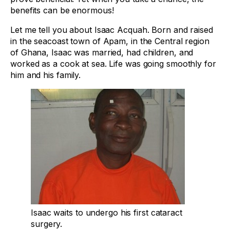
benefits can be enormous!
Let me tell you about Isaac Acquah. Born and raised
in the seacoast town of Apam, in the Central region
of Ghana, Isaac was married, had children, and
worked as a cook at sea. Life was going smoothly for
him and his family.
Isaac waits to undergo his first cataract
surgery.