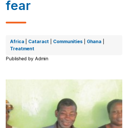
fear
Africa
|
Cataract
|
Communities
|
Ghana
|
Treatment
Published by
Admin