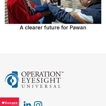
A clearer future for Pawan