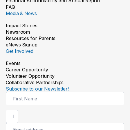
Financial Accountability and Annual Report
FAQ
Media & News
Impact Stories
Newsroom
Resources for Parents
eNews Signup
Get Involved
Events
Career Opportunity
Volunteer Opportunity
Collaborative Partnerships
Subscribe to our Newsletter!
Newsletter
Signup