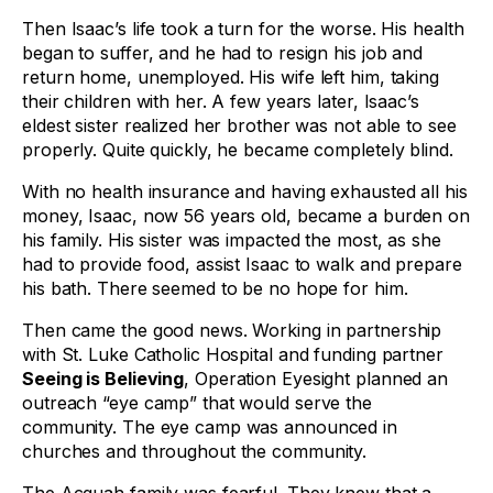
Then Isaac’s life took a turn for the worse. His health
began to suffer, and he had to resign his job and
return home, unemployed. His wife left him, taking
their children with her. A few years later, Isaac’s
eldest sister realized her brother was not able to see
properly. Quite quickly, he became completely blind.
With no health insurance and having exhausted all his
money, Isaac, now 56 years old, became a burden on
his family. His sister was impacted the most, as she
had to provide food, assist Isaac to walk and prepare
his bath. There seemed to be no hope for him.
Then came the good news. Working in partnership
with St. Luke Catholic Hospital and funding partner
Seeing is Believing
, Operation Eyesight planned an
outreach “eye camp” that would serve the
community. The eye camp was announced in
churches and throughout the community.