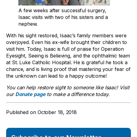
A few weeks after successful surgery,
Isaac visits with two of his sisters and a
nephew.
With his sight restored, Isaac’s family members were
overjoyed. Even his ex-wife brought their children to
visit him. Today, Isaac is full of praise for
Operation
Eyesight
, Seeing is Believing, and the ophthalmic team
at St. Luke Catholic Hospital. He is grateful he took a
chance, and is living proof that mastering your fear of
the unknown can lead to a happy outcome!
You can help restore sight to someone like Isaac! Visit
our
Donate page
to make a difference today.
Published on
October 18, 2018