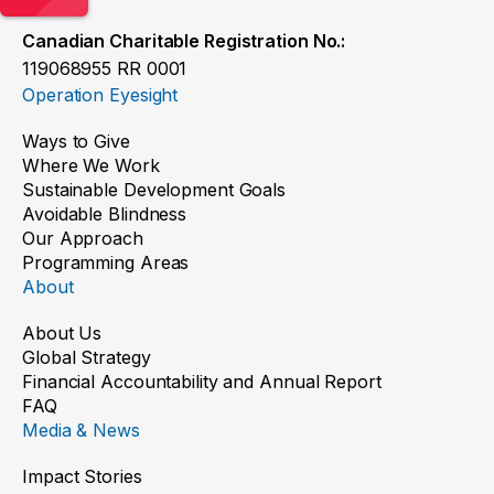
Canadian Charitable Registration No.:
119068955 RR 0001
Operation Eyesight
Ways to Give
Where We Work
Sustainable Development Goals
Avoidable Blindness
Our Approach
Programming Areas
About
About Us
Global Strategy
Financial Accountability and Annual Report
FAQ
Media & News
Impact Stories