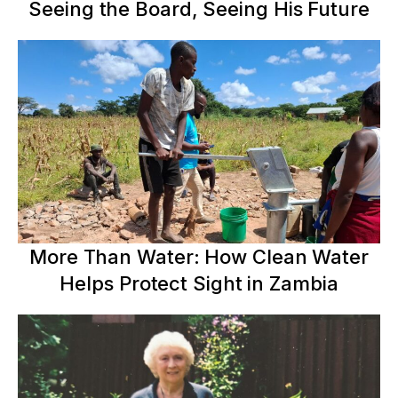
Seeing the Board, Seeing His Future
More Than Water: How Clean Water
Helps Protect Sight in Zambia