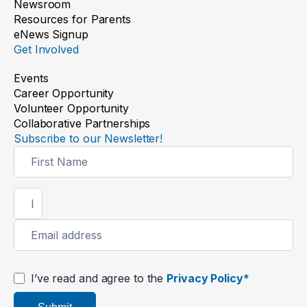
Newsroom
Resources for Parents
eNews Signup
Get Involved
Events
Career Opportunity
Volunteer Opportunity
Collaborative Partnerships
Subscribe to our Newsletter!
Newsletter
Signup
I’ve read and agree to the
Privacy Policy*