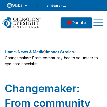
Search
Global
for:
Donate
Home
News & Media
Impact Stories
Changemaker: From community health volunteer to
eye care specialist
Changemaker:
From community