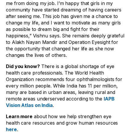
me from doing my job. I’m happy that girls in my
community have started dreaming of having careers
after seeing me. This job has given me a chance to
change my life, and I want to motivate as many girls
as possible to dream big and fight for their
happiness,” Vishnu says. She remains deeply grateful
to Alakh Nayan Mandir and Operation Eyesight for
the opportunity that changed her life as she now
changes the lives of others.
Did you know?
There is a global shortage of eye
health care professionals. The World Health
Organization recommends four ophthalmologists for
every million people. While India has 11 per million,
many are based in urban areas, leaving rural and
remote areas underserved according to the
IAPB
Vision Atlas on India
.
Learn more
about how we help strengthen eye
health care resources and grow human resources
here
.