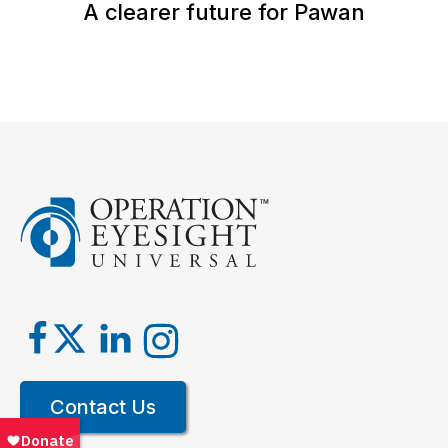
A clearer future for Pawan
Contact Us