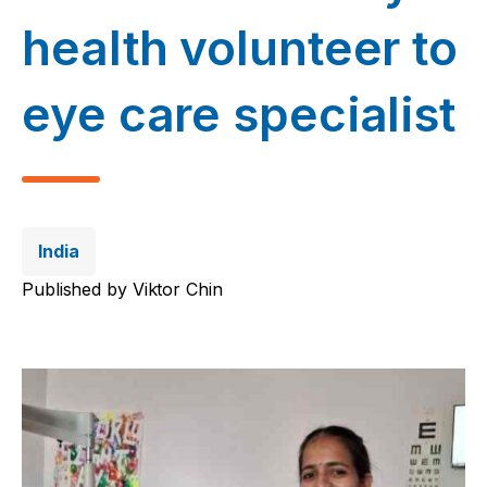
health volunteer to
eye care specialist
India
Published by
Viktor Chin