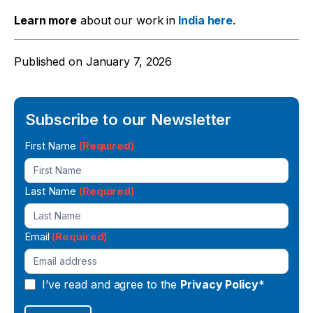
Learn more
about our work in
India here
.
Published on
January 7, 2026
Subscribe to our Newsletter
Newsletter
First Name
(Required)
Signup
Last Name
(Required)
Email
(Required)
I’ve read and agree to the
Privacy Policy*