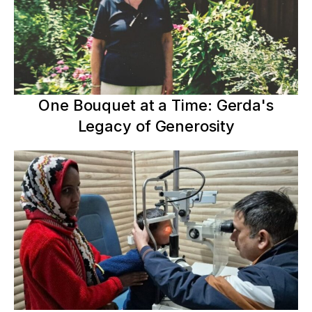
One Bouquet at a Time: Gerda's
Legacy of Generosity