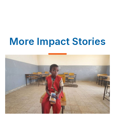
More Impact Stories