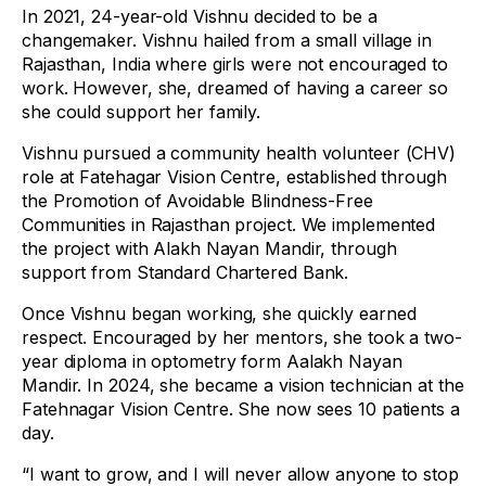
In 2021, 24-year-old Vishnu decided to be a
changemaker. Vishnu hailed from a small village in
Rajasthan, India where girls were not encouraged to
work. However, she, dreamed of having a career so
she could support her family.
Vishnu pursued a community health volunteer (CHV)
role at Fatehagar Vision Centre, established through
the Promotion of Avoidable Blindness-Free
Communities in Rajasthan project. We implemented
the project with Alakh Nayan Mandir, through
support from Standard Chartered Bank.
Once Vishnu began working, she quickly earned
respect. Encouraged by her mentors, she took a two-
year diploma in optometry form Aalakh Nayan
Mandir. In 2024, she became a vision technician at the
Fatehnagar Vision Centre. She now sees 10 patients a
day.
“I want to grow, and I will never allow anyone to stop