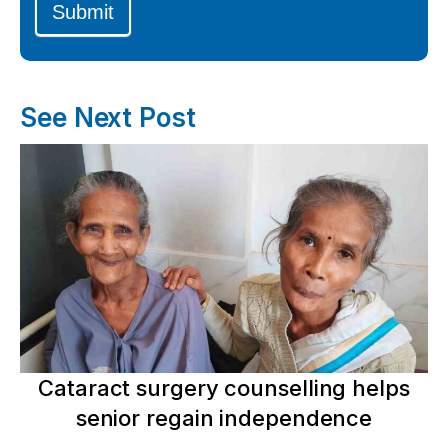
Submit
See Next Post
Cataract surgery counselling helps
senior regain independence