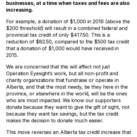
businesses, at a time when taxes and fees are also
increasing.
For example, a donation of $1,000 in 2016 (above the
$200 threshold) will result in a combined federal and
provincial tax credit of only $417.50. This is a
reduction of $82.50, compared to the $500 tax credit
that a donation of $1,000 would have received in
2015.
We are concerned that this will affect not just
Operation Eyesight’s work, but all non-profit and
charity organizations that fundraise or operate in
Alberta, and that the most needy, be they here in the
province, or elsewhere in the world, will be the ones
who are most impacted. We know our supporters
donate because they want to give the gift of sight, not
because they want tax savings, but the tax credit
makes the decision to donate much easier.
This move reverses an Alberta tax credit increase that