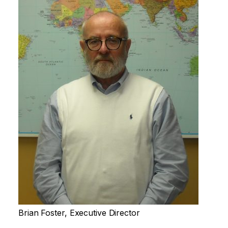
Brian Foster, Executive Director