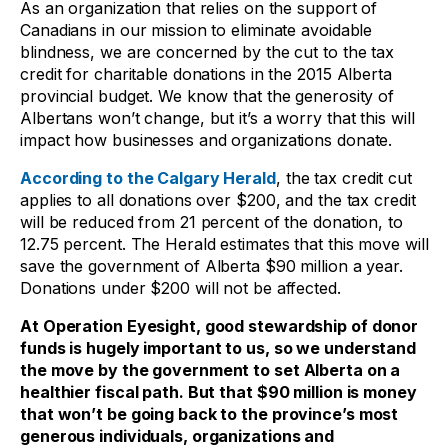
As an organization that relies on the support of
Canadians in our mission to eliminate avoidable
blindness, we are concerned by the cut to the tax
credit for charitable donations in the 2015 Alberta
provincial budget. We know that the generosity of
Albertans won’t change, but it’s a worry that this will
impact how businesses and organizations donate.
According to the Calgary Herald
, the tax credit cut
applies to all donations over $200, and the tax credit
will be reduced from 21 percent of the donation, to
12.75 percent. The Herald estimates that this move will
save the government of Alberta $90 million a year.
Donations under $200 will not be affected.
At Operation Eyesight, good stewardship of donor
funds is hugely important to us, so we understand
the move by the government to set Alberta on a
healthier fiscal path. But that $90 million is money
that won’t be going back to the province’s most
generous individuals, organizations and