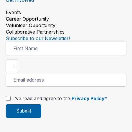
Events
Career Opportunity
Volunteer Opportunity
Collaborative Partnerships
Subscribe to our Newsletter!
Newsletter
Signup
I’ve read and agree to the
Privacy Policy*
Submit