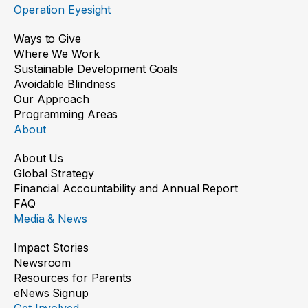
Operation Eyesight
Ways to Give
Where We Work
Sustainable Development Goals
Avoidable Blindness
Our Approach
Programming Areas
About
About Us
Global Strategy
Financial Accountability and Annual Report
FAQ
Media & News
Impact Stories
Newsroom
Resources for Parents
eNews Signup
Get Involved