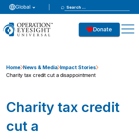
Search
Global
for:
Donate
Home
News & Media
Impact Stories
Charity tax credit cut a disappointment
Charity tax credit
cut a