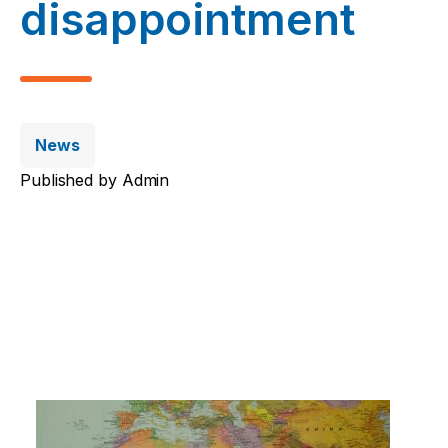
disappointment
News
Published by
Admin