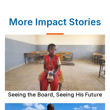
More Impact Stories
Seeing the Board, Seeing His Future