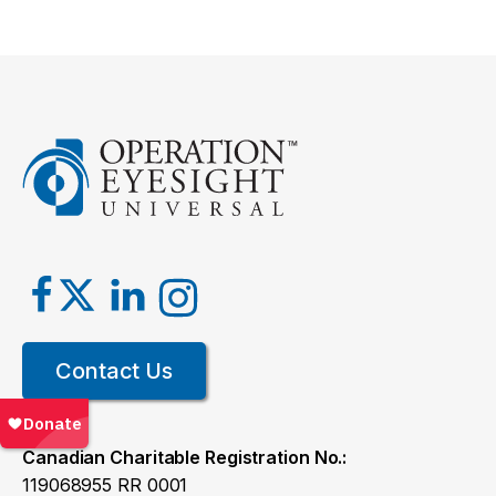
Contact Us
Canadian Charitable Registration No.:
119068955 RR 0001