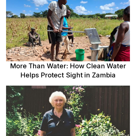
More Than Water: How Clean Water
Helps Protect Sight in Zambia