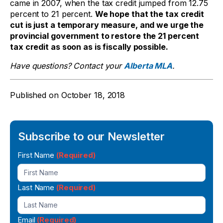
came in 2007, when the tax credit jumped from 12.75
percent to 21 percent.
We hope that the tax credit
cut is just a temporary measure, and we urge the
provincial government to restore the 21 percent
tax credit as soon as is fiscally possible.
Have questions? Contact your
Alberta MLA
.
Published on
October 18, 2018
Subscribe to our Newsletter
Newsletter
First Name
(Required)
Signup
Last Name
(Required)
Email
(Required)