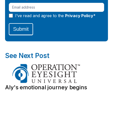
I’ve read and agree to the
Privacy Policy*
Submit
See Next Post
Aly's emotional journey begins