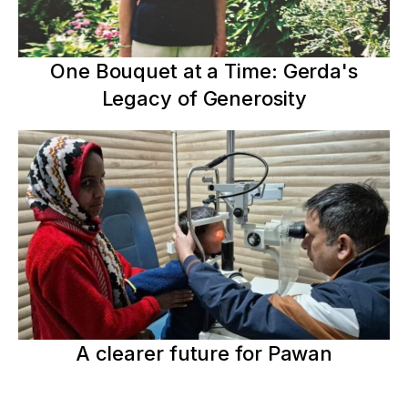
One Bouquet at a Time: Gerda's
Legacy of Generosity
A clearer future for Pawan