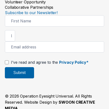
Volunteer Opportunity
Collaborative Partnerships
Subscribe to our Newsletter!
Newsletter
Signup
I’ve read and agree to the
Privacy Policy*
Submit
© 2026 Operation Eyesight Universal. All Rights
Reserved. Website Design by
SWOON CREATIVE
MEDIA