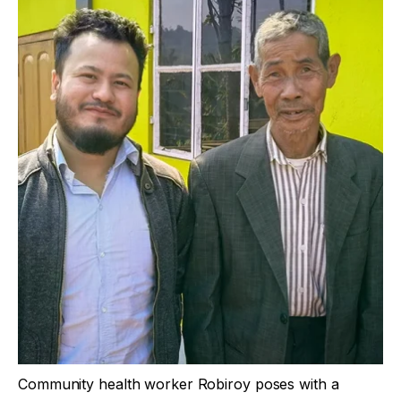
Community health worker Robiroy poses with a