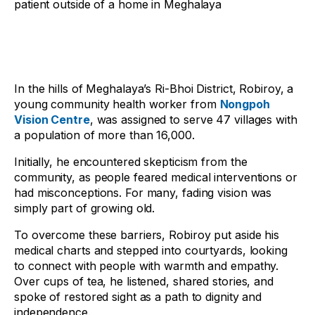
patient outside of a home in Meghalaya
In the hills of Meghalaya’s Ri-Bhoi District, Robiroy, a
young community health worker from
Nongpoh
Vision Centre
, was assigned to serve 47 villages with
a population of more than 16,000.
Initially, he encountered skepticism from the
community, as people feared medical interventions or
had misconceptions. For many, fading vision was
simply part of growing old.
To overcome these barriers, Robiroy put aside his
medical charts and stepped into courtyards, looking
to connect with people with warmth and empathy.
Over cups of tea, he listened, shared stories, and
spoke of restored sight as a path to dignity and
independence.