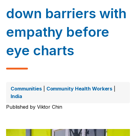
down barriers with
empathy before
eye charts
Communities
|
Community Health Workers
|
India
Published by
Viktor Chin