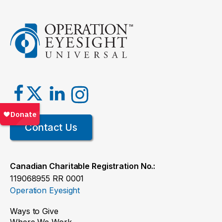
Contact Us
Canadian Charitable Registration No.:
119068955 RR 0001
Operation Eyesight
Ways to Give
Where We Work