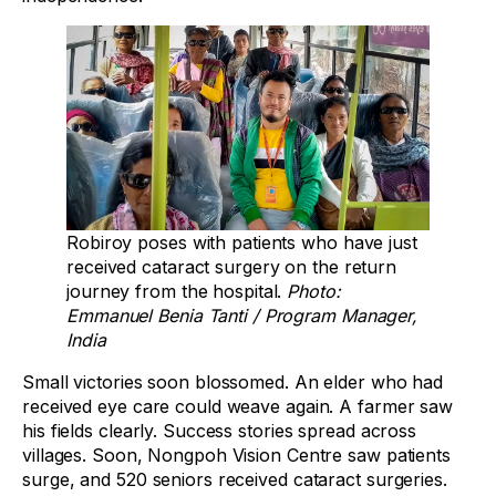
Robiroy poses with patients who have just
received cataract surgery on the return
journey from the hospital.
Photo:
Emmanuel Benia Tanti / Program Manager,
India
Small victories soon blossomed. An elder who had
received eye care could weave again. A farmer saw
his fields clearly. Success stories spread across
villages. Soon, Nongpoh Vision Centre saw patients
surge, and 520 seniors received cataract surgeries.