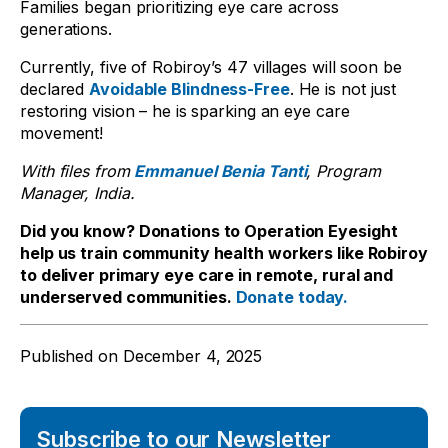
Families began prioritizing eye care across
generations.
Currently, five of Robiroy’s 47 villages will soon be
declared
Avoidable Blindness-Free
. He is not just
restoring vision – he is sparking an eye care
movement!
With files from
Emmanuel Benia Tanti
, Program
Manager, India.
Did you know? Donations to Operation Eyesight
help us train community health workers like Robiroy
to deliver primary eye care in remote, rural and
underserved communities.
Donate today.
Published on
December 4, 2025
Subscribe to our Newsletter