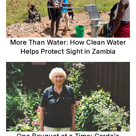
More Than Water: How Clean Water
Helps Protect Sight in Zambia