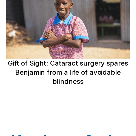
Gift of Sight: Cataract surgery spares
Benjamin from a life of avoidable
blindness