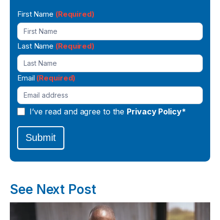
Newsletter
First Name
(Required)
Signup
Last Name
(Required)
Email
(Required)
I’ve read and agree to the
Privacy Policy*
Submit
See Next Post