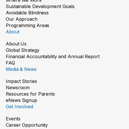
Sustainable Development Goals
Avoidable Blindness
Our Approach
Programming Areas
About
About Us
Global Strategy
Financial Accountability and Annual Report
FAQ
Media & News
Impact Stories
Newsroom
Resources for Parents
eNews Signup
Get Involved
Events
Career Opportunity