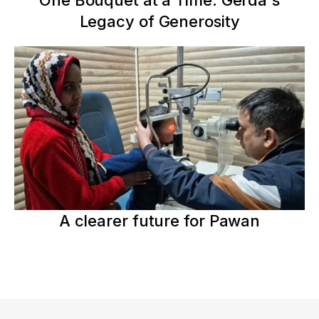
One Bouquet at a Time: Gerda's
Legacy of Generosity
A clearer future for Pawan