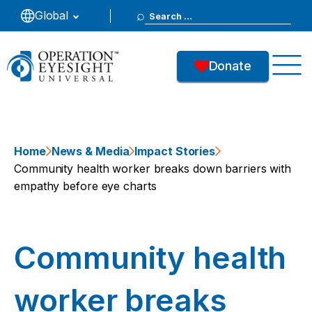
Search
Global
for:
Donate
Home
News & Media
Impact Stories
Community health worker breaks down barriers with
empathy before eye charts
Community health
worker breaks