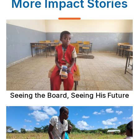
More Impact Stories
Seeing the Board, Seeing His Future