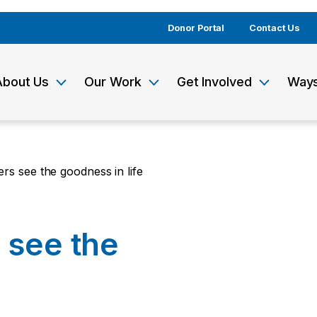
Donor Portal
Contact Us
About Us
Our Work
Get Involved
Ways
rs see the goodness in life
 see the