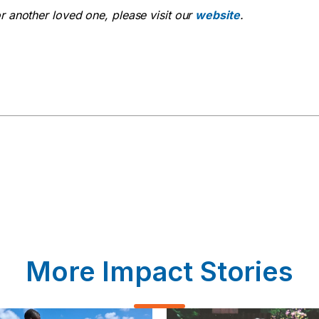
or another loved one, please visit our
website
.
More Impact Stories