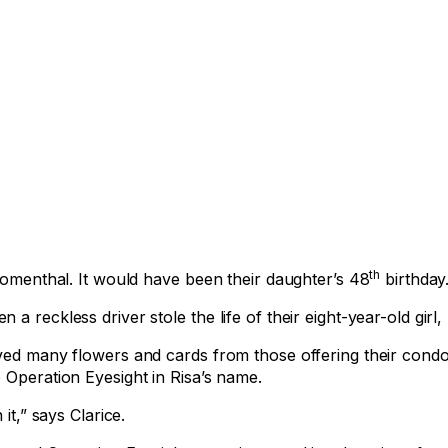
th
loomenthal. It would have been their daughter’s 48
birthday
 reckless driver stole the life of their eight-year-old girl, 
ived many flowers and cards from those offering their condo
 Operation Eyesight in Risa’s name.
it,” says Clarice.