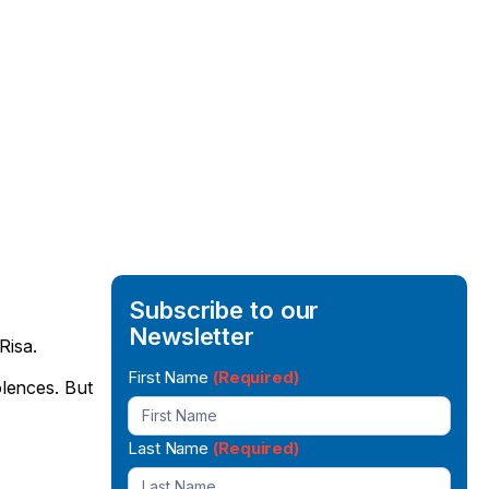
.
Subscribe to our
Newsletter
Risa.
Newsletter
First Name
(Required)
lences. But
Signup
Last Name
(Required)