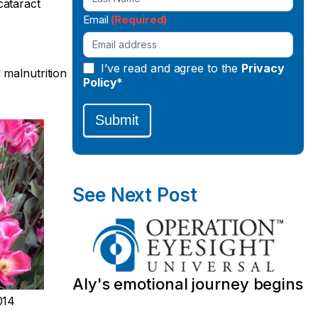
cataract
Email
(Required)
I’ve read and agree to the
Privacy
 malnutrition
Policy*
Submit
See Next Post
Aly's emotional journey begins
014