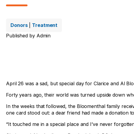
Donors
|
Treatment
Published by
Admin
April 26 was a sad, but special day for Clarice and Al B
Forty years ago, their world was turned upside down when a
In the weeks that followed, the Bloomenthal family rece
one card stood out: a dear friend had made a donation to
“It touched me in a special place and I’ve never forgotten 