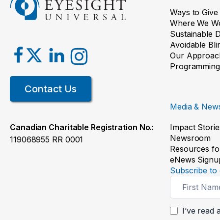
Ways to Give
Where We W
Sustainable 
Avoidable Bl
Our Approac
Programming
Contact Us
Media & New
Impact Storie
Canadian Charitable Registration No.:
Newsroom
119068955 RR 0001
Resources fo
eNews Signu
Subscribe to 
Newsletter
Signup
I’ve read 