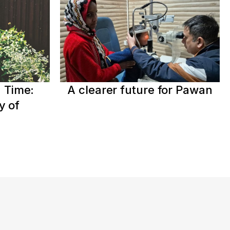
 Time:
A clearer future for Pawan
y of