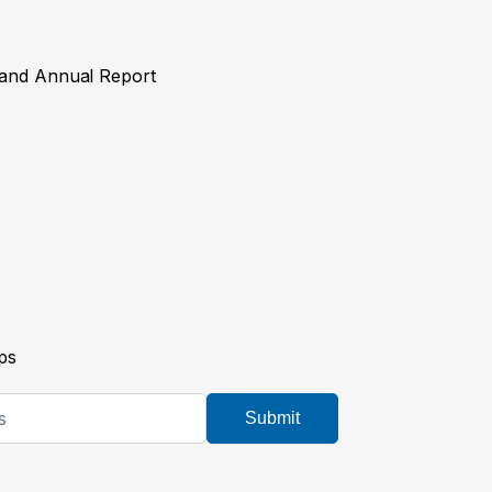
y and Annual Report
ps
Submit