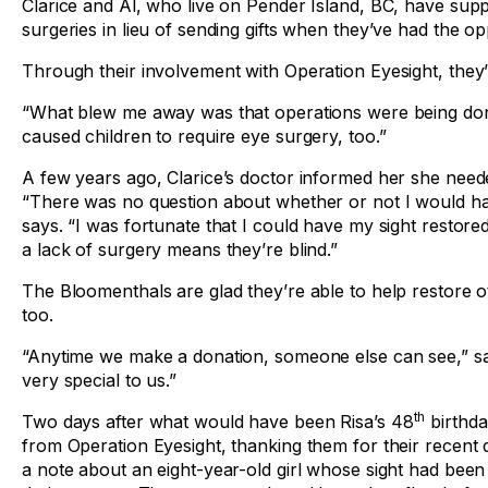
Clarice and Al, who live on Pender Island, BC, have sup
surgeries in lieu of sending gifts when they’ve had the op
Through their involvement with Operation Eyesight, they
“What blew me away was that operations were being done o
caused children to require eye surgery, too.”
A few years ago, Clarice’s doctor informed her she need
“There was no question about whether or not I would ha
says. “I was fortunate that I could have my sight restore
a lack of surgery means they’re blind.”
The Bloomenthals are glad they’re able to help restore ot
too.
“Anytime we make a donation, someone else can see,” say
very special to us.”
th
Two days after what would have been Risa’s 48
birthda
from Operation Eyesight, thanking them for their recent
a note about an eight-year-old girl whose sight had been