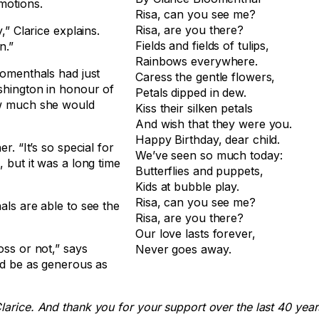
motions.
Risa, can you see me?
Risa, are you there?
,” Clarice explains.
Fields and fields of tulips,
n.”
Rainbows everywhere.
oomenthals had just
Caress the gentle flowers,
ashington in honour of
Petals dipped in dew.
how much she would
Kiss their silken petals
And wish that they were you.
Happy Birthday, dear child.
r. “It’s so special for
We’ve seen so much today:
 but it was a long time
Butterflies and puppets,
Kids at bubble play.
Risa, can you see me?
als are able to see the
Risa, are you there?
Our love lasts forever,
oss or not,” says
Never goes away.
and be as generous as
larice. And thank you for your support over the last 40 year