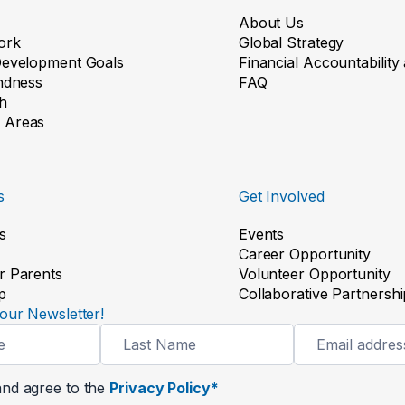
About Us
ork
Global Strategy
Development Goals
Financial Accountabilit
indness
FAQ
h
 Areas
s
Get Involved
s
Events
Career Opportunity
r Parents
Volunteer Opportunity
p
Collaborative Partnershi
our Newsletter!
and agree to the
Privacy Policy*