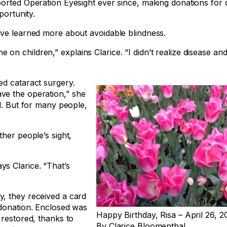
ported Operation Eyesight ever since, making donations for 
portunity.
’ve learned more about avoidable blindness.
n children,” explains Clarice. “I didn’t realize disease and
ed cataract surgery.
ve the operation,” she
d. But for many people,
her people’s sight,
s Clarice. “That’s
y, they received a card
 donation. Enclosed was
Happy Birthday, Risa – April 26, 2
 restored, thanks to
By Clarice Bloomenthal