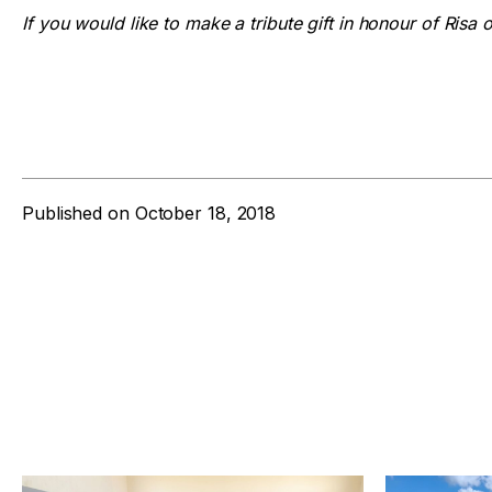
If you would like to make a tribute gift in honour of Risa 
Published on
October 18, 2018