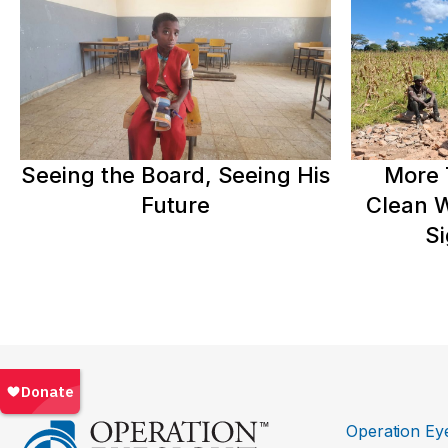
Seeing the Board, Seeing His
More 
Future
Clean W
Si
Operation Eye