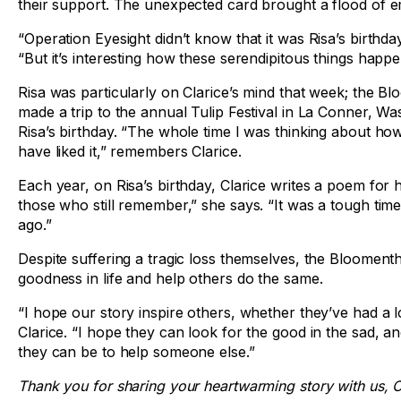
their support. The unexpected card brought a flood of e
“Operation Eyesight didn’t know that it was Risa’s birthday
“But it’s interesting how these serendipitous things happe
Risa was particularly on Clarice’s mind that week; the Bl
made a trip to the annual Tulip Festival in La Conner, W
Risa’s birthday. “The whole time I was thinking about 
have liked it,” remembers Clarice.
Each year, on Risa’s birthday, Clarice writes a poem for he
those who still remember,” she says. “It was a tough time,
ago.”
Despite suffering a tragic loss themselves, the Bloomenth
goodness in life and help others do the same.
“I hope our story inspire others, whether they’ve had a l
Clarice. “I hope they can look for the good in the sad, 
they can be to help someone else.”
Thank you for sharing your heartwarming story with us, C