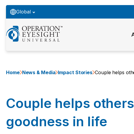
Global
Home
News & Media
Impact Stories
Couple helps othe
Couple helps others
goodness in life