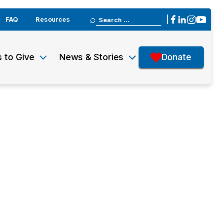
Search
|
FAQ
Resources
for:
 to Give
News & Stories
Donate