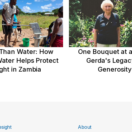
Than Water: How
One Bouquet at a
ater Helps Protect
Gerda's Legac
ght in Zambia
Generosity
sight
About