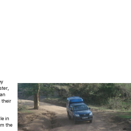
ey
ster,
can
 their
e in
om the