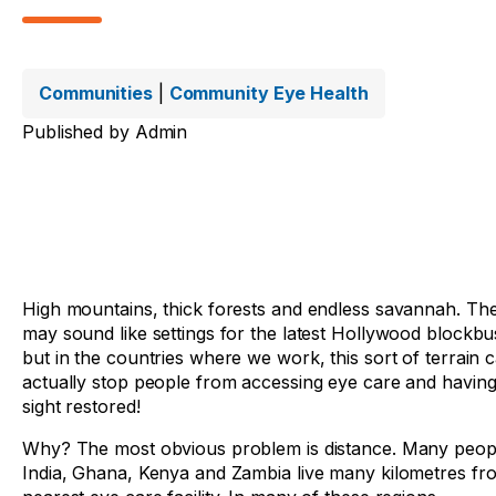
Communities
|
Community Eye Health
Published by
Admin
High mountains, thick forests and endless savannah. Th
may sound like settings for the latest Hollywood blockbu
but in the countries where we work, this sort of terrain 
actually stop people from accessing eye care and having
sight restored!
Why? The most obvious problem is distance. Many peopl
India, Ghana, Kenya and Zambia live many kilometres fr