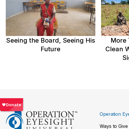
Seeing the Board, Seeing His
More 
Future
Clean W
Si
Operation Eye
Ways to Give