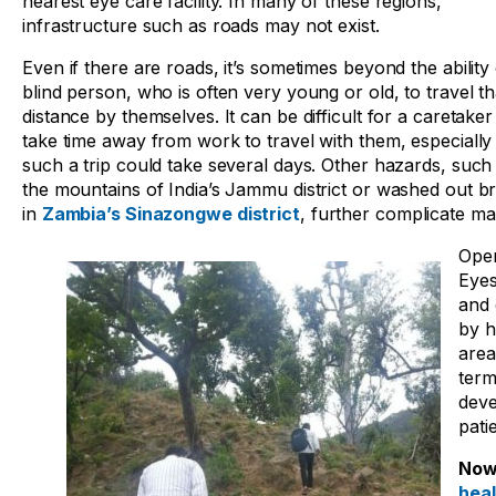
nearest eye care facility. In many of these regions,
infrastructure such as roads may not exist.
Even if there are roads, it’s sometimes beyond the ability 
blind person, who is often very young or old, to travel th
distance by themselves. It can be difficult for a caretaker
take time away from work to travel with them, especiall
such a trip could take several days. Other hazards, such
the mountains of India’s Jammu district or washed out br
in
Zambia’s Sinazongwe district
, further complicate ma
Oper
Eyes
and 
by h
area
term
deve
pati
Now,
hea