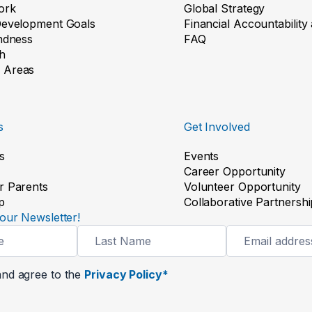
ork
Global Strategy
Development Goals
Financial Accountabilit
indness
FAQ
h
 Areas
s
Get Involved
s
Events
Career Opportunity
r Parents
Volunteer Opportunity
p
Collaborative Partnershi
our Newsletter!
and agree to the
Privacy Policy*