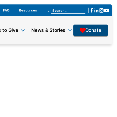
Search
|
FAQ
Resources
for:
 to Give
News & Stories
Donate