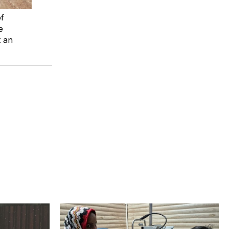
of
e
t an