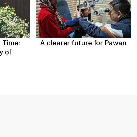
 Time:
A clearer future for Pawan
y of