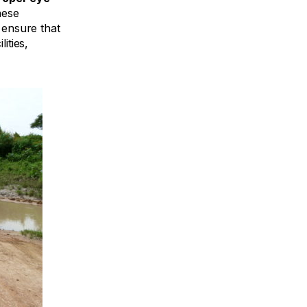
ese
 ensure that
lities,