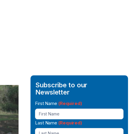
Subscribe to our
Newsletter
Newsletter
First Name
(Required)
Signup
Last Name
(Required)