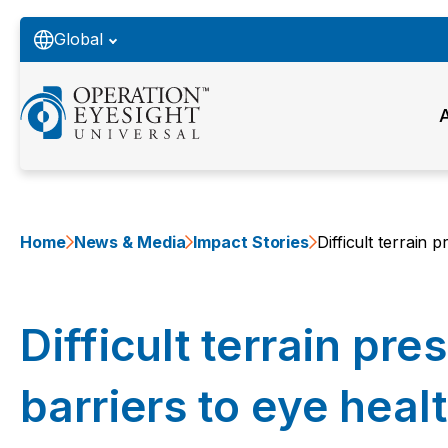
Global
Home
News & Media
Impact Stories
Difficult terrain 
Difficult terrain pre
barriers to eye heal