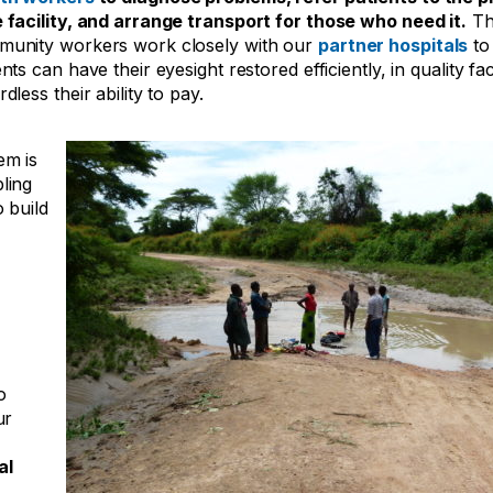
 facility, and arrange transport for those who need it.
Th
unity workers work closely with our
partner hospitals
to
nts can have their eyesight restored efficiently, in quality faci
rdless their ability to pay.
em is
ling
o build
o
ur
al