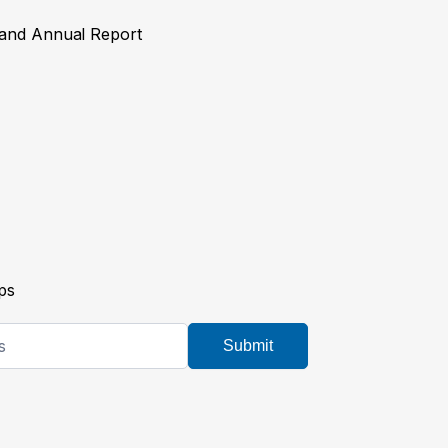
y and Annual Report
ps
Submit