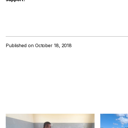
Published on
October 18, 2018