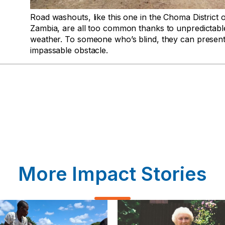
Road washouts, like this one in the Choma District 
Zambia, are all too common thanks to unpredictabl
weather. To someone who’s blind, they can presen
impassable obstacle.
More Impact Stories