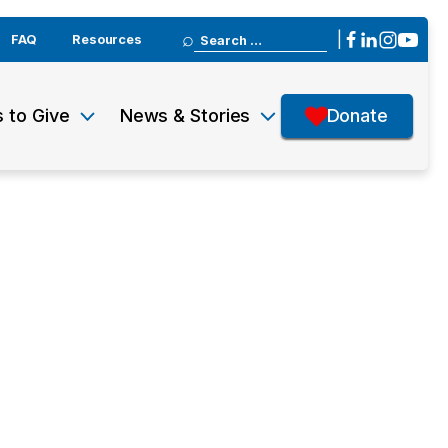
Search
|
FAQ
Resources
for:
 to Give
News & Stories
Donate