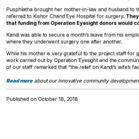
Pusphlatha brought her mother-in-law and husband to th
referred to Kishor Chand Eye Hospital for surgery.
They
that funding from Operation Eyesight donors would co
Kandi was able to secure a month’s leave from his emplo
where they underwent surgery one after another.
While his mother is very grateful to the project staff fo
work carried out by Operation Eyesight and the communit
of our staff remarked that “the relief on Kandi’s wife’s 
Read more
about our innovative community development
Published on
October 18, 2018