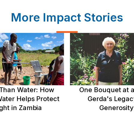
More Impact Stories
Than Water: How
One Bouquet at a
ater Helps Protect
Gerda's Legac
ght in Zambia
Generosity