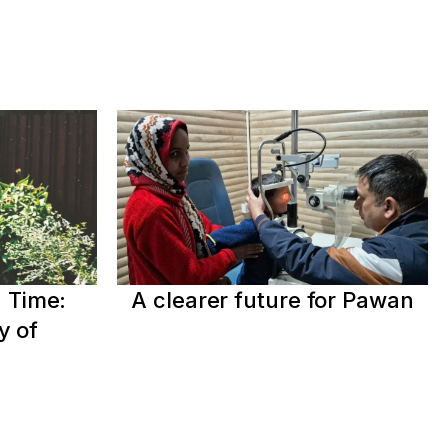
 Time:
A clearer future for Pawan
y of