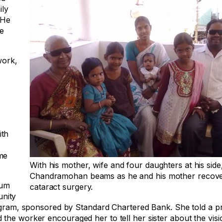
ily
 He
e
work,
ith
me
With his mother, wife and four daughters at his side
Chandramohan beams as he and his mother recov
lum
cataract surgery.
nity
rogram, sponsored by Standard Chartered Bank. She told a pr
the worker encouraged her to tell her sister about the visi