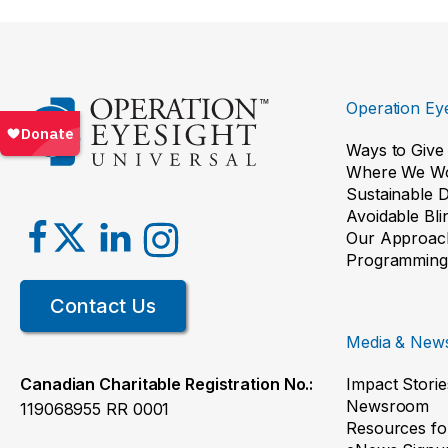
Operation Eye
Ways to Give
Where We W
Sustainable 
Avoidable Bl
Our Approac
Programming
Contact Us
Media & New
Impact Storie
Canadian Charitable Registration No.:
Newsroom
119068955 RR 0001
Resources fo