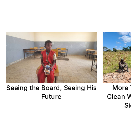
Seeing the Board, Seeing His
More 
Future
Clean W
Si