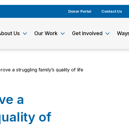
Donor Portal
Contact Us
About Us
Our Work
Get Involved
Ways
ove a struggling family’s quality of life
ve a
uality of