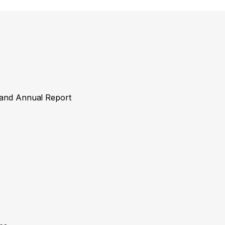
y and Annual Report