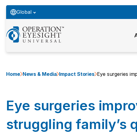
Global
Home
News & Media
Impact Stories
Eye surgeries impr
Eye surgeries impro
struggling family’s q