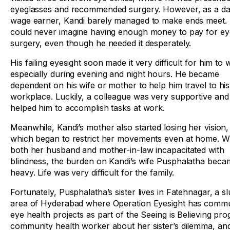
eyeglasses and recommended surgery. However, as a da
wage earner, Kandi barely managed to make ends meet.
could never imagine having enough money to pay for ey
surgery, even though he needed it desperately.
His failing eyesight soon made it very difficult for him to 
especially during evening and night hours. He became
dependent on his wife or mother to help him travel to his
workplace. Luckily, a colleague was very supportive and
helped him to accomplish tasks at work.
Meanwhile, Kandi’s mother also started losing her vision,
which began to restrict her movements even at home. W
both her husband and mother-in-law incapacitated with
blindness, the burden on Kandi’s wife Pusphalatha beca
heavy. Life was very difficult for the family.
Fortunately, Pusphalatha’s sister lives in Fatehnagar, a s
area of Hyderabad where Operation Eyesight has commu
eye health projects as part of the Seeing is Believing p
community health worker about her sister’s dilemma, and 