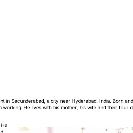
t in Secunderabad, a city near Hyderabad, India. Born and 
working. He lives with his mother, his wife and their four 
. He
ed