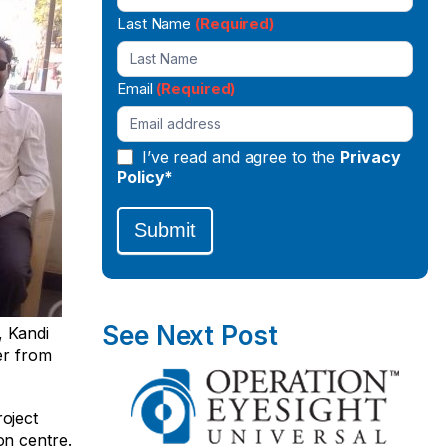
Last Name
(Required)
Email
(Required)
I’ve read and agree to the
Privacy
Policy*
Submit
See Next Post
, Kandi
er from
oject
on centre.