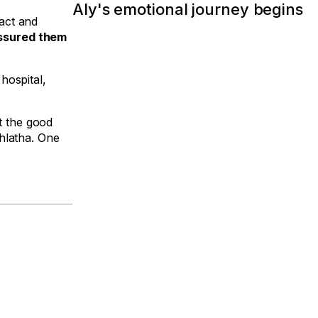
Aly's emotional journey begins
act and
ssured them
hospital,
t the good
hlatha. One