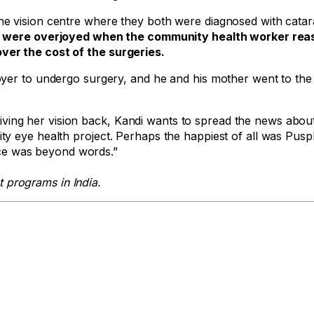
e vision centre where they both were diagnosed with catar
 were overjoyed when the community health worker rea
ver the cost of the surgeries.
yer to undergo surgery, and he and his mother went to the 
r giving her vision back, Kandi wants to spread the news abou
y eye health project. Perhaps the happiest of all was Pusp
face was beyond words.”
 programs in India.