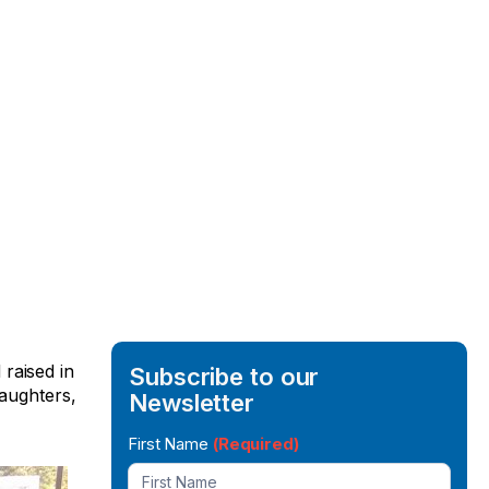
raised in
Subscribe to our
daughters,
Newsletter
Newsletter
First Name
(Required)
Signup