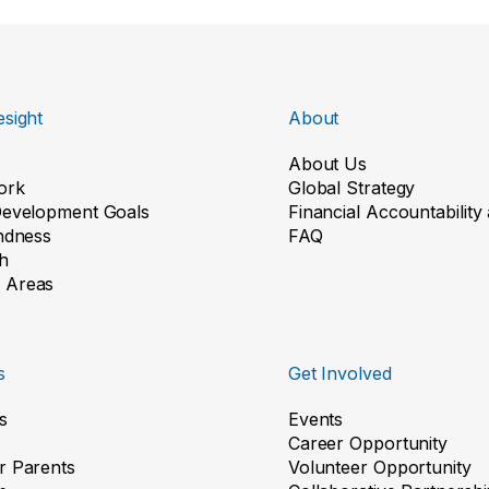
sight
About
About Us
ork
Global Strategy
Development Goals
Financial Accountabilit
indness
FAQ
h
 Areas
s
Get Involved
s
Events
Career Opportunity
r Parents
Volunteer Opportunity