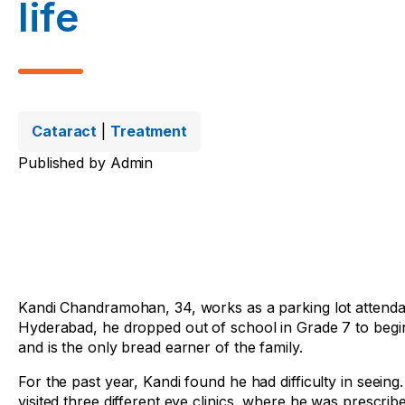
life
Cataract
|
Treatment
Published by
Admin
Kandi Chandramohan, 34, works as a parking lot attendan
Hyderabad, he dropped out of school in Grade 7 to begin 
and is the only bread earner of the family.
For the past year, Kandi found he had difficulty in seeing
visited three different eye clinics, where he was prescrib