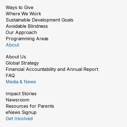
Ways to Give
Where We Work
Sustainable Development Goals
Avoidable Blindness
Our Approach
Programming Areas
About
About Us
Global Strategy
Financial Accountability and Annual Report
FAQ
Media & News
Impact Stories
Newsroom
Resources for Parents
eNews Signup
Get Involved