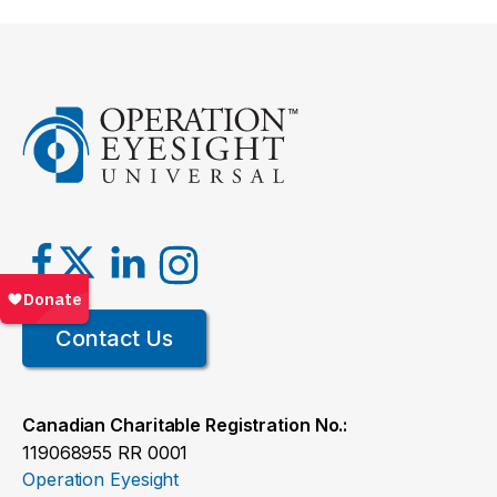
Contact Us
Canadian Charitable Registration No.:
119068955 RR 0001
Operation Eyesight