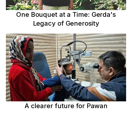
One Bouquet at a Time: Gerda's
Legacy of Generosity
A clearer future for Pawan