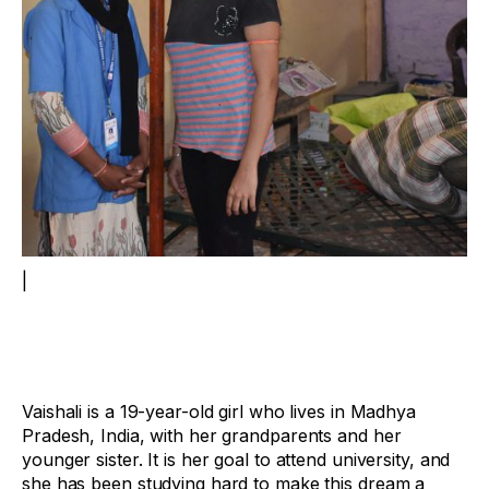
|
Vaishali is a 19-year-old girl who lives in Madhya
Pradesh, India, with her grandparents and her
younger sister. It is her goal to attend university, and
she has been studying hard to make this dream a