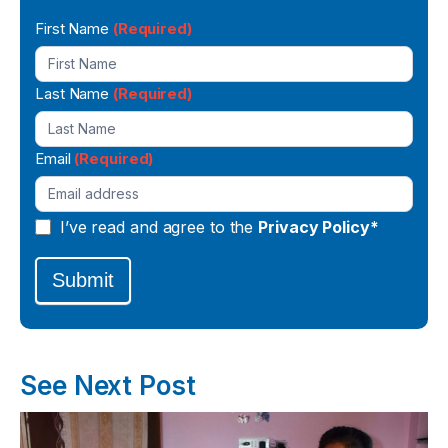
Newsletter
First Name
(Required)
Signup
Last Name
(Required)
Email
(Required)
I’ve read and agree to the
Privacy Policy*
Submit
See Next Post