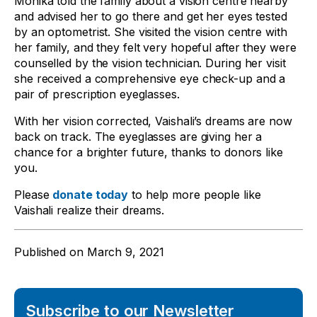
Monika told the family about a vision centre nearby
and advised her to go there and get her eyes tested
by an optometrist. She visited the vision centre with
her family, and they felt very hopeful after they were
counselled by the vision technician. During her visit
she received a comprehensive eye check-up and a
pair of prescription eyeglasses.
With her vision corrected, Vaishali’s dreams are now
back on track. The eyeglasses are giving her a
chance for a brighter future, thanks to donors like
you.
Please
donate today
to help more people like
Vaishali realize their dreams.
Published on
March 9, 2021
Subscribe to our Newsletter