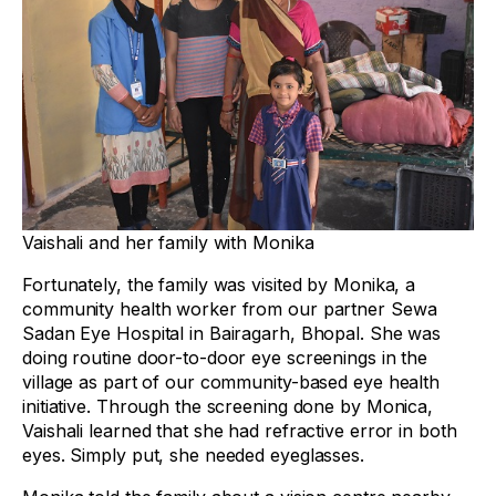
Vaishali and her family with Monika
Fortunately, the family was visited by Monika, a
community health worker from our partner Sewa
Sadan Eye Hospital in Bairagarh, Bhopal. She was
doing routine door-to-door eye screenings in the
village as part of our community-based eye health
initiative. Through the screening done by Monica,
Vaishali learned that she had refractive error in both
eyes. Simply put, she needed eyeglasses.