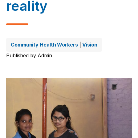
reality
Community Health Workers
|
Vision
Published by
Admin