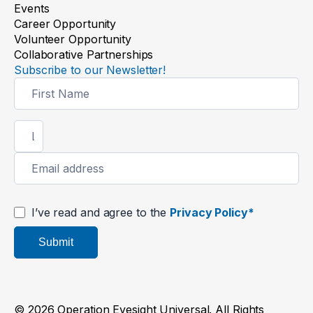
Events
Career Opportunity
Volunteer Opportunity
Collaborative Partnerships
Subscribe to our Newsletter!
Newsletter
Signup
I’ve read and agree to the
Privacy Policy*
Submit
© 2026 Operation Eyesight Universal. All Rights