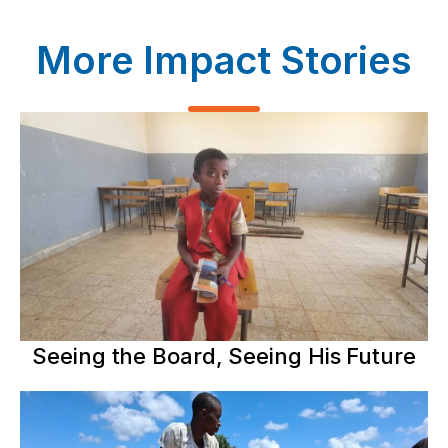
More Impact Stories
Seeing the Board, Seeing His Future