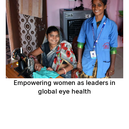
Empowering women as leaders in
global eye health