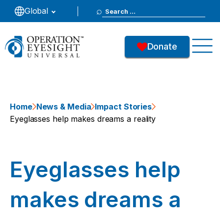
Search
Global
for:
Donate
Home
News & Media
Impact Stories
Eyeglasses help makes dreams a reality
Eyeglasses help
makes dreams a