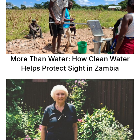
More Than Water: How Clean Water
Helps Protect Sight in Zambia