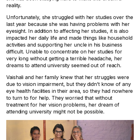
reality.
Unfortunately, she struggled with her studies over the
last year because she was having problems with her
eyesight. In addition to affecting her studies, it is also
impacted her daily life and made things like household
activities and supporting her uncle in his business
difficult. Unable to concentrate on her studies for
very long without getting a terrible headache, her
dreams to attend university seemed out of reach.
Vaishali and her family knew that her struggles were
due to vision impairment, but they didn’t know of any
eye health facilities in their area, so they had nowhere
to turn to for help. They worried that without
treatment for her vision problems, her dream of
attending university might not be possible.