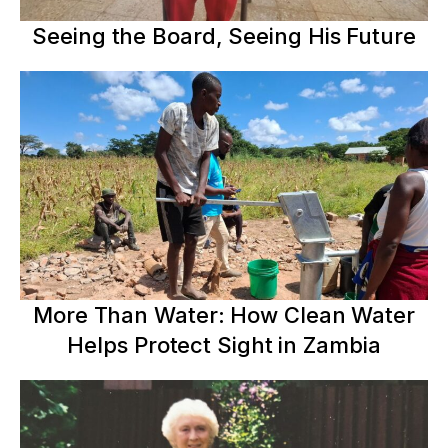
Seeing the Board, Seeing His Future
More Than Water: How Clean Water
Helps Protect Sight in Zambia