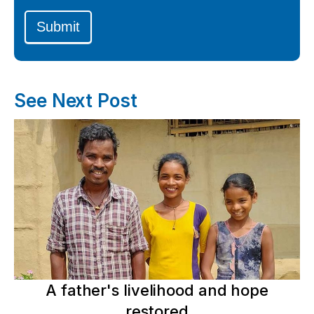
Submit
See Next Post
A father's livelihood and hope
restored