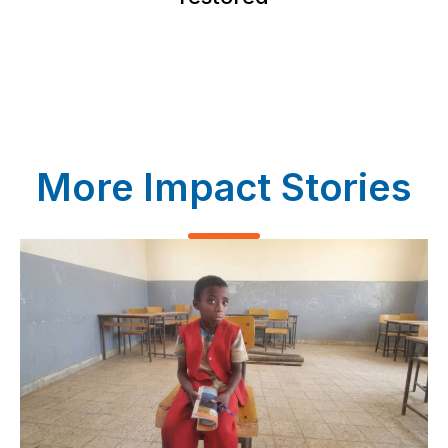
More Impact Stories