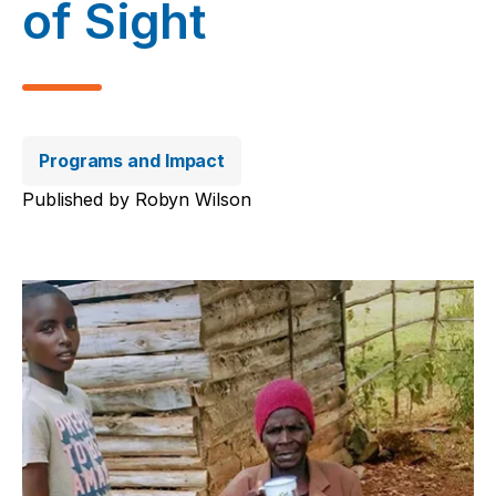
of Sight
Programs and Impact
Published by
Robyn Wilson