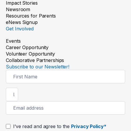
Impact Stories
Newsroom
Resources for Parents
eNews Signup
Get Involved
Events
Career Opportunity
Volunteer Opportunity
Collaborative Partnerships
Subscribe to our Newsletter!
Newsletter
Signup
I’ve read and agree to the
Privacy Policy*