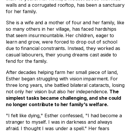
walls and a corrugated rooftop, has been a sanctuary
for her family.
She is a wife and a mother of four and her family, like
so many others in her village, has faced hardships
that seem insurmountable. Her children, eager to
learn and grow, were forced to drop out of school
due to financial constraints. Instead, they worked as
casual labourers, their young dreams cast aside to
fend for the family.
After decades helping farm her small piece of land,
Esther began struggling with vision impairment. For
three long years, she battled bilateral cataracts, losing
not only her vision but also her independence.
The
simplest tasks became challenging, and she could
no longer contribute to her family's welfare.
"I felt like dying," Esther confessed, "I had become a
stranger to myself. I was in darkness and always
afraid. I thought I was under a spell." Her fears