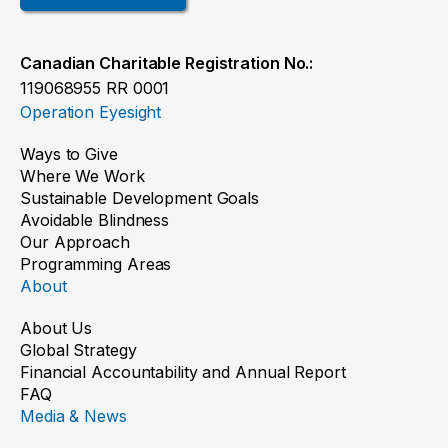
Canadian Charitable Registration No.:
119068955 RR 0001
Operation Eyesight
Ways to Give
Where We Work
Sustainable Development Goals
Avoidable Blindness
Our Approach
Programming Areas
About
About Us
Global Strategy
Financial Accountability and Annual Report
FAQ
Media & News