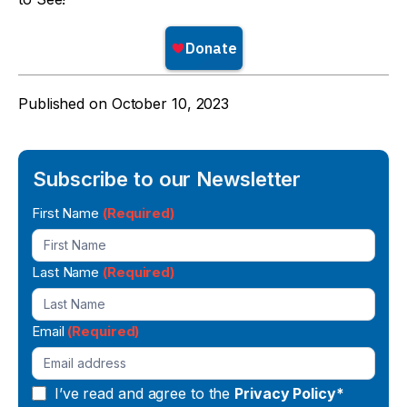
Published on
October 10, 2023
Subscribe to our Newsletter
Newsletter
First Name
(Required)
Signup
Last Name
(Required)
Email
(Required)
I’ve read and agree to the
Privacy Policy*