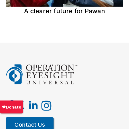
A clearer future for Pawan
Contact Us