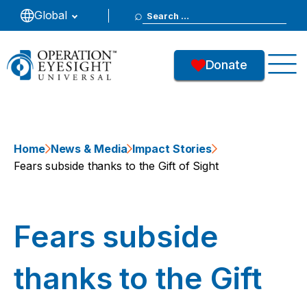
Search
Global
for:
Donate
Home
News & Media
Impact Stories
Fears subside thanks to the Gift of Sight
Fears subside
thanks to the Gift