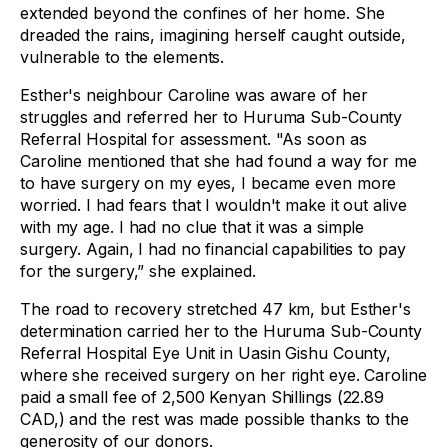
extended beyond the confines of her home. She
dreaded the rains, imagining herself caught outside,
vulnerable to the elements.
Esther's neighbour Caroline was aware of her
struggles and referred her to Huruma Sub-County
Referral Hospital for assessment. "As soon as
Caroline mentioned that she had found a way for me
to have surgery on my eyes, I became even more
worried. I had fears that I wouldn't make it out alive
with my age. I had no clue that it was a simple
surgery. Again, I had no financial capabilities to pay
for the surgery,” she explained.
The road to recovery stretched 47 km, but Esther's
determination carried her to the Huruma Sub-County
Referral Hospital Eye Unit in Uasin Gishu County,
where she received surgery on her right eye. Caroline
paid a small fee of 2,500 Kenyan Shillings (22.89
CAD,) and the rest was made possible thanks to the
generosity of our donors.