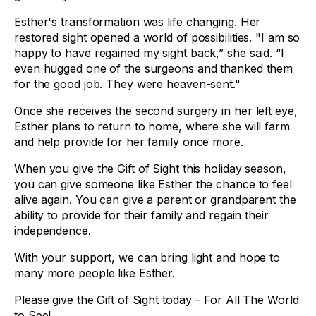
Esther's transformation was life changing. Her
restored sight opened a world of possibilities. "I am so
happy to have regained my sight back,” she said. “I
even hugged one of the surgeons and thanked them
for the good job. They were heaven-sent."
Once she receives the second surgery in her left eye,
Esther plans to return to home, where she will farm
and help provide for her family once more.
When you give the Gift of Sight this holiday season,
you can give someone like Esther the chance to feel
alive again. You can give a parent or grandparent the
ability to provide for their family and regain their
independence.
With your support, we can bring light and hope to
many more people like Esther.
Please give the Gift of Sight today – For All The World
to See!