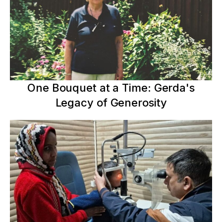
One Bouquet at a Time: Gerda's
Legacy of Generosity