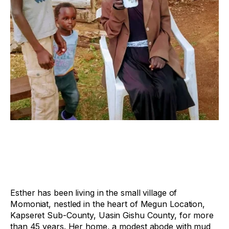
Esther has been living in the small village of
Momoniat, nestled in the heart of Megun Location,
Kapseret Sub-County, Uasin Gishu County, for more
than 45 years. Her home, a modest abode with mud