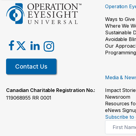
Operation Eye
Ways to Give
Where We W
Sustainable 
Avoidable Bl
Our Approac
Programming
Contact Us
Media & New
Impact Storie
Canadian Charitable Registration No.:
Newsroom
119068955 RR 0001
Resources fo
eNews Signu
Subscribe to 
Newsletter
Signup