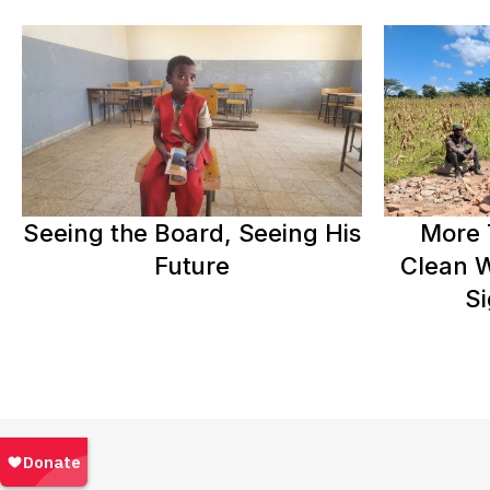
Seeing the Board, Seeing His
More 
Future
Clean W
Si