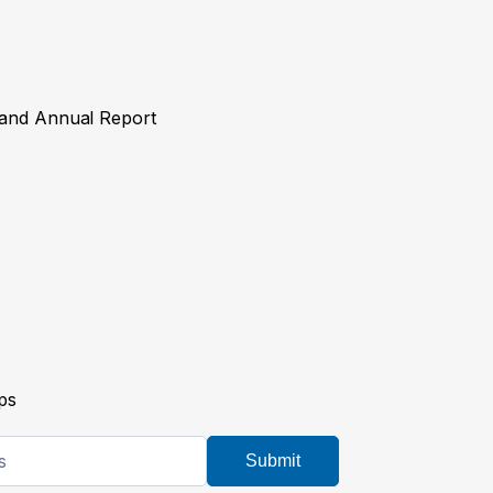
y and Annual Report
ps
Submit