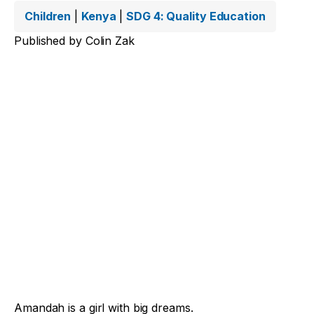
Children
|
Kenya
|
SDG 4: Quality Education
Published by
Colin Zak
Amandah is a girl with big dreams.