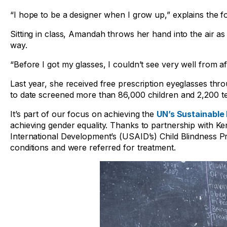
“I hope to be a designer when I grow up,” explains the fo
Sitting in class, Amandah throws her hand into the air as
way.
“Before I got my glasses, I couldn’t see very well from 
Last year, she received free prescription eyeglasses th
to date screened more than 86,000 children and 2,200 te
It’s part of our focus on achieving the
UN’s Sustainable
achieving gender equality. Thanks to partnership with K
International Development’s (USAID’s) Child Blindness P
conditions and were referred for treatment.