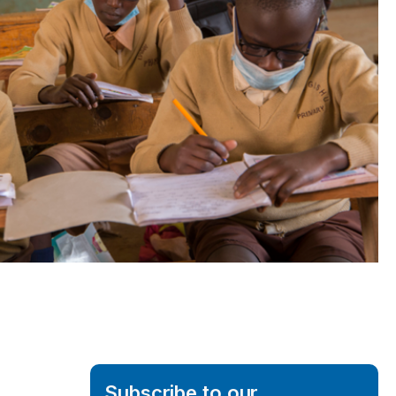
Subscribe to our