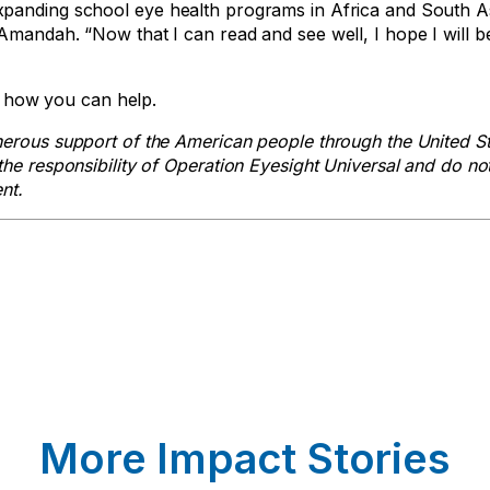
xpanding school eye health programs in Africa and South As
Amandah. “Now that I can read and see well, I hope I will b
how you can help.
nerous support of the American people through the United S
he responsibility of Operation Eyesight Universal and do no
nt.
More Impact Stories