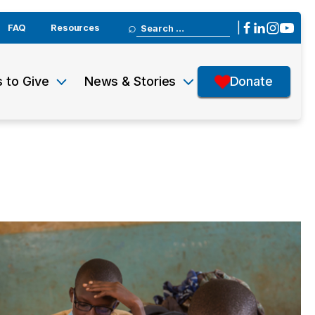
Search
|
FAQ
Resources
for:
 to Give
News & Stories
Donate