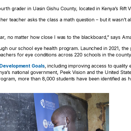
urth grader in Uasin Gishu County, located in Kenya’s Rift V
 her teacher asks the class a math question – but it wasn’t a
afar, no matter how close I was to the blackboard,” says Am
rough our school eye health program. Launched in 2021, th
achers for eye conditions across 220 schools in the county
 Development Goals
, including improving access to quality
enya’s national government, Peek Vision and the United Stat
rogram, more than 8,000 students have been identified as 