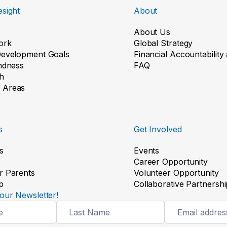
sight
About
About Us
ork
Global Strategy
Development Goals
Financial Accountabilit
indness
FAQ
h
 Areas
s
Get Involved
s
Events
Career Opportunity
r Parents
Volunteer Opportunity
p
Collaborative Partnershi
our Newsletter!