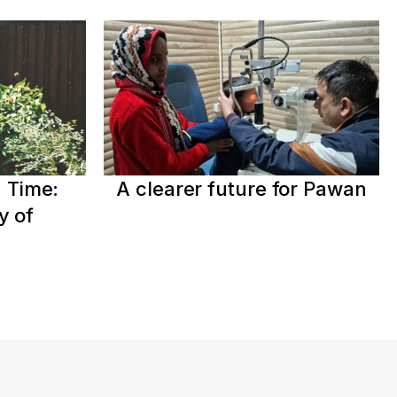
 Time:
A clearer future for Pawan
y of