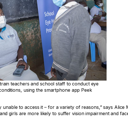
rain teachers and school staff to conduct eye
onditions, using the smartphone app Peek
 unable to access it – for a variety of reasons,” says Alice
 girls are more likely to suffer vision impairment and face