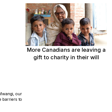
More Canadians are leaving a
gift to charity in their will
 Mwangi, our
 barriers to