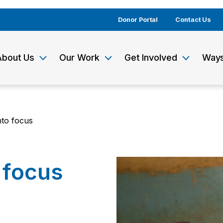
Donor Portal
Contact Us
About Us
Our Work
Get Involved
Ways
nto focus
 focus