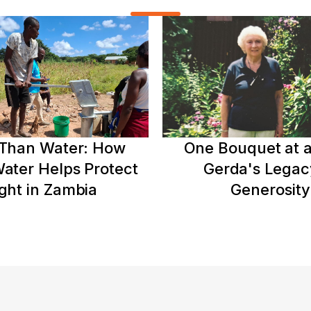
Than Water: How
One Bouquet at a
ater Helps Protect
Gerda's Legac
ght in Zambia
Generosity