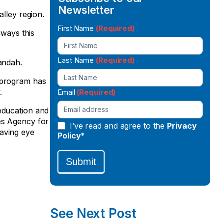
Newsletter
alley region.
Newsletter
First Name
(Required)
lways this
Signup
Last Name
(Required)
andah.
e program has
.
Email
(Required)
 education and
es Agency for
I’ve read and agree to the
Privacy
having eye
Policy*
Submit
See Next Post