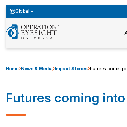
Global
Home
News & Media
Impact Stories
Futures coming i
Futures coming into