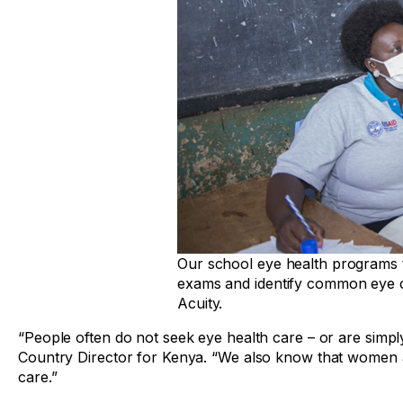
Our school eye health programs t
exams and identify common eye c
Acuity.
“People often do not seek eye health care – or are simply
Country Director for Kenya. “We also know that women and
care.”