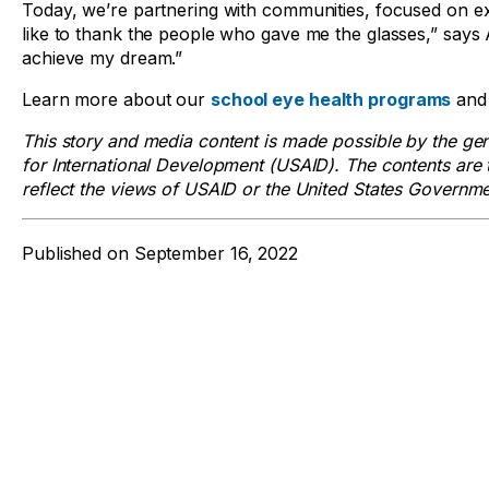
Today, we’re partnering with communities, focused on e
like to thank the people who gave me the glasses,” says 
achieve my dream.”
Learn more about our
school eye health programs
and 
This story and media content is made possible by the ge
for International Development (USAID). The contents are t
reflect the views of USAID or the United States Governme
Published on
September 16, 2022