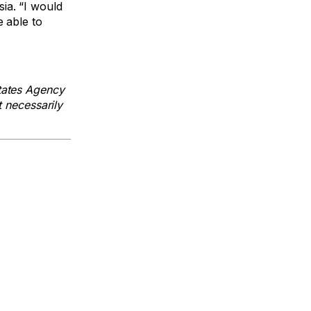
ia. “I would
e able to
tates Agency
t necessarily