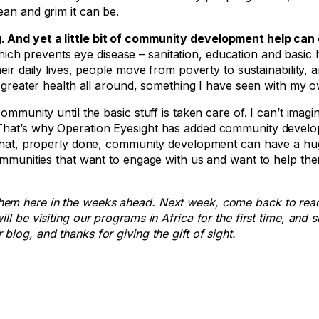
ean and grim it can be.
. And yet a little bit of community development help can
h prevents eye disease – sanitation, education and basic 
eir daily lives, people move from poverty to sustainability, 
o greater health all around, something I have seen with my 
ommunity until the basic stuff is taken care of. I can’t imagi
. That’s why Operation Eyesight has added community devel
d that, properly done, community development can have a hu
communities that want to engage with us and want to help th
hem here in the weeks ahead. Next week, come back to rea
 be visiting our programs in Africa for the first time, and s
blog, and thanks for giving the gift of sight.