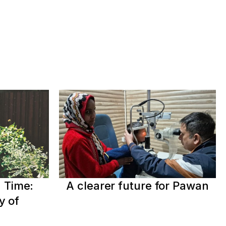
 Time:
A clearer future for Pawan
y of