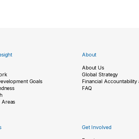
sight
About
About Us
ork
Global Strategy
Development Goals
Financial Accountabilit
indness
FAQ
h
 Areas
s
Get Involved