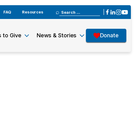
Search
|
FAQ
Resources
for:
 to Give
News & Stories
Donate