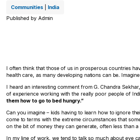
Communities
|
India
Published by
Admin
I often think that those of us in prosperous countries have
health care, as many developing nations can be. Imagine
I heard an interesting comment from G. Chandra Sekhar, th
of experience working with the really poor people of Indi
them how to go to bed hungry.”
Can you imagine – kids having to learn how to ignore t
come to terms with the extreme circumstances that some p
on the bit of money they can generate, often less than a 
In my line of work, we tend to talk so much about eye c