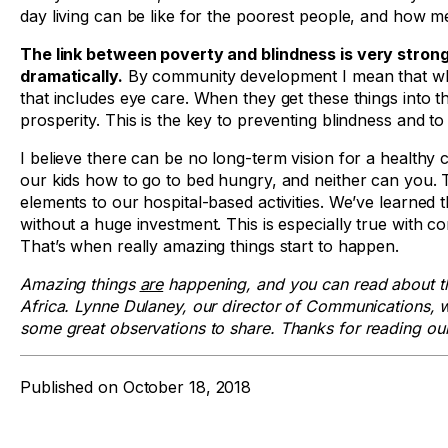
day living can be like for the poorest people, and how m
The link between poverty and blindness is very strong
dramatically.
By community development I mean that whic
that includes eye care. When they get these things into th
prosperity. This is the key to preventing blindness and t
I believe there can be no long-term vision for a healthy c
our kids how to go to bed hungry, and neither can you
elements to our hospital-based activities. We’ve learne
without a huge investment. This is especially true with 
That’s when really amazing things start to happen.
Amazing things
are
happening, and you can read about t
Africa. Lynne Dulaney, our director of Communications, will
some great observations to share.
Thanks for reading our 
Published on
October 18, 2018