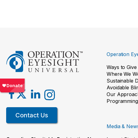
Operation Eye
Ways to Give
Where We W
Sustainable 
Avoidable Bl
Our Approac
Programming
Contact Us
Media & New