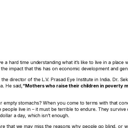
 a hard time understanding what it’s like to live in a place 
 the impact that this has on economic development and gene
e director of the L.V. Prasad Eye Institute in India. Dr. Sek
a. He said,
“Mothers who raise their children in poverty 
heir empty stomachs? When you come to terms with that con
eople live in – it must be terrible to endure. They survive
dollar a day, which isn’t enough.
are that we may miss the reasons why people go blind, or w