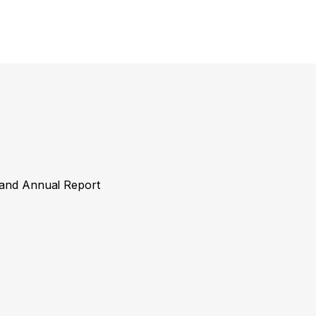
y and Annual Report