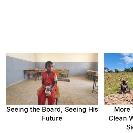
Seeing the Board, Seeing His
More 
Future
Clean W
Si