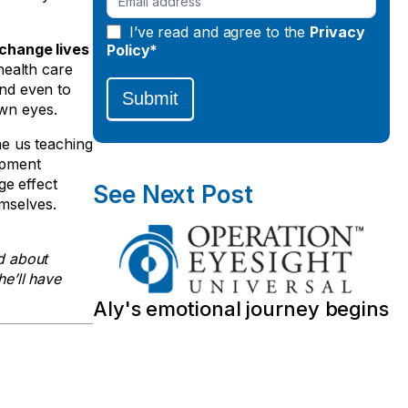
I’ve read and agree to the
Privacy
 change lives
Policy*
health care
and even to
Submit
own eyes.
ne us teaching
opment
ge effect
See Next Post
emselves.
d about
he’ll have
Aly's emotional journey begins