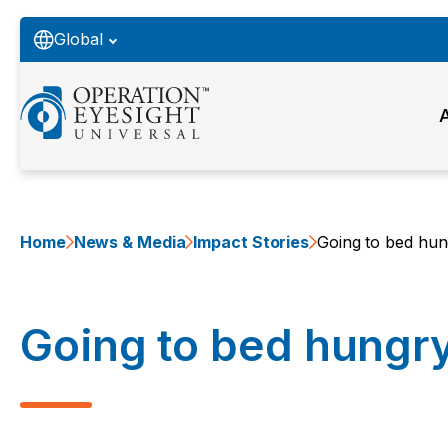
Global
Home
News & Media
Impact Stories
Going to bed hun
Going to bed hungr