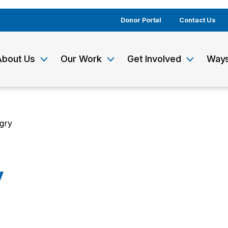
Donor Portal
Contact Us
About Us
Our Work
Get Involved
Ways
gry
y