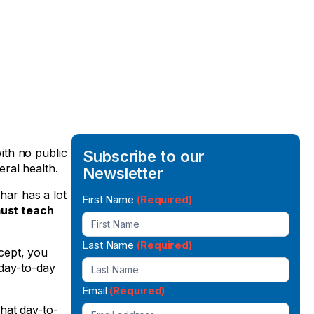
with no public
Subscribe to our
ral health.
Newsletter
har has a lot
Newsletter
First Name
(Required)
must teach
Signup
Last Name
(Required)
cept, you
 day-to-day
Email
(Required)
hat day-to-