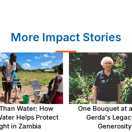
More Impact Stories
Than Water: How
One Bouquet at a
ater Helps Protect
Gerda's Legac
ght in Zambia
Generosity