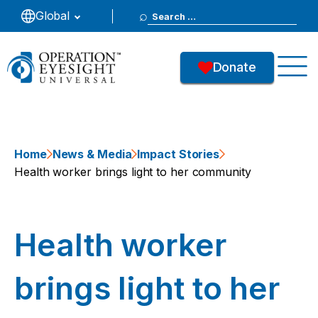
Search
Global
for:
Donate
Home
News & Media
Impact Stories
Health worker brings light to her community
Health worker
brings light to her