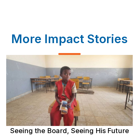
More Impact Stories
Seeing the Board, Seeing His Future