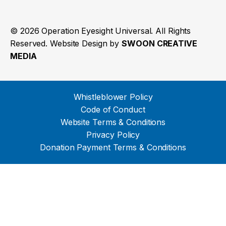
© 2026 Operation Eyesight Universal. All Rights
Reserved. Website Design by
SWOON CREATIVE
MEDIA
Whistleblower Policy
Code of Conduct
Website Terms & Conditions
Privacy Policy
Donation Payment Terms & Conditions