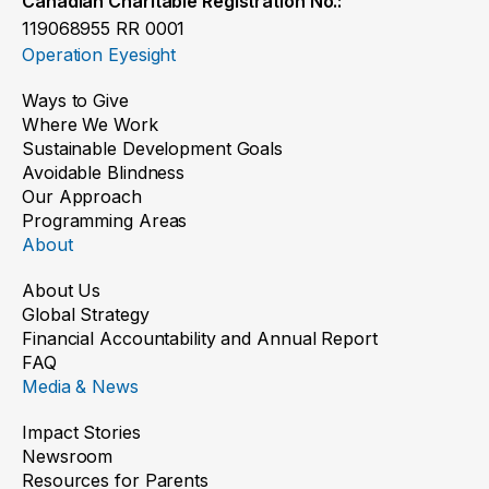
Canadian Charitable Registration No.:
119068955 RR 0001
Operation Eyesight
Ways to Give
Where We Work
Sustainable Development Goals
Avoidable Blindness
Our Approach
Programming Areas
About
About Us
Global Strategy
Financial Accountability and Annual Report
FAQ
Media & News
Impact Stories
Newsroom
Resources for Parents