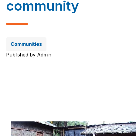
community
Communities
Published by
Admin