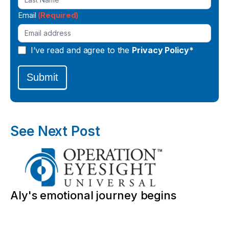
Email
(Required)
I’ve read and agree to the
Privacy Policy*
Submit
See Next Post
Aly's emotional journey begins