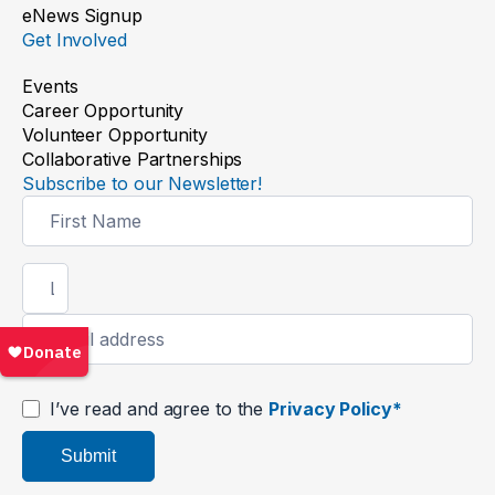
eNews Signup
Get Involved
Events
Career Opportunity
Volunteer Opportunity
Collaborative Partnerships
Subscribe to our Newsletter!
Newsletter
Signup
I’ve read and agree to the
Privacy Policy*
Submit