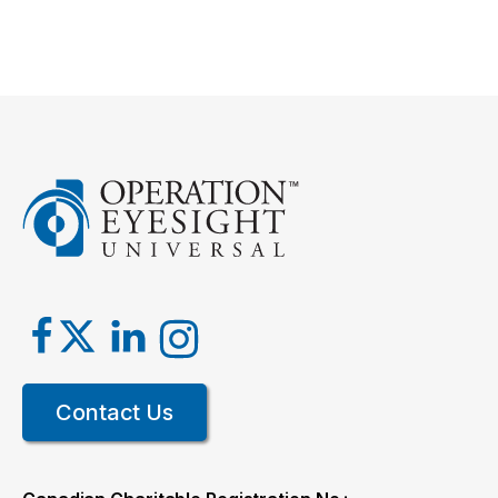
Contact Us