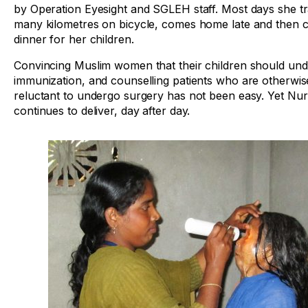
by Operation Eyesight and SGLEH staff. Most days she tr
many kilometres on bicycle, comes home late and then 
dinner for her children.
Convincing Muslim women that their children should un
immunization, and counselling patients who are otherwis
reluctant to undergo surgery has not been easy. Yet N
continues to deliver, day after day.