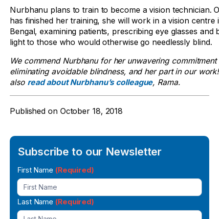
Nurbhanu plans to train to become a vision technician. 
has finished her training, she will work in a vision centre
Bengal, examining patients, prescribing eye glasses and 
light to those who would otherwise go needlessly blind.
We commend Nurbhanu for her unwavering commitment 
eliminating avoidable blindness, and her part in our work
also
read about Nurbhanu’s colleague
, Rama.
Published on
October 18, 2018
Subscribe to our Newsletter
Newsletter
First Name
(Required)
Signup
Last Name
(Required)