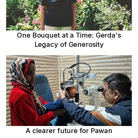
One Bouquet at a Time: Gerda's
Legacy of Generosity
A clearer future for Pawan