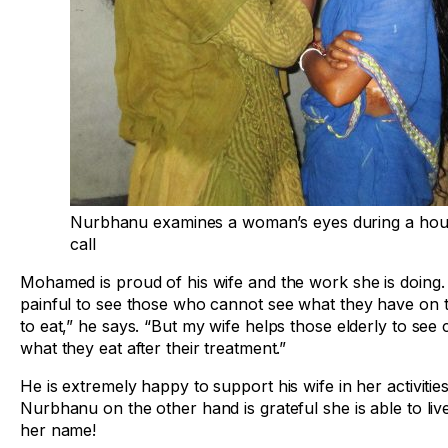
Nurbhanu examines a woman’s eyes during a ho
call
Mohamed is proud of his wife and the work she is doing. “
painful to see those who cannot see what they have on t
to eat,” he says. “But my wife helps those elderly to see 
what they eat after their treatment.”
He is extremely happy to support his wife in her activities
Nurbhanu on the other hand is grateful she is able to liv
her name!