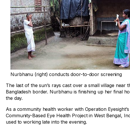
Nurbhanu (right) conducts door-to-door screening
The last of the sun’s rays cast over a small village near t
Bangladesh border. Nurbhanu is finishing up her final ho
the day.
As a community health worker with Operation Eyesight’s
Community-Based Eye Health Project in West Bengal, Indi
used to working late into the evening.