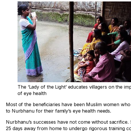
The ‘Lady of the Light’ educates villagers on the i
of eye health
Most of the beneficiaries have been Muslim women who
to Nurbhanu for their family’s eye health needs.
Nurbhanu’s successes have not come without sacrifice.
25 days away from home to undergo rigorous training c