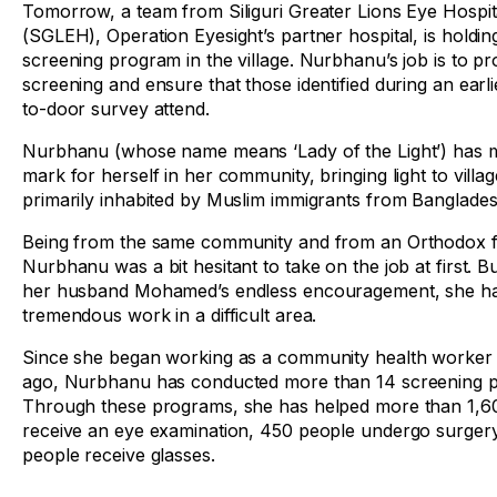
Tomorrow, a team from Siliguri Greater Lions Eye Hospit
(SGLEH), Operation Eyesight’s partner hospital, is holdin
screening program in the village. Nurbhanu’s job is to p
screening and ensure that those identified during an earl
to-door survey attend.
Nurbhanu (whose name means ‘Lady of the Light’) has 
mark for herself in her community, bringing light to villa
primarily inhabited by Muslim immigrants from Banglades
Being from the same community and from an Orthodox f
Nurbhanu was a bit hesitant to take on the job at first. Bu
her husband Mohamed’s endless encouragement, she h
tremendous work in a difficult area.
Since she began working as a community health worker
ago, Nurbhanu has conducted more than 14 screening 
Through these programs, she has helped more than 1,6
receive an eye examination, 450 people undergo surger
people receive glasses.