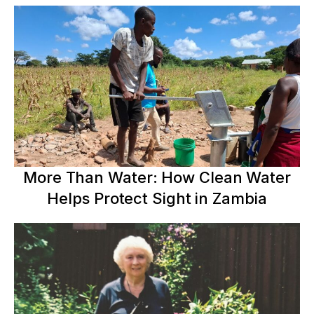
More Than Water: How Clean Water
Helps Protect Sight in Zambia