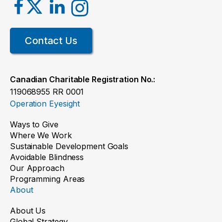
Contact Us
Canadian Charitable Registration No.:
119068955 RR 0001
Operation Eyesight
Ways to Give
Where We Work
Sustainable Development Goals
Avoidable Blindness
Our Approach
Programming Areas
About
About Us
Global Strategy