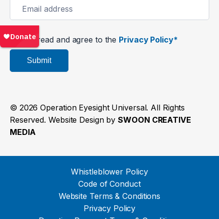
I’ve read and agree to the
Privacy Policy*
Submit
© 2026 Operation Eyesight Universal. All Rights
Reserved. Website Design by
SWOON CREATIVE
MEDIA
Whistleblower Policy
Code of Conduct
Website Terms & Conditions
Privacy Policy