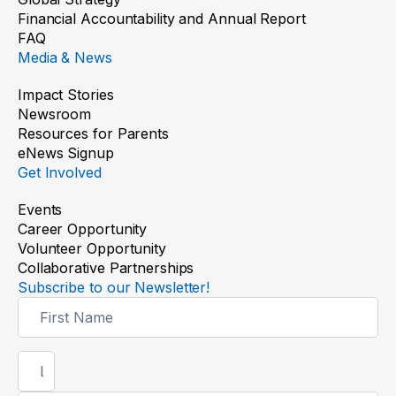
Financial Accountability and Annual Report
FAQ
Media & News
Impact Stories
Newsroom
Resources for Parents
eNews Signup
Get Involved
Events
Career Opportunity
Volunteer Opportunity
Collaborative Partnerships
Subscribe to our Newsletter!
Newsletter
Signup