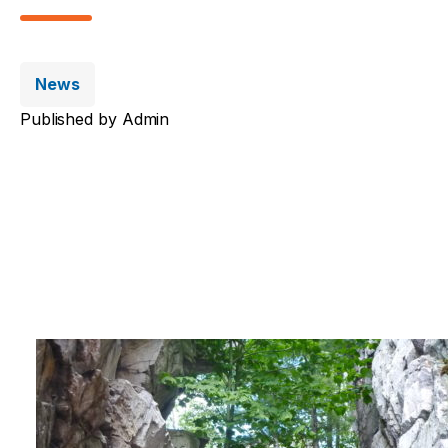
News
Published by
Admin