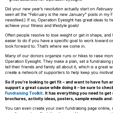
Did your new year’s resolution actually start on
Februar
seen all the “February is the new January” posts in my
newsfeed.) If so, Operation Eyesight has great ideas to h
achieve your fitness and lifestyle goals!
Often people resolve to lose weight or get in shape, and t
easier to do if you have a specific goal to work toward o
look forward to. That’s where we come in.
Many of our donors organize runs or hikes to raise mon
Operation Eyesight. They make a plan, set a fundraising 
tell their friends and family all about it, which is a great 
create a network of supporters to help keep you motivat
So if you’re looking to get fit – and want to have fun a
support a great cause while doing it – be sure to chec
Fundraising Toolkit
. It has everything you need to get 
brochures, activity ideas, posters, sample emails and
You can even create your own fundraising page online, m