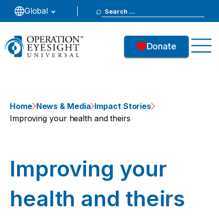
Search
Global
for:
Donate
Home
News & Media
Impact Stories
Improving your health and theirs
Improving your
health and theirs