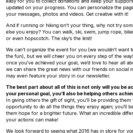
easy for you to collect donations and keep your support
updated on your progress. You can personalize the page
your messages, photos and videos. Get creative with it!
And if running or hiking isn’t your thing, why not try so
else you enjoy? You can walk, ski, swim, jump rope, bi
or even hopscotch. The sky’s the limit!
We can’t organize the event for you (we wouldn’t want to 
the fun), but we will cheer you on every step of the way
once you’ve achieved your goal, we’d love to hear all abo
we can share the great news with our friends on social 
may even feature your story in our newsletter.
The best part about all of this is not only will you be a
your personal goal, you’ll also be helping others achie
In giving others the gift of sight, you’ll be providing them
opportunity to do all the things they enjoy again; you’ll b
them hope for a brighter future. What an incredible diff
your actions can make!
We look forward to seeing what 2016 has in store for you