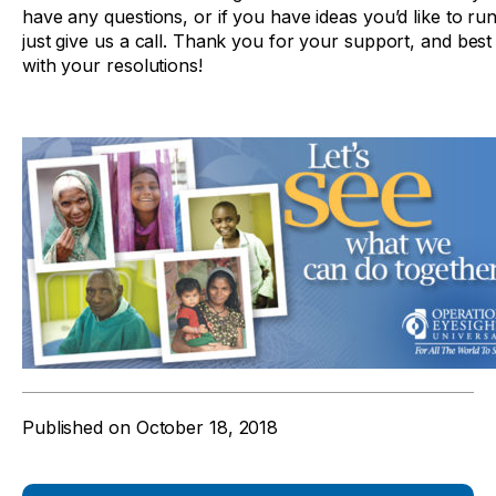
have any questions, or if you have ideas you’d like to ru
just give us a call. Thank you for your support, and best
with your resolutions!
Published on
October 18, 2018