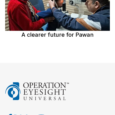
A clearer future for Pawan