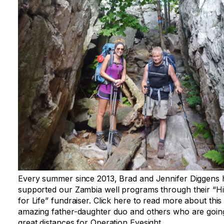
Every summer since 2013, Brad and Jennifer Diggens
supported our Zambia well programs through their “H
for Life” fundraiser. Click here to read more about this
amazing father-daughter duo and others who are goin
great distances for Operation Eyesight.