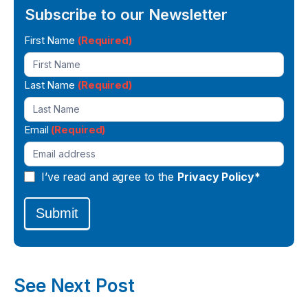
Subscribe to our Newsletter
Newsletter
First Name
(Required)
Signup
Last Name
(Required)
Email
(Required)
I’ve read and agree to the
Privacy Policy*
Submit
See Next Post