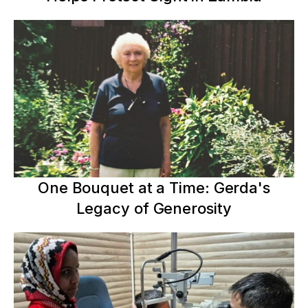
One Bouquet at a Time: Gerda's
Legacy of Generosity