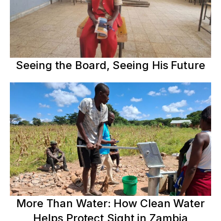
Seeing the Board, Seeing His Future
More Than Water: How Clean Water
Helps Protect Sight in Zambia