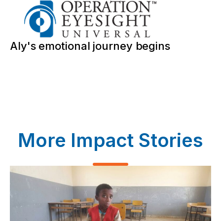
Aly's emotional journey begins
More Impact Stories