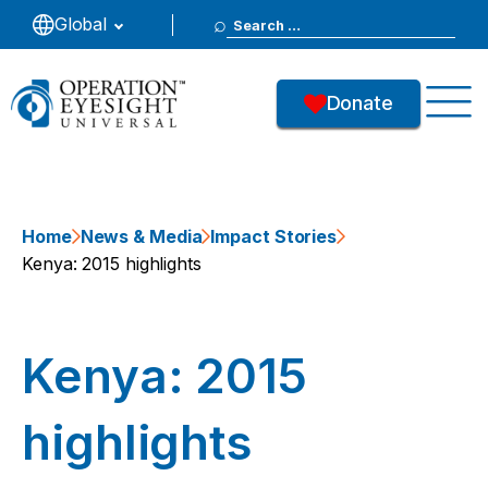
Search
Global
for:
Donate
Home
News & Media
Impact Stories
Kenya: 2015 highlights
Kenya: 2015
highlights