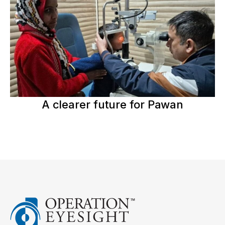
A clearer future for Pawan