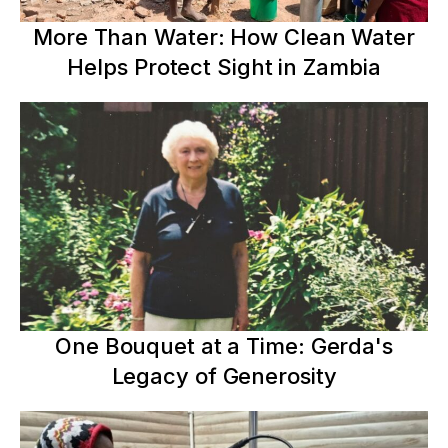
More Than Water: How Clean Water
Helps Protect Sight in Zambia
One Bouquet at a Time: Gerda's
Legacy of Generosity