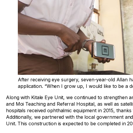
After receiving eye surgery, seven-year-old Allan 
application. “When I grow up, I would like to be a d
Along with Kitale Eye Unit, we continued to strengthen 
and Moi Teaching and Referral Hospital, as well as satellite
hospitals received ophthalmic equipment in 2015, thanks 
Additionally, we partnered with the local government and 
Unit. This construction is expected to be completed in 20