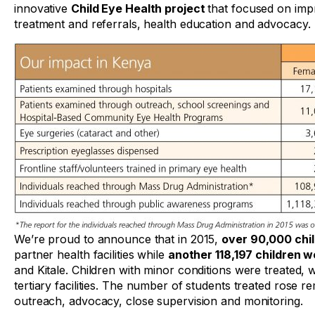
innovative
Child Eye Health project
that focused on imp
treatment and referrals, health education and advocacy.
We’re proud to announce that in 2015,
over 90,000 chi
partner health facilities while
another 118,197 children 
and Kitale. Children with minor conditions were treated,
tertiary facilities. The number of students treated rose 
outreach, advocacy, close supervision and monitoring.