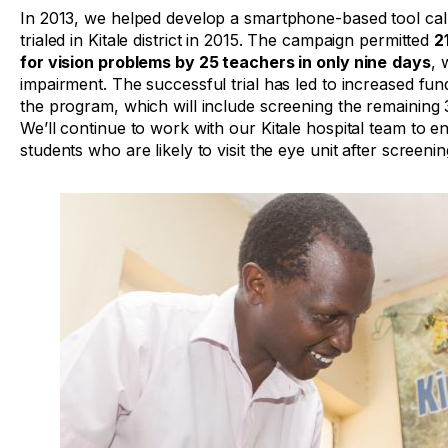
In 2013, we helped develop a smartphone-based tool ca
trialed in Kitale district in 2015. The campaign permitted
2
for vision problems by 25 teachers in only nine
days
, 
impairment. The successful trial has led to increased fun
the program, which will include screening the remaining 3
We’ll continue to work with our Kitale hospital team to 
students who are likely to visit the eye unit after screenin