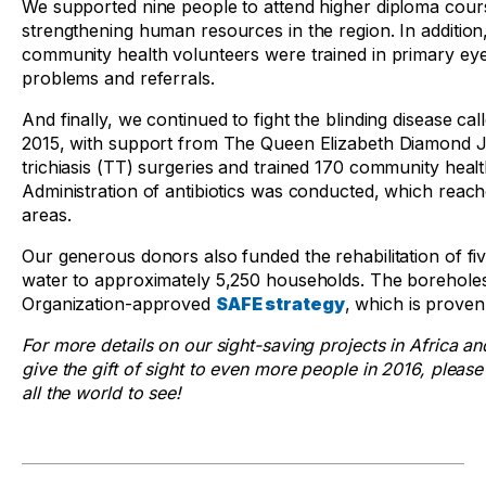
We supported nine people to attend higher diploma cour
strengthening human resources in the region. In additi
community health volunteers were trained in primary eye c
problems and referrals.
And finally, we continued to fight the blinding disease c
2015, with support from The Queen Elizabeth Diamond 
trichiasis (TT) surgeries and trained 170 community hea
Administration of antibiotics was conducted, which reac
areas.
Our generous donors also funded the rehabilitation of fi
water to approximately 5,250 households. The boreholes
Organization-approved
SAFE
strategy
, which is proven
For more details on our sight-saving projects in Africa an
give the gift of sight to even more people in 2016, plea
all the world to see!