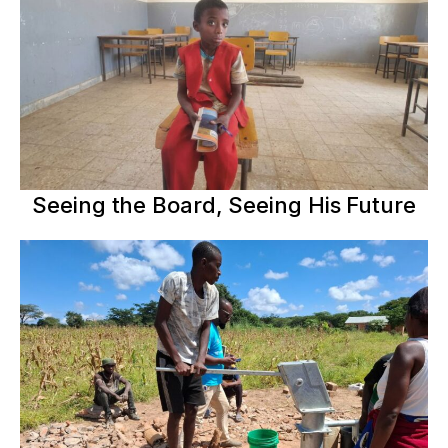
Seeing the Board, Seeing His Future