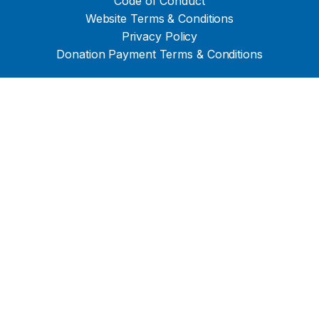
Code of Conduct
Website Terms & Conditions
Privacy Policy
Donation Payment Terms & Conditions