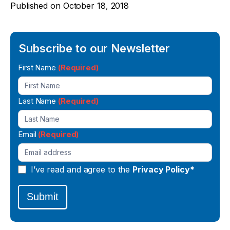
Published on
October 18, 2018
Subscribe to our Newsletter
Newsletter
First Name
(Required)
Signup
Last Name
(Required)
Email
(Required)
I’ve read and agree to the
Privacy Policy*
Submit