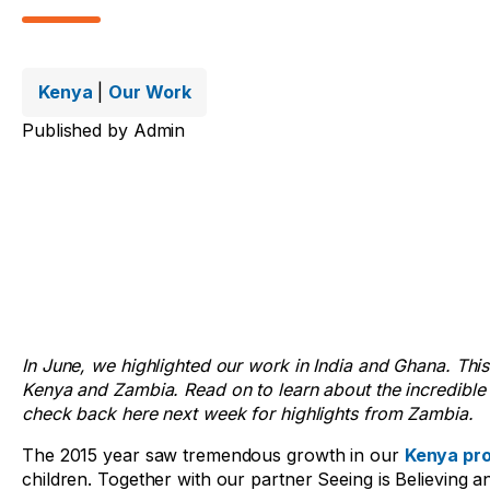
Kenya
|
Our Work
Published by
Admin
In June, we highlighted our work in India and Ghana. Thi
Kenya and Zambia. Read on to learn about the incredible
check back here next week for highlights from Zambia.
The 2015 year saw tremendous growth in our
Kenya pr
children. Together with our partner Seeing is Believing 