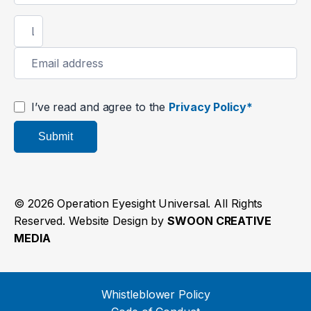
I’ve read and agree to the
Privacy Policy*
Submit
© 2026 Operation Eyesight Universal. All Rights
Reserved. Website Design by
SWOON CREATIVE
MEDIA
Whistleblower Policy