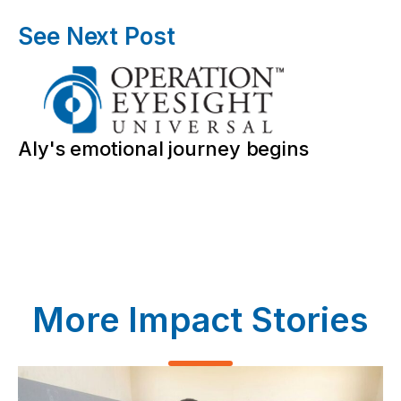
See Next Post
Aly's emotional journey begins
More Impact Stories