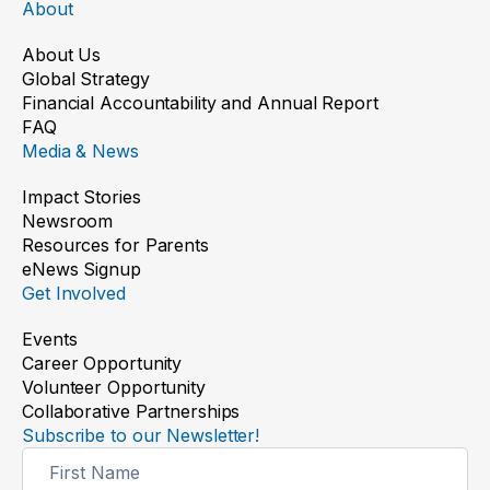
About
About Us
Global Strategy
Financial Accountability and Annual Report
FAQ
Media & News
Impact Stories
Newsroom
Resources for Parents
eNews Signup
Get Involved
Events
Career Opportunity
Volunteer Opportunity
Collaborative Partnerships
Subscribe to our Newsletter!
Newsletter
Signup