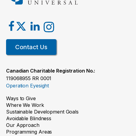
Contact Us
Canadian Charitable Registration No.:
119068955 RR 0001
Operation Eyesight
Ways to Give
Where We Work
Sustainable Development Goals
Avoidable Blindness
Our Approach
Programming Areas