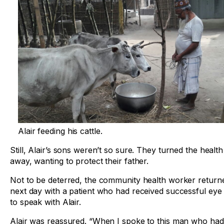
Alair feeding his cattle.
Still, Alair’s sons weren’t so sure. They turned the healt
away, wanting to protect their father.
Not to be deterred, the community health worker return
next day with a patient who had received successful eye
to speak with Alair.
Alair was reassured. “When I spoke to this man who ha