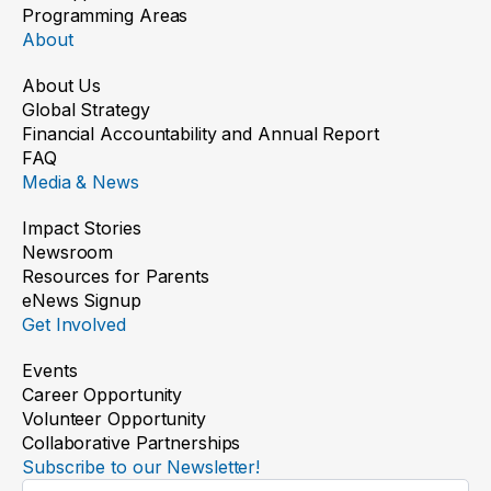
Programming Areas
About
About Us
Global Strategy
Financial Accountability and Annual Report
FAQ
Media & News
Impact Stories
Newsroom
Resources for Parents
eNews Signup
Get Involved
Events
Career Opportunity
Volunteer Opportunity
Collaborative Partnerships
Subscribe to our Newsletter!
Newsletter