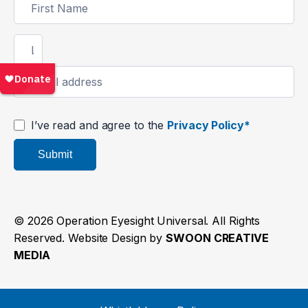
Signup
I’ve read and agree to the
Privacy Policy*
Submit
© 2026 Operation Eyesight Universal. All Rights
Reserved. Website Design by
SWOON CREATIVE
MEDIA