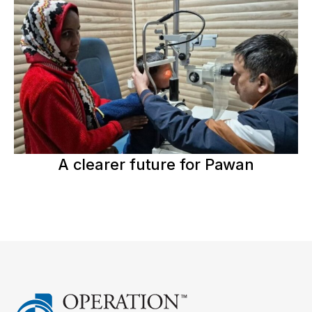
A clearer future for Pawan