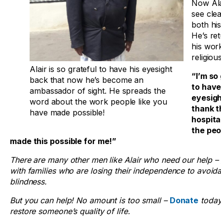
Now Ala
see clea
both his
He’s re
his wor
religiou
Alair is so grateful to have his eyesight
“I’m so
back that now he’s become an
to hav
ambassador of sight. He spreads the
eyesigh
word about the work people like you
thank t
have made possible!
hospital
the pe
made this possible for me!”
There are many other men like Alair who need our help 
with families who are losing their independence to avoid
blindness.
But you can help! No amount is too small –
Donate
today
restore someone’s quality of life.