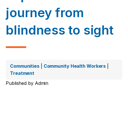
journey from
blindness to sight
Communities
|
Community Health Workers
|
Treatment
Published by
Admin