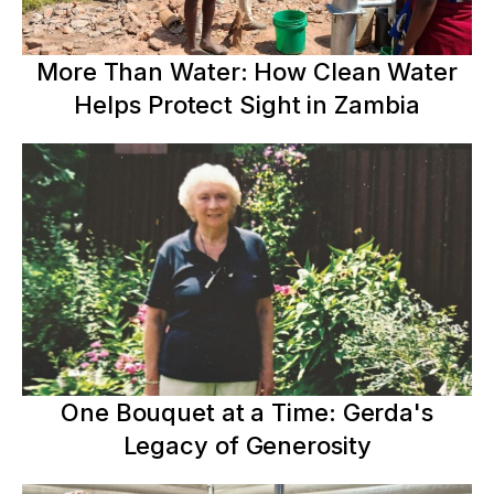
More Than Water: How Clean Water
Helps Protect Sight in Zambia
One Bouquet at a Time: Gerda's
Legacy of Generosity