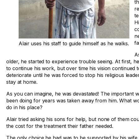
t
re
t
Hi
c
n
fa
Alair uses his staff to guide himself as he walks.
As
older, he started to experience trouble seeing. At first, h
to continue his work, but over time his vision continued t
deteriorate until he was forced to stop his religious lead
stay at home.
As you can imagine, he was devastated! The important w
been doing for years was taken away from him. What w
do in his place?
Alair tried asking his sons for help, but none of them cou
the cost for the treatment their father needed.
The only choice he had was to be supported by his wife.