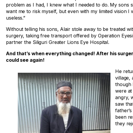
problem as I had, I knew what I needed to do. My sons sti
want me to risk myself, but even with my limited vision I
useless.”
Without telling his sons, Alair stole away to be treated wi
surgery, taking free transport offered by Operation Eyesi
partner the Siliguri Greater Lions Eye Hospital.
And that’s when everything changed!
After his surger
could see again!
He retu
village,
though 
were at 
angry, 
saw that
father’s
been re
they rej