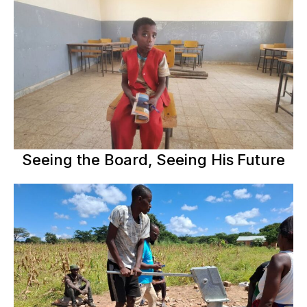
Seeing the Board, Seeing His Future