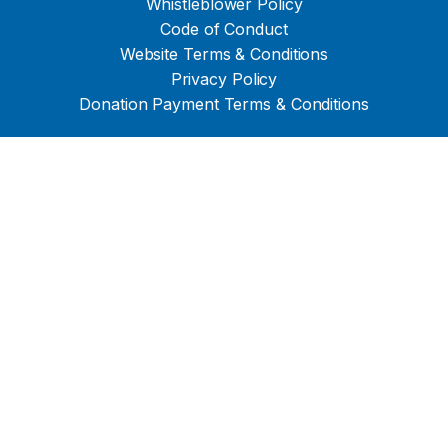
Whistleblower Policy
Code of Conduct
Website Terms & Conditions
Privacy Policy
Donation Payment Terms & Conditions