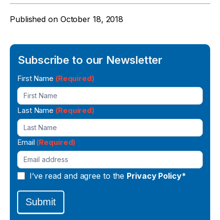
Published on
October 18, 2018
Subscribe to our Newsletter
Newsletter
First Name
(Required)
Signup
Last Name
(Required)
Email
(Required)
I’ve read and agree to the
Privacy Policy*
Submit