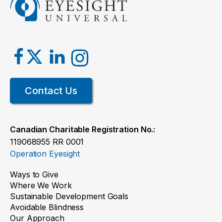
Contact Us
Canadian Charitable Registration No.:
119068955 RR 0001
Operation Eyesight
Ways to Give
Where We Work
Sustainable Development Goals
Avoidable Blindness
Our Approach