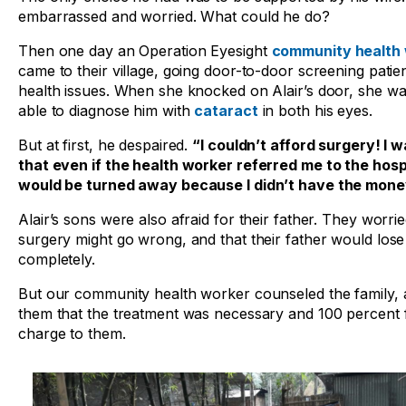
embarrassed and worried. What could he do?
Then one day an Operation Eyesight
community health
came to their village, going door-to-door screening patie
health issues. When she knocked on Alair’s door, she w
able to diagnose him with
cataract
in both his eyes.
But at first, he despaired.
“I couldn’t afford surgery! I w
that even if the health worker referred me to the hospi
would be turned away because I didn’t have the mone
Alair’s sons were also afraid for their father. They worrie
surgery might go wrong, and that their father would lose 
completely.
But our community health worker counseled the family, 
them that the treatment was necessary and 100 percent 
charge to them.