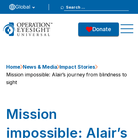
Search
Global
for:
Donate
Home
News & Media
Impact Stories
Mission impossible: Alair’s journey from blindness to
sight
Mission
impossible: Alair’s