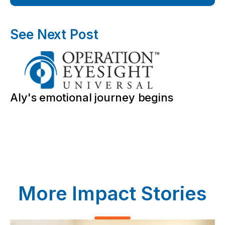
See Next Post
Aly's emotional journey begins
More Impact Stories