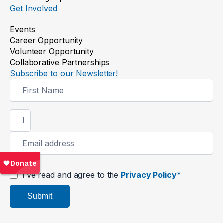
Get Involved
Events
Career Opportunity
Volunteer Opportunity
Collaborative Partnerships
Subscribe to our Newsletter!
Newsletter
Signup
I’ve read and agree to the
Privacy Policy*
Submit