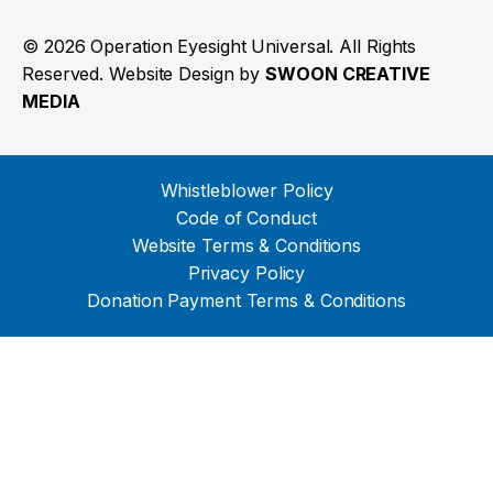
© 2026 Operation Eyesight Universal. All Rights
Reserved. Website Design by
SWOON CREATIVE
MEDIA
Whistleblower Policy
Code of Conduct
Website Terms & Conditions
Privacy Policy
Donation Payment Terms & Conditions