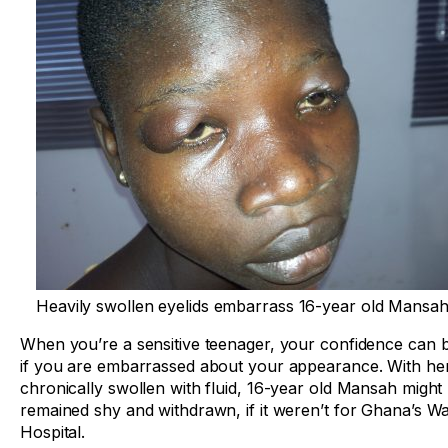
Heavily swollen eyelids embarrass 16-year old Mansah
When you’re a sensitive teenager, your confidence can b
if you are embarrassed about your appearance. With her
chronically swollen with fluid, 16-year old Mansah might
remained shy and withdrawn, if it weren’t for Ghana’s W
Hospital.