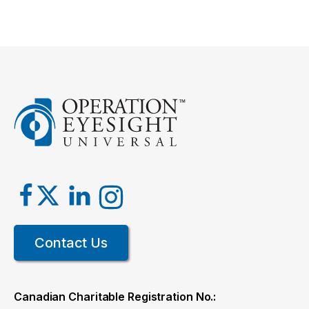
Contact Us
Canadian Charitable Registration No.: