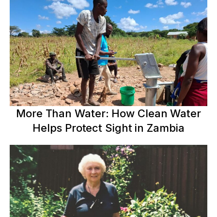
More Than Water: How Clean Water
Helps Protect Sight in Zambia