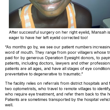
After successful surgery on her right eyelid, Mansah i
eager to have her left eyelid corrected too!
“As months go by, we see our patient numbers increasin
word of mouth. They range from poor villagers whose tr
paid for by generous Operation Eyesight donors, to payi
patients, including doctors, lawyers and other profession
patients are all ages, and have all stages of eye conditio
preventative to degenerative to traumatic.”
The facility relies on referrals from district hospitals and 
two optometrists, who travel to remote villages to identify
who require eye treatment, and refer them back to the ho
Patients are sometimes transported by the hospital vehic
well.