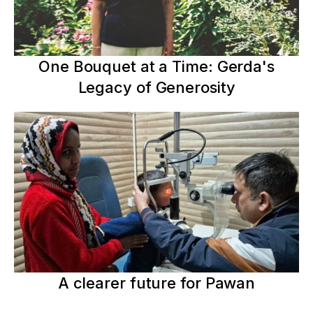
One Bouquet at a Time: Gerda's
Legacy of Generosity
A clearer future for Pawan