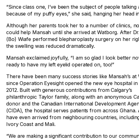
“Since class one, I’ve been the subject of people talkin
because of my puffy eyes,” she said, hanging her head i
Although her parents took her to a number of clinics, n
could help Mansah until she arrived at Watborg. After D
(Bo) Wiafe performed blepharoplasty surgery on her righ
the swelling was reduced dramatically.
Mansah exclaimed joyfully, “I am so glad I look better no
ready to have my left eyelid operated on, too!”
There have been many success stories like Mansah’s at
since Operation Eyesight opened the new eye hospital in 
2012. Built with generous contributions from Calgary’s
philanthropic Taylor family, along with an anonymous C
donor and the Canadian International Development Age
(CIDA), the hospital serves patients from across Ghana.
have even arrived from neighbouring countries, including
Ivory Coast and Mali.
“We are making a significant contribution to our commun