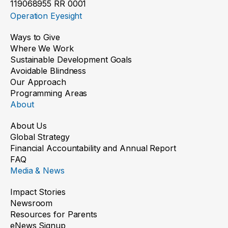
119068955 RR 0001
Operation Eyesight
Ways to Give
Where We Work
Sustainable Development Goals
Avoidable Blindness
Our Approach
Programming Areas
About
About Us
Global Strategy
Financial Accountability and Annual Report
FAQ
Media & News
Impact Stories
Newsroom
Resources for Parents
eNews Signup