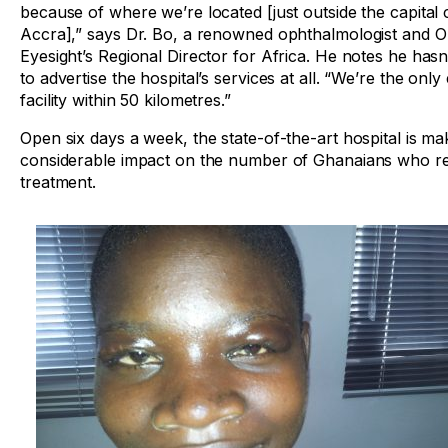
because of where we’re located [just outside the capital c
Accra],” says Dr. Bo, a renowned ophthalmologist and O
Eyesight’s Regional Director for Africa. He notes he has
to advertise the hospital’s services at all. “We’re the only
facility within 50 kilometres.”
Open six days a week, the state-of-the-art hospital is ma
considerable impact on the number of Ghanaians who re
treatment.