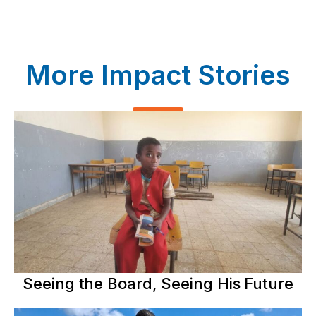
More Impact Stories
Seeing the Board, Seeing His Future