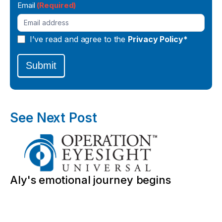
Email
(Required)
I’ve read and agree to the
Privacy Policy*
Submit
See Next Post
Aly's emotional journey begins