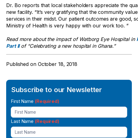
Dr. Bo reports that local stakeholders appreciate the qual
new facility. “It’s very gratifying that the community value
services in their midst. Our patient outcomes are good, s
Ministry of Health is very happy with our work too. “
Read more about the impact of Watborg Eye Hospital in
Part II
of “Celebrating a new hospital in Ghana.”
Published on
October 18, 2018
Subscribe to our Newsletter
Newsletter
First Name
(Required)
Signup
Last Name
(Required)