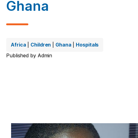
Ghana
Africa
|
Children
|
Ghana
|
Hospitals
Published by
Admin