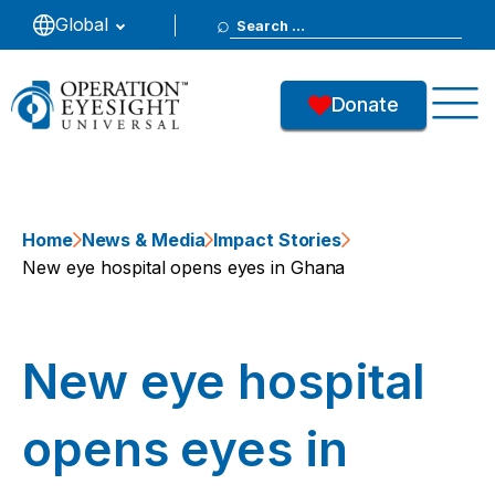
Search
Global
for:
Donate
Home
News & Media
Impact Stories
New eye hospital opens eyes in Ghana
New eye hospital
opens eyes in