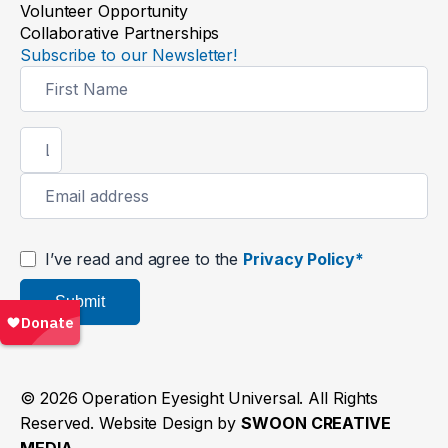
Volunteer Opportunity
Collaborative Partnerships
Subscribe to our Newsletter!
Newsletter
Signup
I’ve read and agree to the
Privacy Policy*
Submit
© 2026 Operation Eyesight Universal. All Rights
Reserved. Website Design by
SWOON CREATIVE
MEDIA