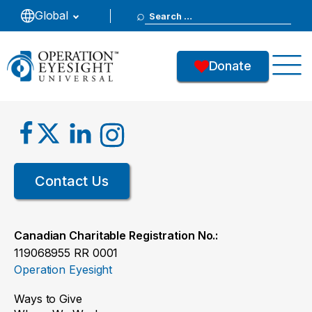
Search
Global
for:
Donate
Contact Us
Canadian Charitable Registration No.:
119068955 RR 0001
Operation Eyesight
Ways to Give