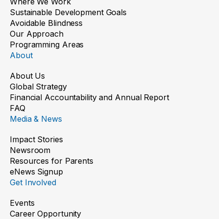
Where We Work
Sustainable Development Goals
Avoidable Blindness
Our Approach
Programming Areas
About
About Us
Global Strategy
Financial Accountability and Annual Report
FAQ
Media & News
Impact Stories
Newsroom
Resources for Parents
eNews Signup
Get Involved
Events
Career Opportunity