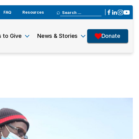
Search
|
FAQ
Resources
for:
 to Give
News & Stories
Donate