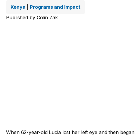
Kenya
|
Programs and Impact
Published by
Colin Zak
When 62-year-old Lucia lost her left eye and then began l