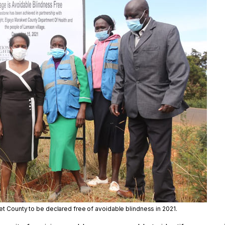
t County to be declared free of avoidable blindness in 2021.