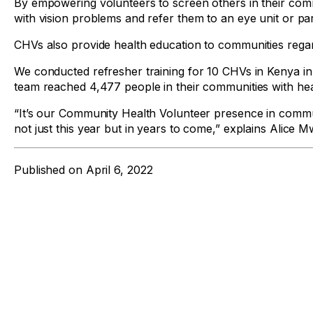
By empowering volunteers to screen others in their com
with vision problems and refer them to an eye unit or par
CHVs also provide health education to communities regar
We conducted refresher training for 10 CHVs in Kenya in
team reached 4,477 people in their communities with heal
“It’s our Community Health Volunteer presence in commun
not just this year but in years to come,” explains Alice 
Published on
April 6, 2022