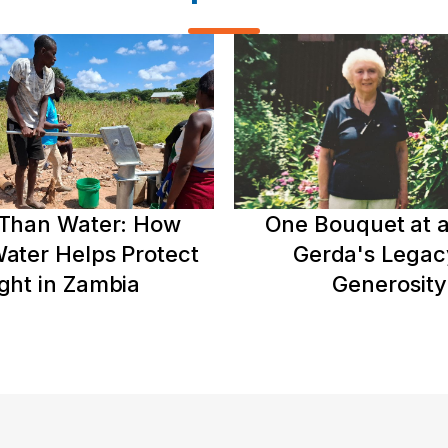
Than Water: How
One Bouquet at a
ater Helps Protect
Gerda's Legac
ght in Zambia
Generosity