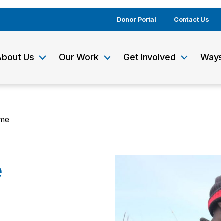
Donor Portal
Contact Us
About Us
Our Work
Get Involved
Ways
ime
e