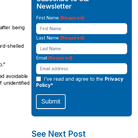
Newsletter
Newsletter
First Name
(Required)
Signup
after being
Last Name
(Required)
ard-shelled
Email
(Required)
o.”
ed avoidable
I’ve read and agree to the
Privacy
f unidentified
Policy*
Submit
See Next Post