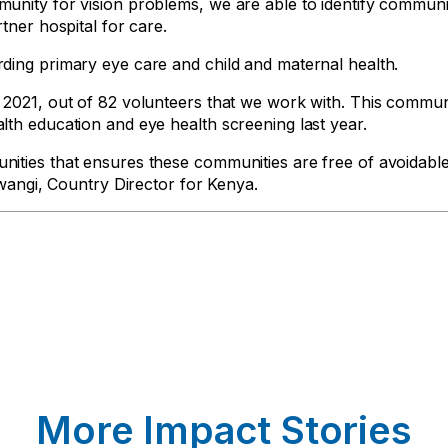
munity for vision problems, we are able to identify commu
tner hospital for care.
ding primary eye care and child and maternal health.
 2021, out of 82 volunteers that we work with. This commu
th education and eye health screening last year.
ities that ensures these communities are free of avoidable
Mwangi, Country Director for Kenya.
More Impact Stories