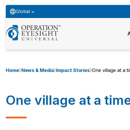
Global
Home
News & Media
Impact Stories
One village at a t
One village at a tim