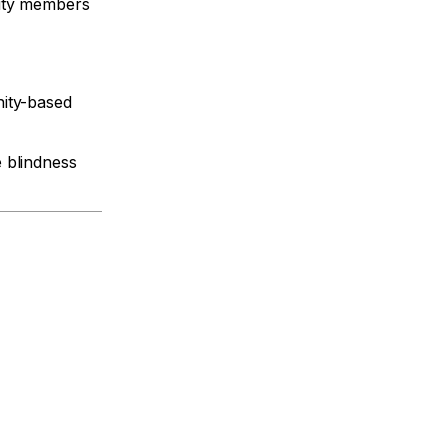
nity members
nity-based
 blindness