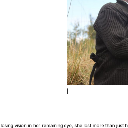
|
osing vision in her remaining eye, she lost more than just h