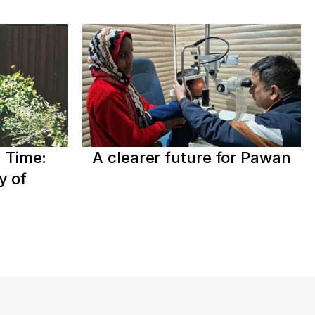
 Time:
A clearer future for Pawan
y of