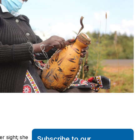
er sight; she
Subscribe to our