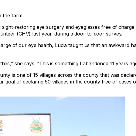
n the farm.
 sight-restoring eye surgery and eyeglasses free of charge 
nteer (CHV) last year, during a door-to-door survey.
charge of our eye health, Lucia taught us that an awkward h
es,” she says. “This is something I abandoned 11 years ag
nty is one of 15 villages across the county that was declar
r goal of declaring 50 villages in the county free of cases o