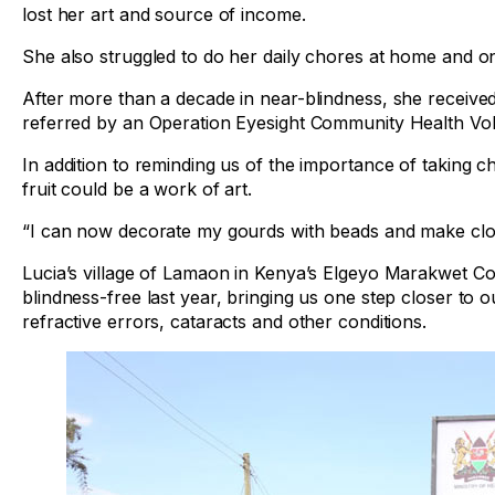
lost her art and source of income.
She also struggled to do her daily chores at home and o
After more than a decade in near-blindness, she received
referred by an Operation Eyesight Community Health Volu
In addition to reminding us of the importance of taking 
fruit could be a work of art.
“I can now decorate my gourds with beads and make cloth
Lucia’s village of Lamaon in Kenya’s Elgeyo Marakwet Cou
blindness-free last year, bringing us one step closer to ou
refractive errors, cataracts and other conditions.