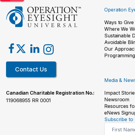
Operation Eye
Ways to Give
Where We W
Sustainable 
Avoidable Bl
Our Approac
Programming
Contact Us
Media & New
Impact Storie
Canadian Charitable Registration No.:
Newsroom
119068955 RR 0001
Resources fo
eNews Signu
Subscribe to 
Newsletter
Signup