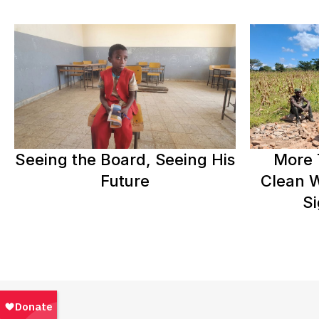
Seeing the Board, Seeing His
More 
Future
Clean W
Si