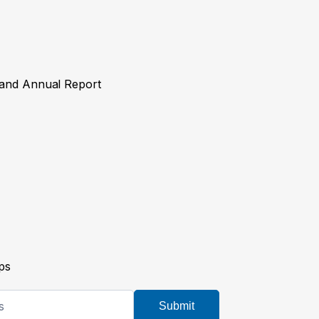
y and Annual Report
ps
Submit