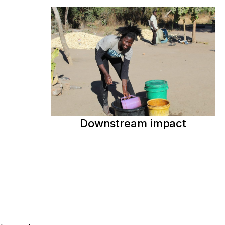
Downstream impact