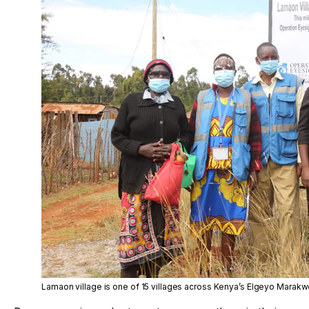
Lamaon village is one of 15 villages across Kenya’s Elgeyo Marakwe