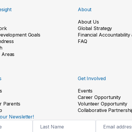
sight
About
About Us
ork
Global Strategy
Development Goals
Financial Accountabilit
indness
FAQ
h
 Areas
s
Get Involved
s
Events
Career Opportunity
r Parents
Volunteer Opportunity
p
Collaborative Partnershi
our Newsletter!