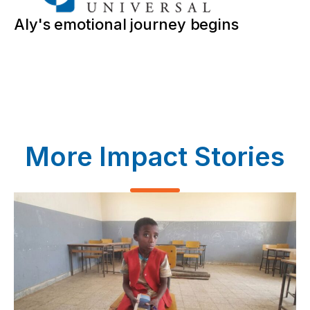
Aly's emotional journey begins
More Impact Stories