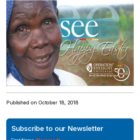
Published on
October 18, 2018
Subscribe to our Newsletter