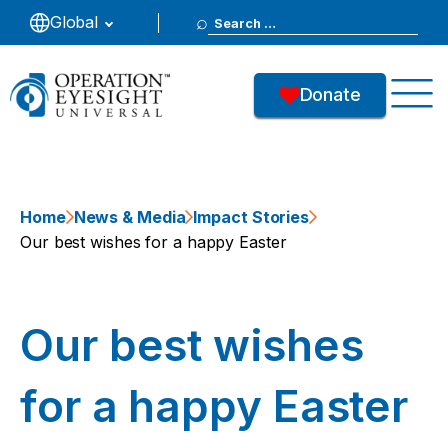
Search
Global
for:
Donate
Home
News & Media
Impact Stories
Our best wishes for a happy Easter
Our best wishes
for a happy Easter