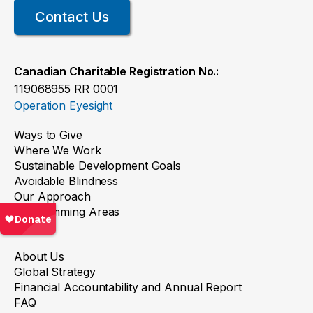
Contact Us
Canadian Charitable Registration No.:
119068955 RR 0001
Operation Eyesight
Ways to Give
Where We Work
Sustainable Development Goals
Avoidable Blindness
Our Approach
Programming Areas
About
About Us
Global Strategy
Financial Accountability and Annual Report
FAQ