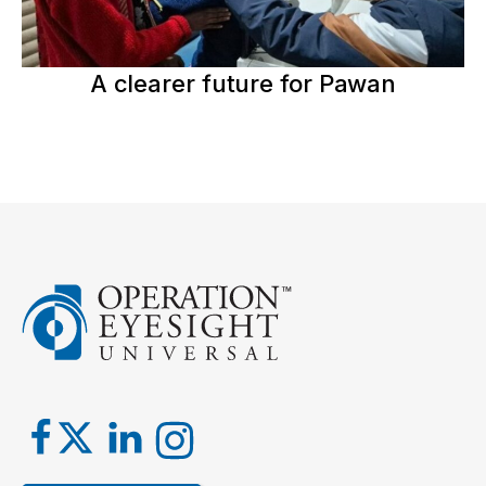
A clearer future for Pawan