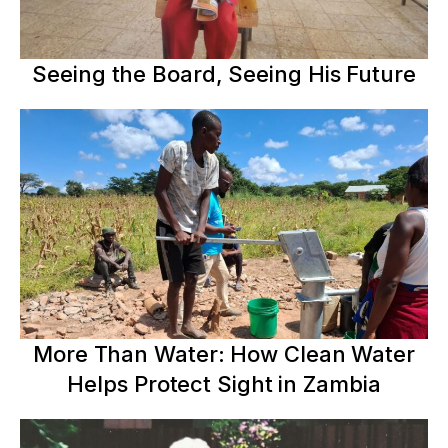
Seeing the Board, Seeing His Future
More Than Water: How Clean Water
Helps Protect Sight in Zambia