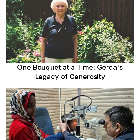
One Bouquet at a Time: Gerda's
Legacy of Generosity