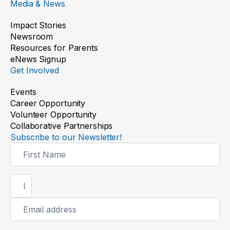
Media & News
Impact Stories
Newsroom
Resources for Parents
eNews Signup
Get Involved
Events
Career Opportunity
Volunteer Opportunity
Collaborative Partnerships
Subscribe to our Newsletter!
Newsletter
Signup