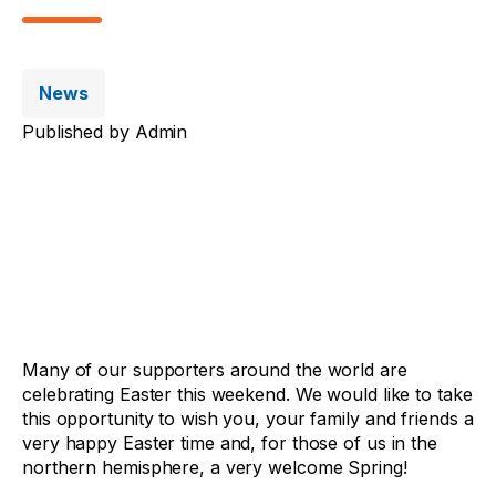
News
Published by
Admin
Many of our supporters around the world are
celebrating Easter this weekend. We would like to take
this opportunity to wish you, your family and friends a
very happy Easter time and, for those of us in the
northern hemisphere, a very welcome Spring!