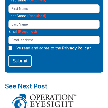
Newsletter
First Name
(Required)
Signup
Last Name
(Required)
Email
(Required)
I’ve read and agree to the
Privacy Policy*
Submit
See Next Post