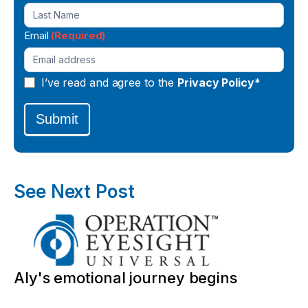
Email
(Required)
I’ve read and agree to the
Privacy Policy*
Submit
See Next Post
Aly's emotional journey begins