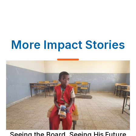
More Impact Stories
Seeing the Board, Seeing His Future