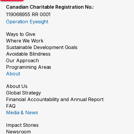
Canadian Charitable Registration No.:
119068955 RR 0001
Operation Eyesight
Ways to Give
Where We Work
Sustainable Development Goals
Avoidable Blindness
Our Approach
Programming Areas
About
About Us
Global Strategy
Financial Accountability and Annual Report
FAQ
Media & News
Impact Stories
Newsroom