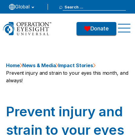
Search
Global
for:
Donate
Home
News & Media
Impact Stories
Prevent injury and strain to your eyes this month, and
always!
Prevent injury and
strain to your eyes