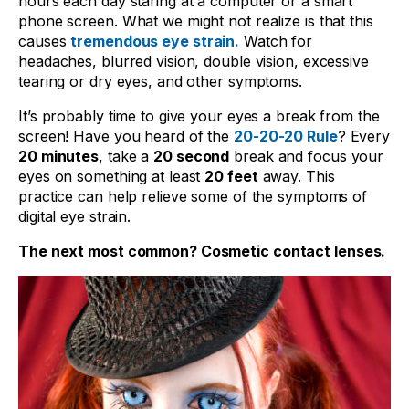
hours each day staring at a computer or a smart
phone screen. What we might not realize is that this
causes
tremendous eye strain.
Watch for
headaches, blurred vision, double vision, excessive
tearing or dry eyes, and other symptoms.
It’s probably time to give your eyes a break from the
screen! Have you heard of the
20-20-20 Rule
? Every
20 minutes
, take a
20 second
break and focus your
eyes on something at least
20 feet
away. This
practice can help relieve some of the symptoms of
digital eye strain.
The next most common? Cosmetic contact lenses.