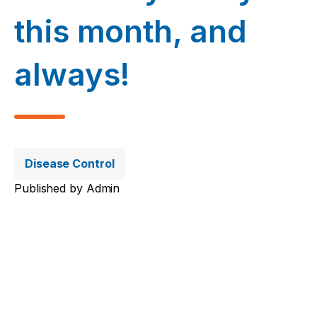
this month, and
always!
Disease Control
Published by
Admin