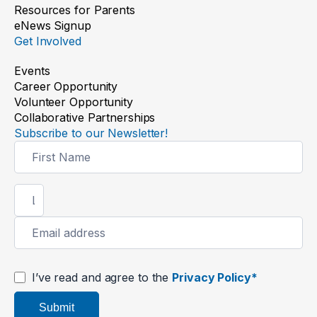
Resources for Parents
eNews Signup
Get Involved
Events
Career Opportunity
Volunteer Opportunity
Collaborative Partnerships
Subscribe to our Newsletter!
Newsletter
Signup
I’ve read and agree to the
Privacy Policy*
Submit