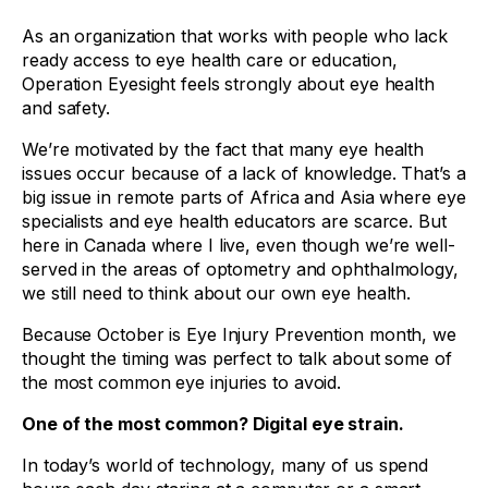
As an organization that works with people who lack
ready access to eye health care or education,
Operation Eyesight feels strongly about eye health
and safety.
We’re motivated by the fact that many eye health
issues occur because of a lack of knowledge. That’s a
big issue in remote parts of Africa and Asia where eye
specialists and eye health educators are scarce. But
here in Canada where I live, even though we’re well-
served in the areas of optometry and ophthalmology,
we still need to think about our own eye health.
Because October is Eye Injury Prevention month, we
thought the timing was perfect to talk about some of
the most common eye injuries to avoid.
One of the most common? Digital eye strain.
In today’s world of technology, many of us spend