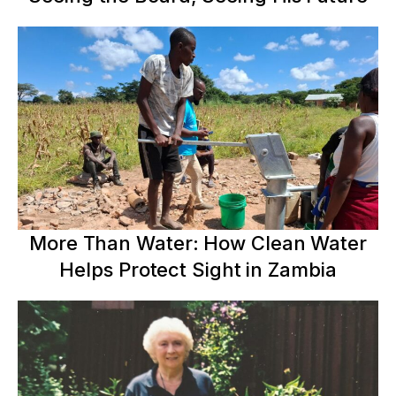
More Than Water: How Clean Water
Helps Protect Sight in Zambia