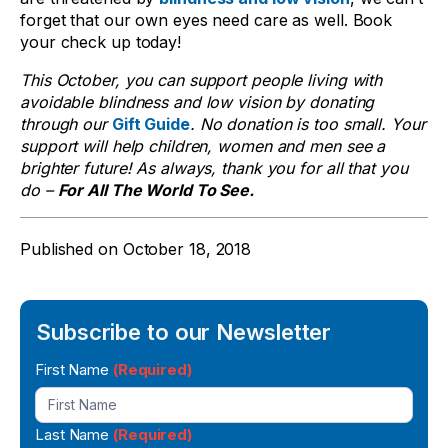
forget that our own eyes need care as well. Book
your check up today!
This October, you can support people living with
avoidable blindness and low vision by donating
through our
Gift Guide
. No donation is too small. Your
support will help children, women and men see a
brighter future! As always, thank you for all that you
do –
For All The World To See.
Published on
October 18, 2018
Subscribe to our Newsletter
Newsletter
First Name
(Required)
Signup
Last Name
(Required)