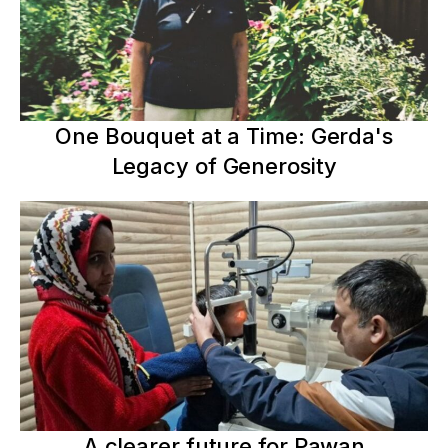
One Bouquet at a Time: Gerda's
Legacy of Generosity
A clearer future for Pawan