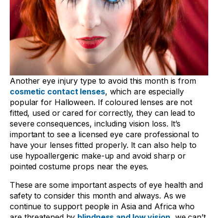
Another eye injury type to avoid this month is from
cosmetic contact lenses
, which are especially
popular for Halloween. If coloured lenses are not
fitted, used or cared for correctly, they can lead to
severe consequences, including vision loss. It’s
important to see a licensed eye care professional to
have your lenses fitted properly. It can also help to
use hypoallergenic make-up and avoid sharp or
pointed costume props near the eyes.
These are some important aspects of eye health and
safety to consider this month and always. As we
continue to support people in Asia and Africa who
are threatened by
blindness and low vision
, we can’t