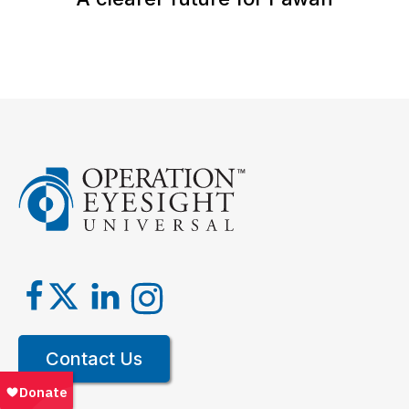
Contact Us