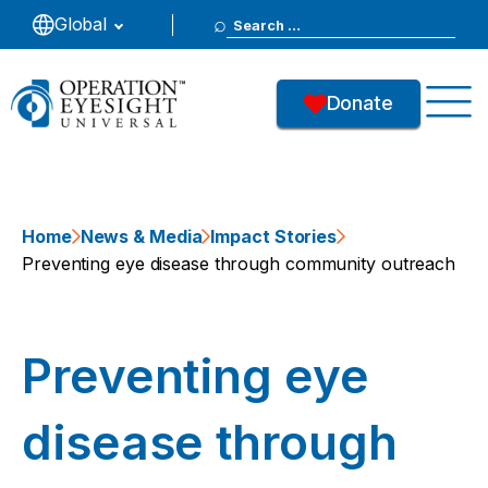
Search
Global
for:
Donate
Home
News & Media
Impact Stories
Preventing eye disease through community outreach
Preventing eye
disease through