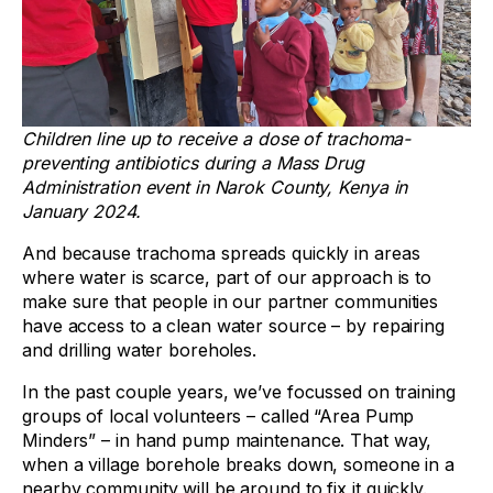
Children line up to receive a dose of trachoma-
preventing antibiotics during a Mass Drug
Administration event in Narok County, Kenya in
January 2024.
And because trachoma spreads quickly in areas
where water is scarce, part of our approach is to
make sure that people in our partner communities
have access to a clean water source – by repairing
and drilling water boreholes.
In the past couple years, we’ve focussed on training
groups of local volunteers – called “Area Pump
Minders” – in hand pump maintenance. That way,
when a village borehole breaks down, someone in a
nearby community will be around to fix it quickly.