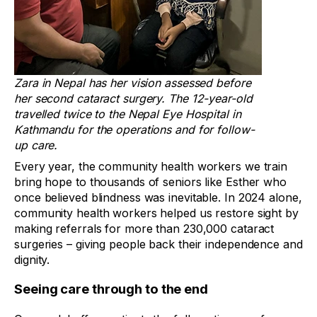
Zara in Nepal has her vision assessed before
her second cataract surgery. The 12-year-old
travelled twice to the Nepal Eye Hospital in
Kathmandu for the operations and for follow-
up care.
Every year, the community health workers we train
bring hope to thousands of seniors like Esther who
once believed blindness was inevitable. In 2024 alone,
community health workers helped us restore sight by
making referrals for more than 230,000 cataract
surgeries – giving people back their independence and
dignity.
Seeing care through to the end