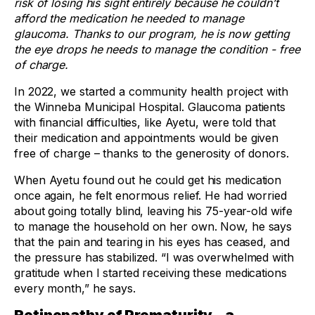
risk of losing his sight entirely because he couldn’t
afford the medication he needed to manage
glaucoma. Thanks to our program, he is now getting
the eye drops he needs to manage the condition - free
of charge.
In 2022, we started a community health project with
the Winneba Municipal Hospital. Glaucoma patients
with financial difficulties, like Ayetu, were told that
their medication and appointments would be given
free of charge – thanks to the generosity of donors.
When Ayetu found out he could get his medication
once again, he felt enormous relief. He had worried
about going totally blind, leaving his 75-year-old wife
to manage the household on her own. Now, he says
that the pain and tearing in his eyes has ceased, and
the pressure has stabilized. “I was overwhelmed with
gratitude when I started receiving these medications
every month,” he says.