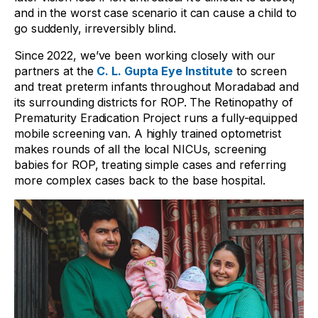
and in the worst case scenario it can cause a child to
go suddenly, irreversibly blind.
Since 2022, we’ve been working closely with our
partners at the
C. L. Gupta Eye Institute
to screen
and treat preterm infants throughout Moradabad and
its surrounding districts for ROP. The Retinopathy of
Prematurity Eradication Project runs a fully-equipped
mobile screening van. A highly trained optometrist
makes rounds of all the local NICUs, screening
babies for ROP, treating simple cases and referring
more complex cases back to the base hospital.