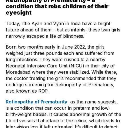
Retinopathy of Prematurity – a
condition that robs children of their
eyesight
Today, little Ayan and Vyan in India have a bright
future ahead of them – but as infants, these twin girls
narrowly escaped a life of blindness.
Born two months early in June 2022, the girls
weighed just three pounds each and suffered from
lung infections. They were rushed to a nearby
Neonatal Intensive Care Unit (NICU) in their city of
Moradabad where they were stabilized. While there,
the doctor treating the girls recommended that they
undergo screening for Retinopathy of Prematurity,
also known as ROP.
Retinopathy of Prematurity
, as the name suggests,
is a condition that can occur in preterm and low-
birth-weight babies. It causes abnormal growth of the
blood vessels that attach to the retina, which leads to
later vision loss if left untreated. It’s difficult to detect,