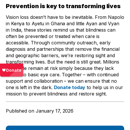
Prevention is key to transforming lives
Vision loss doesn’t have to be inevitable. From Napolo
in Kenya to Ayetu in Ghana and little Ayan and Vyan
in India, these stories remind us that blindness can
often be prevented or treated when care is
accessible. Through community outreach, early
diagnosis and partnerships that remove the financial
and geographic barriers, we’re restoring sight and
transforming lives. But the need is still great. Millions
of people remain at risk simply because they lack
access to basic eye care. Together – with continued
support and collaboration – we can ensure that no
one is left in the dark.
Donate today
to help us in our
mission to prevent blindness and restore sight.
Published on
January 17, 2026