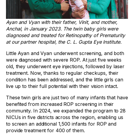
Ayan and Vyan with their father, Vinit, and mother,
Anchal, in January 2023. The twin baby girls were
diagnosed and treated for Retinopathy of Prematurity
at our partner hospital, the C. L. Gupta Eye Institute.
Little Ayan and Vyan underwent screening, and both
were diagnosed with severe ROP. At just five weeks
old, they underwent eye injections, followed by laser
treatment. Now, thanks to regular checkups, their
condition has been addressed, and the little girls can
live up to their full potential with their vision intact.
These twin girls are just two of many infants that have
benefited from increased ROP screening in their
community. In 2024, we expanded the program to 28
NICUs in five districts across the region, enabling us
to screen an additional 1,500 infants for ROP and
provide treatment for 400 of them.