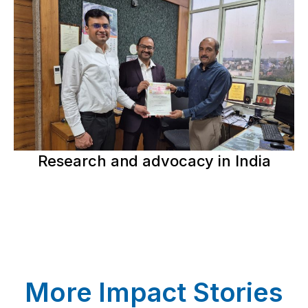
Research and advocacy in India
More Impact Stories