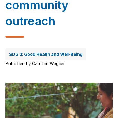
community
outreach
SDG 3: Good Health and Well-Being
Published by
Caroline Wagner