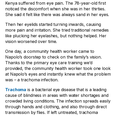
Kenya suffered from eye pain. The 78-year-old first
noticed the discomfort when she was in her thirties.
She said it felt like there was always sand in her eyes.
Then her eyelids started turning inwards, causing
more pain and irritation. She tried traditional remedies
like plucking her eyelashes, but nothing helped. Her
vision worsened over time.
One day, a community health worker came to
Napolo’s doorstep to check on the family’s vision.
Thanks to the primary eye care training we’d
provided, the community health worker took one look
at Napolo’s eyes and instantly knew what the problem
was – a trachoma infection.
Trachoma
is a bacterial eye disease that is a leading
cause of blindness in areas with water shortages and
crowded living conditions. The infection spreads easily
through hands and clothing, and also through direct
transmission by flies. If left untreated, trachoma