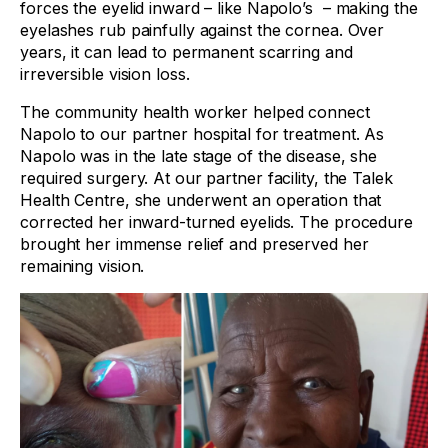
forces the eyelid inward – like Napolo’s – making the
eyelashes rub painfully against the cornea. Over
years, it can lead to permanent scarring and
irreversible vision loss.
The community health worker helped connect
Napolo to our partner hospital for treatment. As
Napolo was in the late stage of the disease, she
required surgery. At our partner facility, the Talek
Health Centre, she underwent an operation that
corrected her inward-turned eyelids. The procedure
brought her immense relief and preserved her
remaining vision.