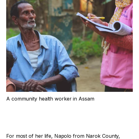
A community health worker in Assam
For most of her life, Napolo from Narok County,