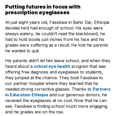
Putting futures in focus with
prescription eyeglasses
At just eight years old, Fassikaw in Bahir Dar, Ethiopia
decided he’d had enough of school. His eyes were
always watery, he couldn’t read the blackboard, he
had to hold books just inches from his face and his
grades were suffering as a result. He told his parents
he wanted to quit.
His parents didn’t let him leave school, and when they
heard about a
school eye health
program that was
offering free diagnosis and eyeglasses to students,
they jumped at the chance. They took Fassikaw to
our partner hospital where they learned that he
needed strong corrective glasses. Thanks to
Partners
in Education Ethiopia
and our generous donors, he
received the eyeglasses at no cost. Now that he can
see, Fassikaw is finding school much more engaging,
and his grades are on the rise.