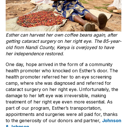
Esther can harvest her own coffee beans again, after
getting cataract surgery
on
her right eye. The 85-year-
old from Nandi County, Kenya is overjoyed to have
her independence restored.
One day, hope arrived in the form of a community
health promoter who knocked on Esther’s door. The
health promoter referred her to an eye screening
camp, where she was diagnosed and referred for
cataract surgery on her right eye. Unfortunately, the
damage to her left eye was irreversible, making
treatment of her right eye even more essential. As
part of our program, Esther’s transportation,
appointments and surgeries were all paid for, thanks
to the generosity of our donors and partner,
Johnson
& Johnson
.