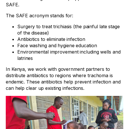
SAFE.
The SAFE acronym stands for:
Surgery to treat trichiasis (the painful late stage
of the disease)
Antibiotics to eliminate infection
Face washing and hygiene education
Environmental improvement including wells and
latrines
In Kenya, we work with government partners to
distribute antibiotics to regions where trachoma is
endemic. These antibiotics help prevent infection and
can help clear up existing infections.