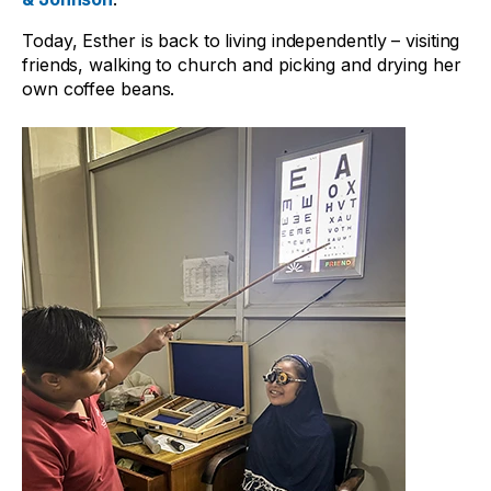
Today, Esther is back to living independently – visiting
friends, walking to church and picking and drying her
own coffee beans.