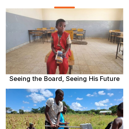
Seeing the Board, Seeing His Future