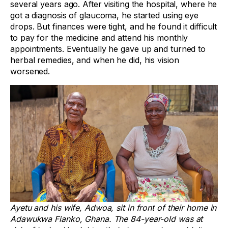
several years ago. After visiting the hospital, where he
got a diagnosis of glaucoma, he started using eye
drops. But finances were tight, and he found it difficult
to pay for the medicine and attend his monthly
appointments. Eventually he gave up and turned to
herbal remedies, and when he did, his vision
worsened.
Ayetu and his wife, Adwoa, sit in front of their home in
Adawukwa Fianko, Ghana. The 84-year-old was at