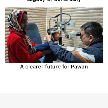
A clearer future for Pawan