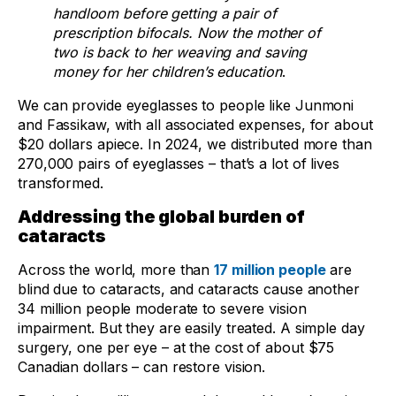
handloom before getting a pair of
prescription bifocals. Now the mother of
two is back to her weaving and saving
money for her children’s education
.
We can provide eyeglasses to people like Junmoni
and Fassikaw, with all associated expenses, for about
$20 dollars apiece. In 2024, we distributed more than
270,000 pairs of eyeglasses – that’s a lot of lives
transformed.
Addressing the global burden of
cataracts
Across the world, more than
17 million people
are
blind due to cataracts, and cataracts cause another
34 million people moderate to severe vision
impairment. But they are easily treated. A simple day
surgery, one per eye – at the cost of about $75
Canadian dollars – can restore vision.