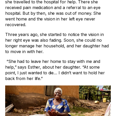
she travelled to the hospital for help. There she
received pain medication and a referral to an eye
hospital. But by then, she was out of money. She
went home and the vision in her left eye never
recovered.
Three years ago, she started to notice the vision in
her right eye was also fading. Soon, she could no
longer manage her household, and her daughter had
to move in with her.
“She had to leave her home to stay with me and
help,” says Esther, about her daughter. “At some
point, I just wanted to die… I didn’t want to hold her
back from her life.”