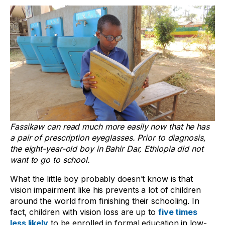
Fassikaw can read much more easily now that he has
a pair of prescription eyeglasses. Prior to diagnosis,
the eight-year-old boy in Bahir Dar, Ethiopia did not
want to go to school.
What the little boy probably doesn’t know is that
vision impairment like his prevents a lot of children
around the world from finishing their schooling. In
fact, children with vision loss are up to
five times
less likely
to be enrolled in formal education in low-