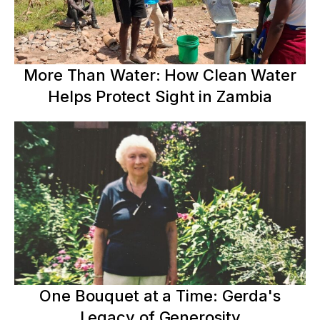
More Than Water: How Clean Water
Helps Protect Sight in Zambia
One Bouquet at a Time: Gerda's
Legacy of Generosity