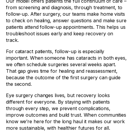
Our model offers patients the full continuum of care –
from screening and diagnosis, through treatment, to
follow-up. After surgery, our teams make home visits
to check on healing, answer questions and make sure
patients attend follow-up appointments. This helps us
troubleshoot issues early and keep recovery on
track.
For cataract patients, follow-up is especially
important. When someone has cataracts in both eyes,
we often schedule surgeries several weeks apart.
That gap gives time for healing and reassessment,
because the outcome of the first surgery can guide
the second.
Eye surgery changes lives, but recovery looks
different for everyone. By staying with patients
through every step, we prevent complications,
improve outcomes and build trust. When communities
know we’re here for the long haul it makes our work
more sustainable, with healthier futures for all.