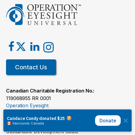
Contact Us
Canadian Charitable Registration No.:
119068955 RR 0001
Operation Eyesight
Ways to Give
Where We Work
Sustainable Development Goals