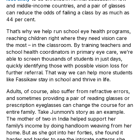
and middle-income countries, and a pair of glasses
can reduce the odds of failing a class by as much as
44 per cent.
That’s why we help run school eye health programs,
reaching children right where they need vision care
the most – in the classroom. By training teachers and
school health coordinators in primary eye care, we’re
able to screen thousands of students in just days,
quickly identifying those with possible vision loss for
further referral. That way we can help more students
like Fassikaw stay in school and thrive in life.
Adults, of course, also suffer from refractive errors,
and sometimes providing a pair of reading glasses or
prescription eyeglasses can change the course for an
entire family. Take Junmoni’s story as an example.
The mother of two in India helped support her
family’s income by doing handloom weaving from her
home. But as she got into her forties, she found it
harder and harder to see the intricate patterns she