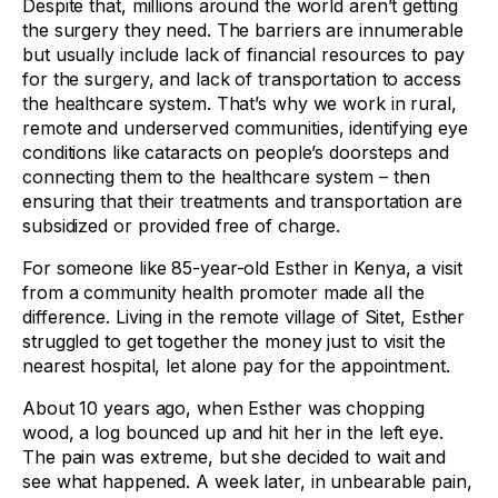
Despite that, millions around the world aren’t getting
the surgery they need. The barriers are innumerable
but usually include lack of financial resources to pay
for the surgery, and lack of transportation to access
the healthcare system. That’s why we work in rural,
remote and underserved communities, identifying eye
conditions like cataracts on people’s doorsteps and
connecting them to the healthcare system – then
ensuring that their treatments and transportation are
subsidized or provided free of charge.
For someone like 85-year-old Esther in Kenya, a visit
from a community health promoter made all the
difference. Living in the remote village of Sitet, Esther
struggled to get together the money just to visit the
nearest hospital, let alone pay for the appointment.
About 10 years ago, when Esther was chopping
wood, a log bounced up and hit her in the left eye.
The pain was extreme, but she decided to wait and
see what happened. A week later, in unbearable pain,