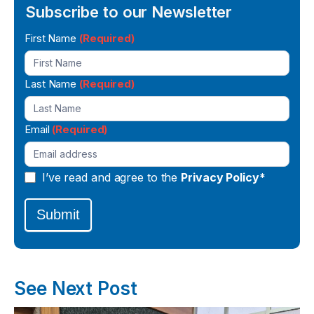
Subscribe to our Newsletter
Newsletter
First Name
(Required)
Signup
Last Name
(Required)
Email
(Required)
I’ve read and agree to the
Privacy Policy*
Submit
See Next Post