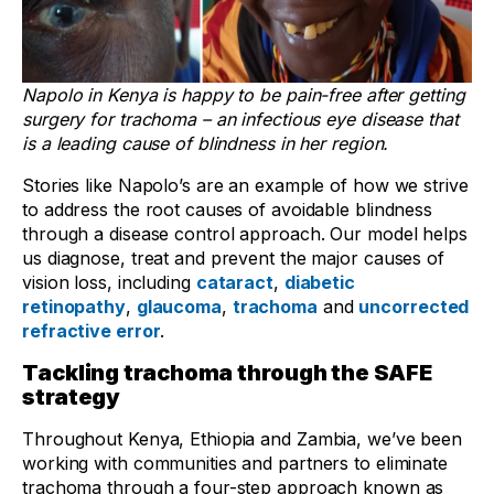
Napolo in Kenya is happy to be pain-free after getting
surgery for trachoma – an infectious eye disease that
is a leading cause of blindness in her region.
Stories like Napolo’s are an example of how we strive
to address the root causes of avoidable blindness
through a disease control approach. Our model helps
us diagnose, treat and prevent the major causes of
vision loss, including
cataract
,
diabetic
retinopathy
,
glaucoma
,
trachoma
and
uncorrected
refractive error
.
Tackling trachoma through the SAFE
strategy
Throughout Kenya, Ethiopia and Zambia, we’ve been
working with communities and partners to eliminate
trachoma through a four-step approach known as