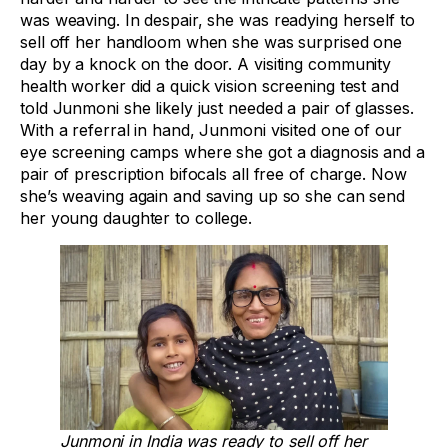
was weaving. In despair, she was readying herself to
sell off her handloom when she was surprised one
day by a knock on the door. A visiting community
health worker did a quick vision screening test and
told Junmoni she likely just needed a pair of glasses.
With a referral in hand, Junmoni visited one of our
eye screening camps where she got a diagnosis and a
pair of prescription bifocals all free of charge. Now
she’s weaving again and saving up so she can send
her young daughter to college.
Junmoni in India was ready to sell off her