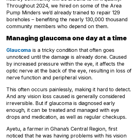
Throughout 2024, we hired on some of the Area
Pump Minders we’d already trained to repair 129
boreholes – benefiting the nearly 130,000 thousand
community members who depend on them.
Managing glaucoma one day at a time
Glaucoma
is a tricky condition that often goes
unnoticed until the damage is already done. Caused
by increased pressure within the eye, it affects the
optic nerve at the back of the eye, resulting in loss of
nerve function and peripheral vision.
This often occurs painlessly, making it hard to detect.
And any vision loss caused is generally considered
irreversible. But if glaucoma is diagnosed early
enough, it can be treated and managed with eye
drops and medication, as well as regular checkups.
Ayetu, a farmer in Ghana’s Central Region, first
noticed that he was having problems with his vision