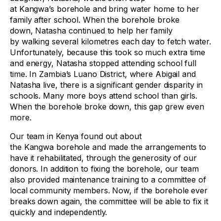
at Kangwa’s borehole and bring water home to her
family after school. When the borehole broke
down, Natasha continued to help her family
by walking several kilometres each day to fetch water.
Unfortunately, because this took so much extra time
and energy, Natasha stopped attending school full
time. In Zambia’s Luano District, where Abigail and
Natasha live, there is a significant gender disparity in
schools. Many more boys attend school than girls.
When the borehole broke down, this gap grew even
more.
Our team in Kenya found out about
the Kangwa borehole and made the arrangements to
have it rehabilitated, through the generosity of our
donors. In addition to fixing the borehole, our team
also provided maintenance training to a committee of
local community members. Now, if the borehole ever
breaks down again, the committee will be able to fix it
quickly and independently.