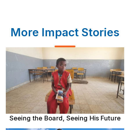
More Impact Stories
Seeing the Board, Seeing His Future