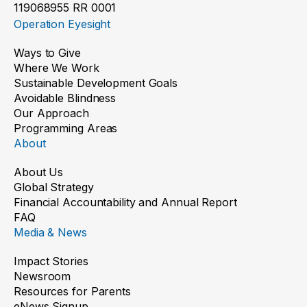
119068955 RR 0001
Operation Eyesight
Ways to Give
Where We Work
Sustainable Development Goals
Avoidable Blindness
Our Approach
Programming Areas
About
About Us
Global Strategy
Financial Accountability and Annual Report
FAQ
Media & News
Impact Stories
Newsroom
Resources for Parents
eNews Signup