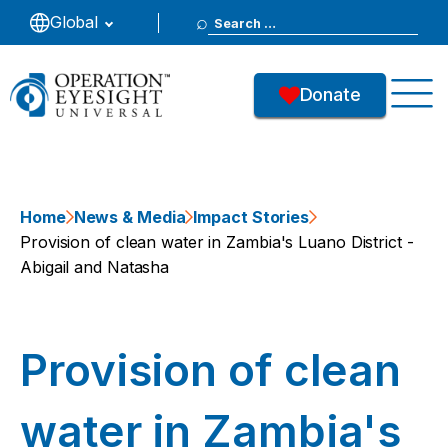
Search
Global
for:
Donate
Home
News & Media
Impact Stories
Provision of clean water in Zambia's Luano District -
Abigail and Natasha
Provision of clean
water in Zambia's