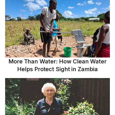
More Than Water: How Clean Water
Helps Protect Sight in Zambia