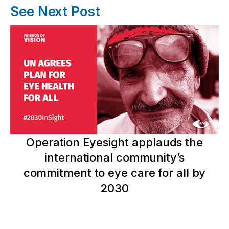
See Next Post
Operation Eyesight applauds the
international community’s
commitment to eye care for all by
2030