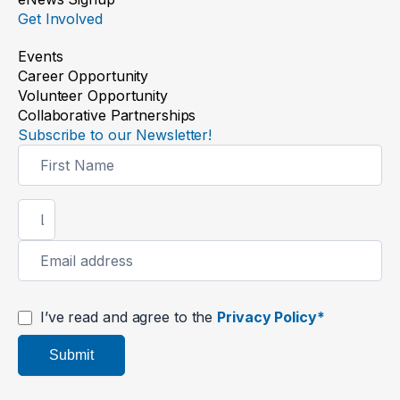
Get Involved
Events
Career Opportunity
Volunteer Opportunity
Collaborative Partnerships
Subscribe to our Newsletter!
Newsletter
Signup
I’ve read and agree to the
Privacy Policy*
Submit