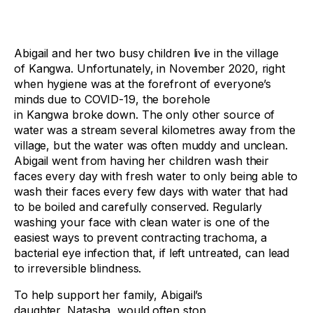
Abigail and her two busy children live in the village
of Kangwa. Unfortunately, in November 2020, right
when hygiene was at the forefront of everyone’s
minds due to COVID-19, the borehole
in Kangwa broke down. The only other source of
water was a stream several kilometres away from the
village, but the water was often muddy and unclean.
Abigail went from having her children wash their
faces every day with fresh water to only being able to
wash their faces every few days with water that had
to be boiled and carefully conserved. Regularly
washing your face with clean water is one of the
easiest ways to prevent contracting trachoma, a
bacterial eye infection that, if left untreated, can lead
to irreversible blindness.
To help support her family, Abigail’s
daughter, Natasha, would often stop