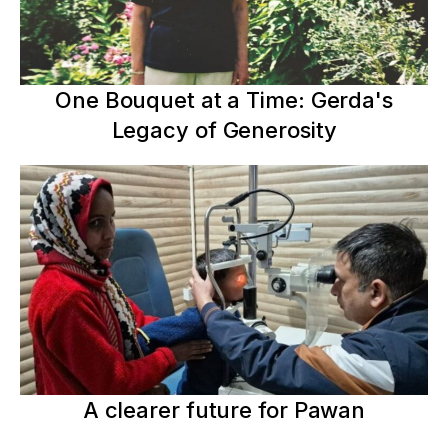
One Bouquet at a Time: Gerda's
Legacy of Generosity
A clearer future for Pawan