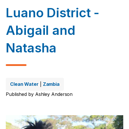
Luano District -
Abigail and
Natasha
Clean Water
|
Zambia
Published by
Ashley Anderson