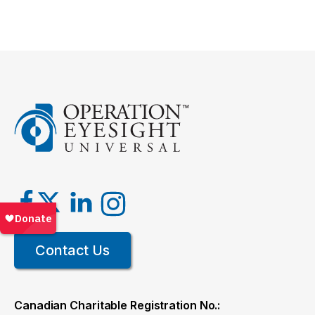
Contact Us
Canadian Charitable Registration No.: