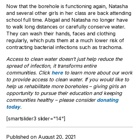
Now that the borehole is functioning again, Natasha
and several other girls in her class are back attending
school full time. Abigail and Natasha no longer have
to walk long distances or carefully conserve water.
They can wash their hands, faces and clothing
regularly, which puts them at a much lower risk of
contracting bacterial infections such as trachoma.
Access to clean water doesn’t just help reduce the
spread of infection, it transforms entire
communities. Click
here
to learn more about our work
to provide access to clean water. If you would like to
help us rehabilitate more boreholes – giving girls an
opportunity to pursue their education and keeping
communities healthy – please consider
donating
today
.
[smartslider3 slider="14"]
Published on
August 20, 2021