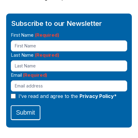
Subscribe to our Newsletter
Newsletter
First Name
(Required)
Signup
Last Name
(Required)
Email
(Required)
I’ve read and agree to the
Privacy Policy*
Submit