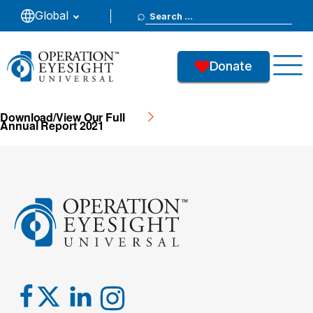
Search
Global
2021
for:
Donate
46
Downloads
Download/View Our Full
Annual Report 2021