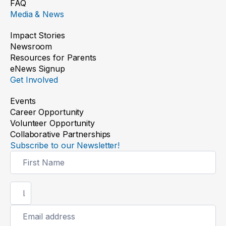
FAQ
Media & News
Impact Stories
Newsroom
Resources for Parents
eNews Signup
Get Involved
Events
Career Opportunity
Volunteer Opportunity
Collaborative Partnerships
Subscribe to our Newsletter!
Newsletter
Signup