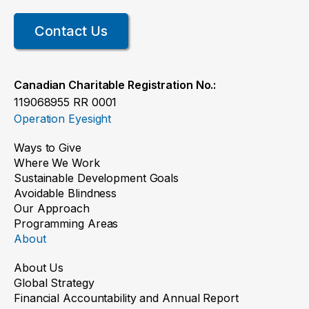
Contact Us
Canadian Charitable Registration No.:
119068955 RR 0001
Operation Eyesight
Ways to Give
Where We Work
Sustainable Development Goals
Avoidable Blindness
Our Approach
Programming Areas
About
About Us
Global Strategy
Financial Accountability and Annual Report