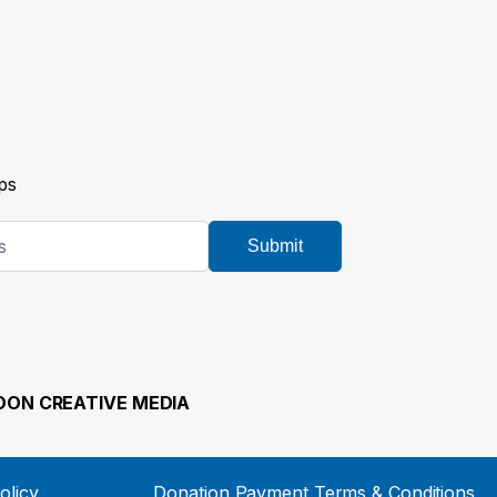
ps
Submit
ON CREATIVE MEDIA
olicy
Donation Payment Terms & Conditions