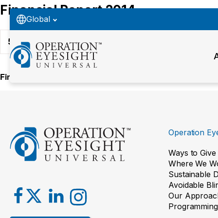
Financial Report 2014
Global
52
Downloads
Financial Report 2014 PDF
Operation Eye
Ways to Give
Where We W
Sustainable 
Avoidable Bl
Our Approac
Programming