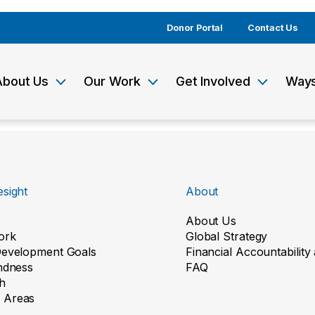
Donor Portal
Contact Us
About Us
Our Work
Get Involved
Ways
sight
About
About Us
ork
Global Strategy
Development Goals
Financial Accountabilit
indness
FAQ
h
 Areas