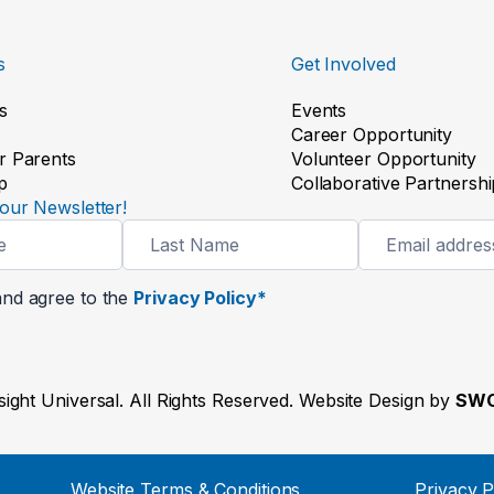
s
Get Involved
s
Events
Career Opportunity
r Parents
Volunteer Opportunity
p
Collaborative Partnershi
our Newsletter!
and agree to the
Privacy Policy*
ight Universal. All Rights Reserved. Website Design by
SWO
Website Terms & Conditions
Privacy P