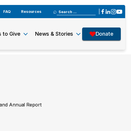
Search
|
FAQ
Resources
for:
 to Give
News & Stories
Donate
y and Annual Report