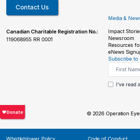
Contact Us
Media & New
Impact Storie
Canadian Charitable Registration No.:
Newsroom
119068955 RR 0001
Resources fo
eNews Signu
Subscribe to 
Newsletter
Signup
I’ve read 
© 2026 Operation Eyes
Whistleblower Policy
Code of Conduct