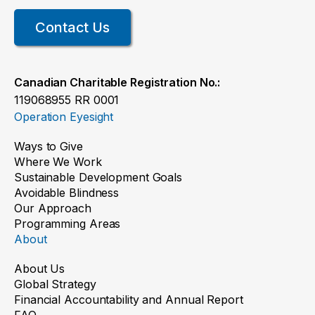
Contact Us
Canadian Charitable Registration No.:
119068955 RR 0001
Operation Eyesight
Ways to Give
Where We Work
Sustainable Development Goals
Avoidable Blindness
Our Approach
Programming Areas
About
About Us
Global Strategy
Financial Accountability and Annual Report
FAQ