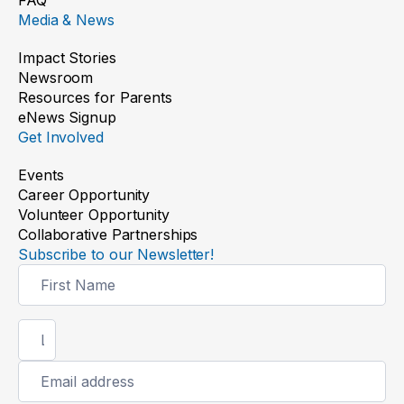
Media & News
Impact Stories
Newsroom
Resources for Parents
eNews Signup
Get Involved
Events
Career Opportunity
Volunteer Opportunity
Collaborative Partnerships
Subscribe to our Newsletter!
Newsletter
Signup