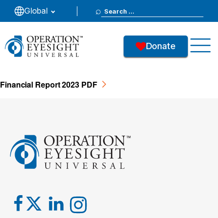
Search
Global
Report 2023
for:
Donate
57
Downloads
Financial Report 2023 PDF