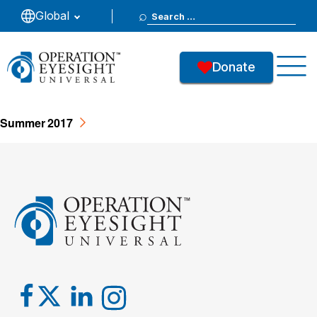
Search
Global
- Summer
for:
Donate
37
Downloads
Summer 2017