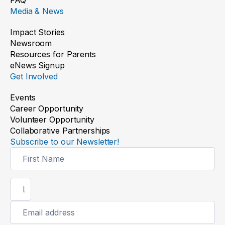
Media & News
Impact Stories
Newsroom
Resources for Parents
eNews Signup
Get Involved
Events
Career Opportunity
Volunteer Opportunity
Collaborative Partnerships
Subscribe to our Newsletter!
Newsletter
Signup