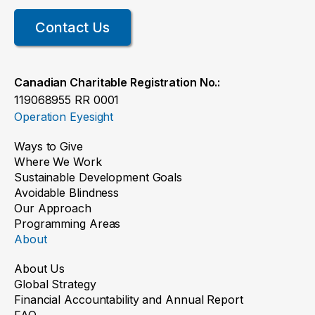
Contact Us
Canadian Charitable Registration No.:
119068955 RR 0001
Operation Eyesight
Ways to Give
Where We Work
Sustainable Development Goals
Avoidable Blindness
Our Approach
Programming Areas
About
About Us
Global Strategy
Financial Accountability and Annual Report
FAQ