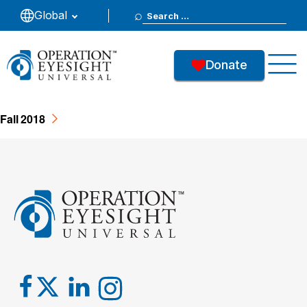
Search
Global
2018 - Fall
for:
Donate
35
Downloads
Fall 2018