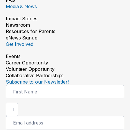
Media & News
Impact Stories
Newsroom
Resources for Parents
eNews Signup
Get Involved
Events
Career Opportunity
Volunteer Opportunity
Collaborative Partnerships
Subscribe to our Newsletter!
Newsletter
Signup