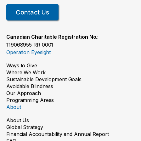
Contact Us
Canadian Charitable Registration No.:
119068955 RR 0001
Operation Eyesight
Ways to Give
Where We Work
Sustainable Development Goals
Avoidable Blindness
Our Approach
Programming Areas
About
About Us
Global Strategy
Financial Accountability and Annual Report
FAQ