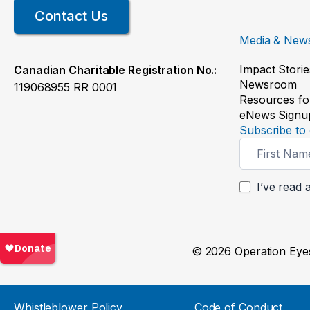
Contact Us
Media & New
Impact Storie
Canadian Charitable Registration No.:
Newsroom
119068955 RR 0001
Resources fo
eNews Signu
Subscribe to 
Newsletter
Signup
I’ve read 
© 2026 Operation Eyes
Whistleblower Policy
Code of Conduct