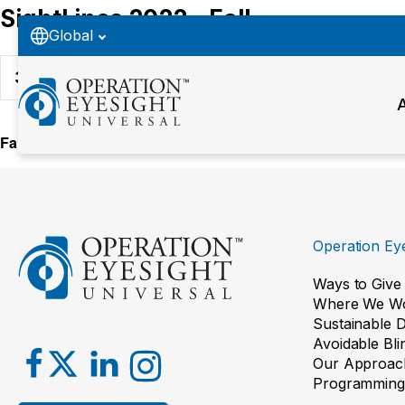
SightLines 2022 - Fall
Global
38
Downloads
Fall 2022
Operation Eye
Ways to Give
Where We W
Sustainable 
Avoidable Bl
Our Approac
Programming