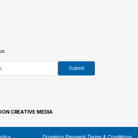
ps
Submit
ON CREATIVE MEDIA
olicy
Donation Payment Terms & Conditions