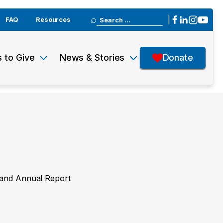
Search
|
FAQ
Resources
for:
 to Give
News & Stories
Donate
y and Annual Report