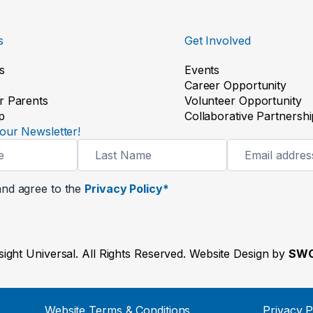
s
Get Involved
s
Events
Career Opportunity
r Parents
Volunteer Opportunity
p
Collaborative Partnershi
our Newsletter!
and agree to the
Privacy Policy*
ight Universal. All Rights Reserved. Website Design by
SWO
Website Terms & Conditions
Privacy P