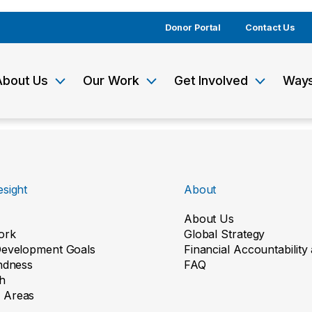
Donor Portal
Contact Us
About Us
Our Work
Get Involved
Ways
sight
About
About Us
ork
Global Strategy
Development Goals
Financial Accountabilit
indness
FAQ
h
 Areas