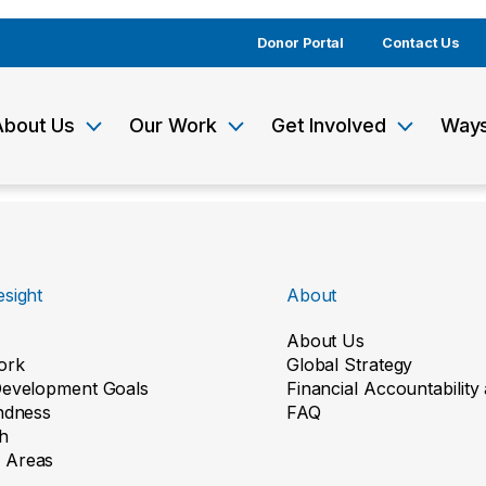
Donor Portal
Contact Us
About Us
Our Work
Get Involved
Ways
sight
About
About Us
ork
Global Strategy
Development Goals
Financial Accountabilit
indness
FAQ
h
 Areas