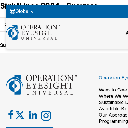
SightLines 2024 - Summer
Global
34
Downloads
Summer 2024
Operation Eye
Ways to Give
Where We W
Sustainable 
Avoidable Bl
Our Approac
Programming