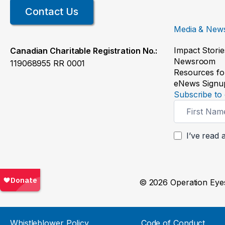
Contact Us
Media & New
Impact Storie
Canadian Charitable Registration No.:
Newsroom
119068955 RR 0001
Resources fo
eNews Signu
Subscribe to 
Newsletter
Signup
I’ve read 
© 2026 Operation Eyes
Whistleblower Policy
Code of Conduct