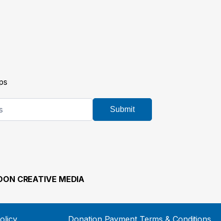
ps
Submit
ON CREATIVE MEDIA
olicy
Donation Payment Terms & Conditions