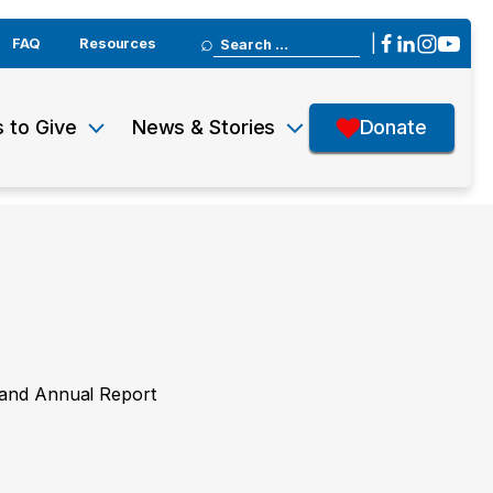
Search
|
FAQ
Resources
for:
 to Give
News & Stories
Donate
y and Annual Report