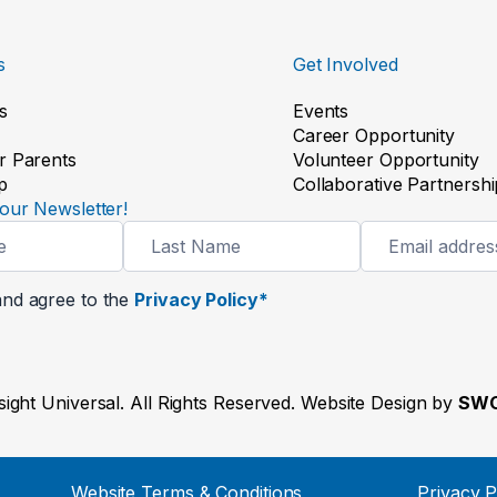
s
Get Involved
s
Events
Career Opportunity
r Parents
Volunteer Opportunity
p
Collaborative Partnershi
our Newsletter!
and agree to the
Privacy Policy*
ight Universal. All Rights Reserved. Website Design by
SWO
Website Terms & Conditions
Privacy P