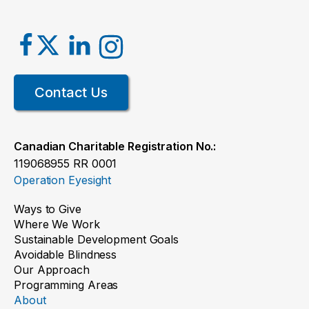
Contact Us
Canadian Charitable Registration No.:
119068955 RR 0001
Operation Eyesight
Ways to Give
Where We Work
Sustainable Development Goals
Avoidable Blindness
Our Approach
Programming Areas
About