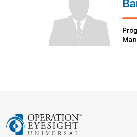
Ba
Pro
Man