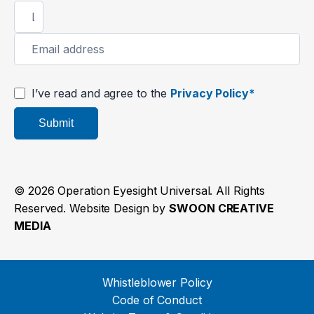
I’ve read and agree to the
Privacy Policy*
Submit
© 2026 Operation Eyesight Universal. All Rights
Reserved. Website Design by
SWOON CREATIVE
MEDIA
Whistleblower Policy
Code of Conduct