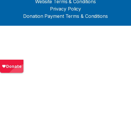
Website Terms & Conditions
Privacy Policy
Donation Payment Terms & Conditions