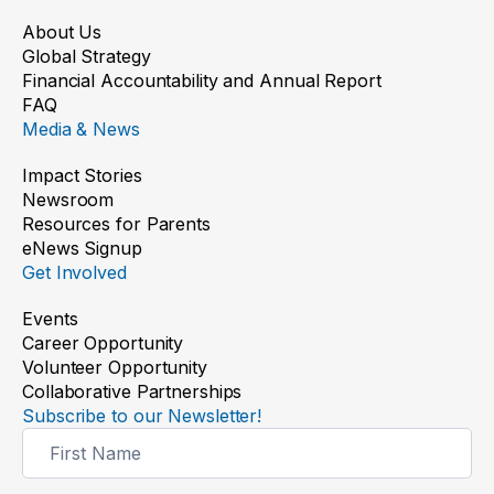
About Us
Global Strategy
Financial Accountability and Annual Report
FAQ
Media & News
Impact Stories
Newsroom
Resources for Parents
eNews Signup
Get Involved
Events
Career Opportunity
Volunteer Opportunity
Collaborative Partnerships
Subscribe to our Newsletter!
Newsletter
Signup