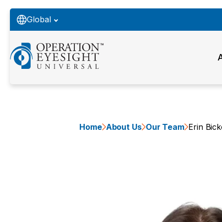
Global
Home
About Us
Our Team
Erin Bick