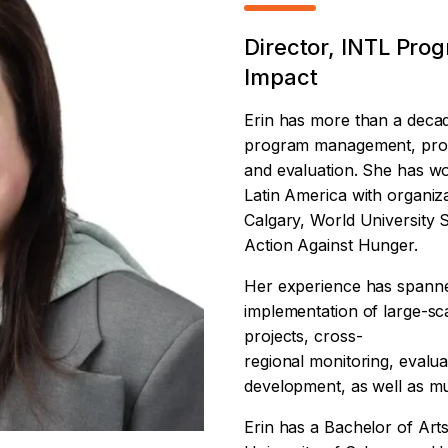
Director, INTL Pro
Impact
Erin has more than a decad
program management, prop
and evaluation. She has w
Latin America with organiza
Calgary, World University
Action Against Hunger.
Her experience has spann
implementation of large-sc
projects, cross-
regional monitoring, evalu
development, as well as mu
Erin has a Bachelor of Art