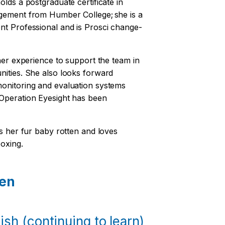
olds a postgraduate certificate in
agement from Humber College; she is a
nt Professional and is Prosci change-
 her experience to support the team in
nities. She also looks forward
onitoring and evaluation systems
 Operation Eyesight has been
ls her fur baby rotten and loves
boxing.
en
sh (continuing to learn)