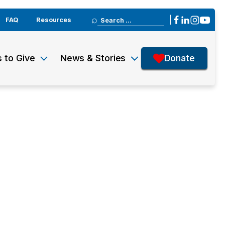
Search
|
FAQ
Resources
for:
 to Give
News & Stories
Donate