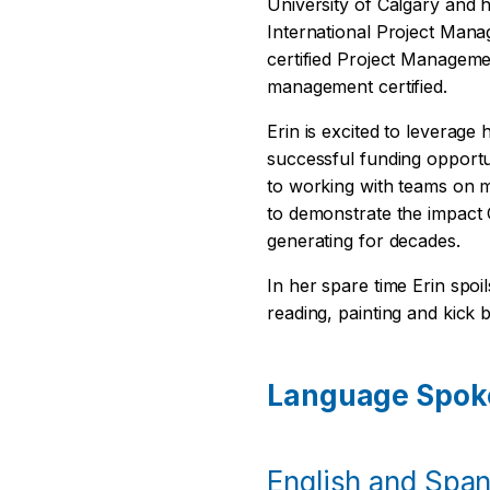
University of Calgary and h
International Project Man
certified Project Manageme
management certified.
Erin is excited to leverage
successful funding opportu
to working with teams on m
to demonstrate the impact
generating for decades.
In her spare time Erin spoi
reading, painting and kick 
Language Spok
English and Spani