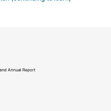
y and Annual Report