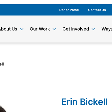
Donor Portal
Contact Us
About Us
Our Work
Get Involved
Ways
ell
Erin Bickell