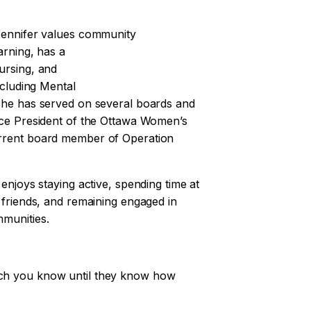
Jennifer values community
arning, has a
ursing, and
ncluding Mental
She has served on several boards and
ice President of the Ottawa Women’s
rrent board member of Operation
 enjoys staying active, spending time at
 friends, and remaining engaged in
munities.
ch you know until they know how