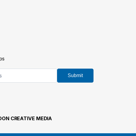
ps
Submit
ON CREATIVE MEDIA