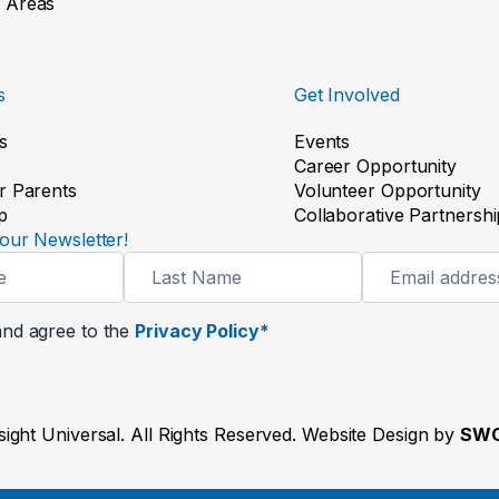
 Areas
s
Get Involved
s
Events
Career Opportunity
r Parents
Volunteer Opportunity
p
Collaborative Partnershi
our Newsletter!
and agree to the
Privacy Policy*
ight Universal. All Rights Reserved. Website Design by
SWO