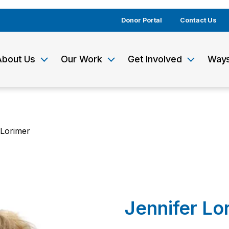
Donor Portal
Contact Us
About Us
Our Work
Get Involved
Ways
 Lorimer
Jennifer Lo