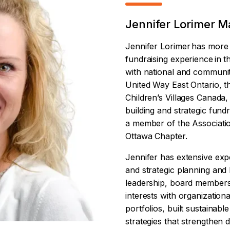
Jennifer Lorimer Ma
Jennifer Lorimer has more 
fundraising experience in t
with national and communit
United Way East Ontario,
Children’s Villages Canada,
building and strategic fundra
a member of the Associatio
Ottawa Chapter.
Jennifer has extensive expe
and strategic planning and 
leadership, board members
interests with organization
portfolios, built sustainabl
strategies that strengthe