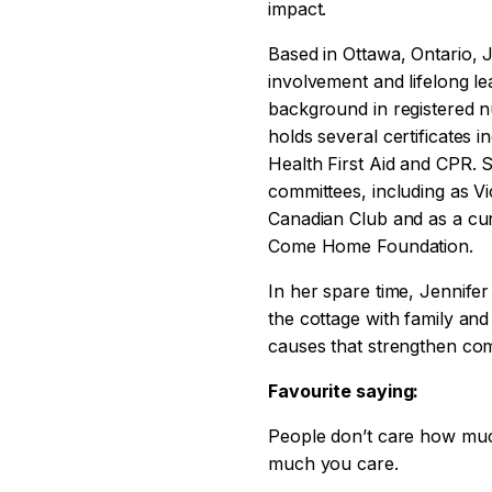
impact.
Based in Ottawa, Ontario, 
involvement and lifelong le
background in registered n
holds several certificates i
Health First Aid and CPR. 
committees, including as V
Canadian Club and as a cu
Come Home Foundation.
In her spare time, Jennifer
the cottage with family and
causes that strengthen com
Favourite saying:
People don’t care how mu
much you care.