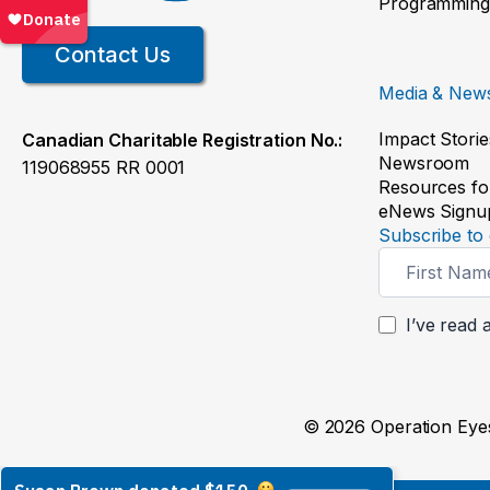
Programming
Contact Us
Media & New
Impact Storie
Canadian Charitable Registration No.:
Newsroom
119068955 RR 0001
Resources fo
eNews Signu
Subscribe to 
Newsletter
Signup
I’ve read 
© 2026 Operation Eyes