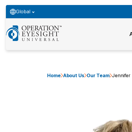
Global
Home
About Us
Our Team
Jennifer