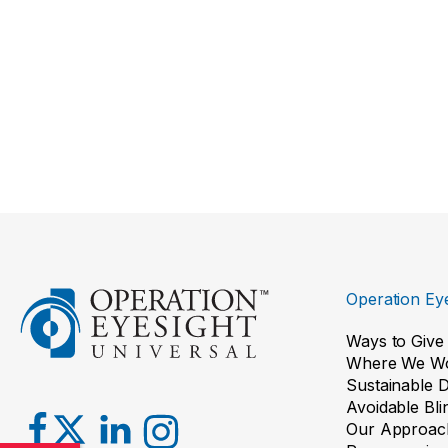
Operation Eye
Ways to Give
Where We W
Sustainable 
Avoidable Bl
Our Approac