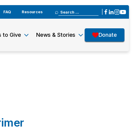
Search
|
FAQ
Resources
for:
 to Give
News & Stories
Donate
rimer