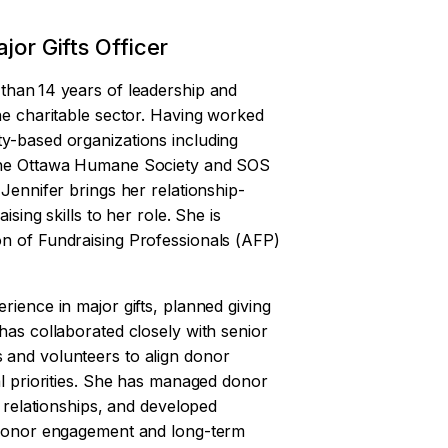
jor Gifts Officer
than 14 years of leadership and
he charitable sector. Having worked
y-based organizations including
 the Ottawa Humane Society and SOS
 Jennifer brings her relationship-
ising skills to her role. She is
n of Fundraising Professionals (AFP)
rience in major gifts, planned giving
has collaborated closely with senior
 and volunteers to align donor
al priorities. She has managed donor
e relationships, and developed
n donor engagement and long-term