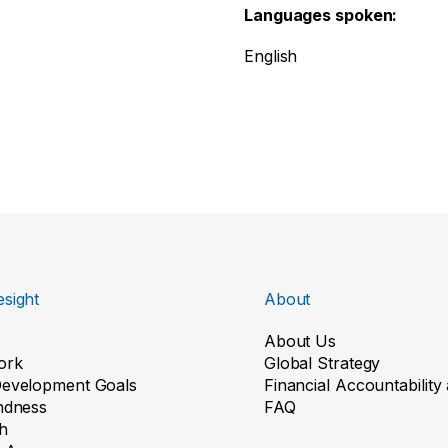
Languages spoken:
English
sight
About
About Us
ork
Global Strategy
Development Goals
Financial Accountabilit
indness
FAQ
h