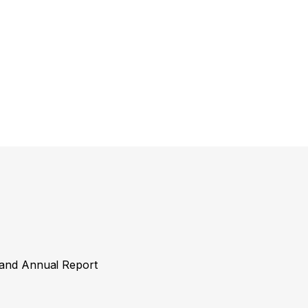
y and Annual Report