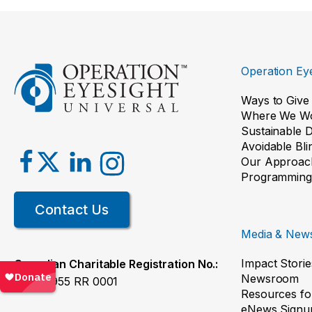
Operation Eye
Ways to Give
Where We W
Sustainable 
Avoidable Bl
Our Approac
Programming
Contact Us
Media & New
Impact Storie
Canadian Charitable Registration No.:
Newsroom
119068955 RR 0001
Resources fo
eNews Signu