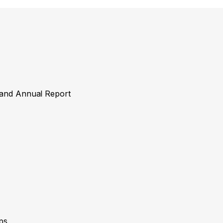
y and Annual Report
ps