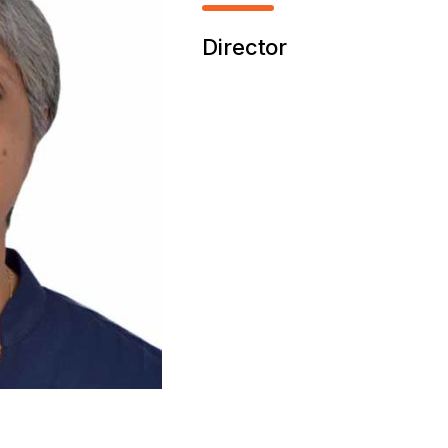
Director