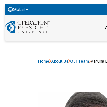
Global
Home
About Us
Our Team
Karuna L