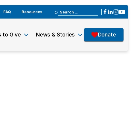
Search
|
FAQ
Resources
for:
 to Give
News & Stories
Donate