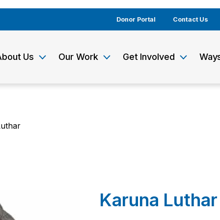
Donor Portal
Contact Us
About Us
Our Work
Get Involved
Ways
uthar
Karuna Luthar