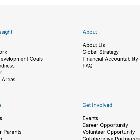
sight
About
About Us
ork
Global Strategy
Development Goals
Financial Accountabilit
indness
FAQ
h
 Areas
s
Get Involved
s
Events
Career Opportunity
r Parents
Volunteer Opportunity
p
Collaborative Partnershi