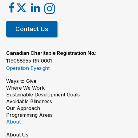
Contact Us
Canadian Charitable Registration No.:
119068955 RR 0001
Operation Eyesight
Ways to Give
Where We Work
Sustainable Development Goals
Avoidable Blindness
Our Approach
Programming Areas
About
About Us