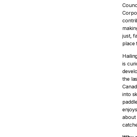
Counci
Corpor
contri
makin
just, 
place f
Hailin
is cur
develo
the la
Canada
into s
paddl
enjoys
about 
catche