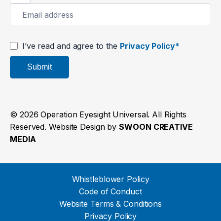
I’ve read and agree to the
Privacy Policy*
Submit
© 2026 Operation Eyesight Universal. All Rights
Reserved. Website Design by
SWOON CREATIVE
MEDIA
Whistleblower Policy
Code of Conduct
Website Terms & Conditions
Privacy Policy