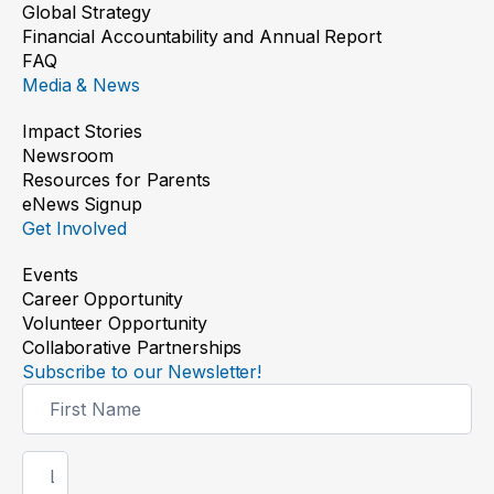
Global Strategy
Financial Accountability and Annual Report
FAQ
Media & News
Impact Stories
Newsroom
Resources for Parents
eNews Signup
Get Involved
Events
Career Opportunity
Volunteer Opportunity
Collaborative Partnerships
Subscribe to our Newsletter!
Newsletter
Signup