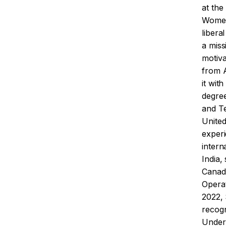
at the
Women,
liberal
a miss
motiv
from A
it wit
degree
and T
Unite
experi
intern
India,
Canada
Operat
2022,
recog
Under 