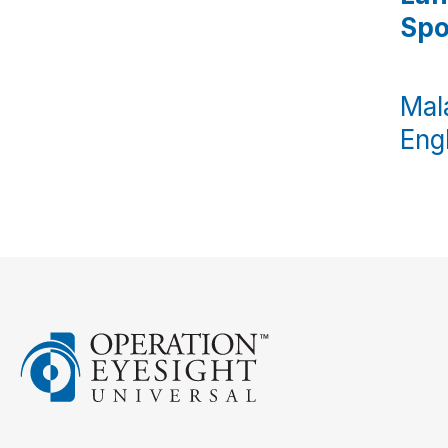
Sp
Mal
Engl