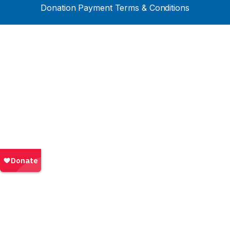
Donation Payment Terms & Conditions