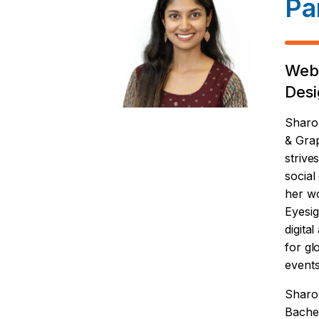
Pa
Web
Desi
Sharo
& Gra
strive
social
her wo
Eyesig
digita
for gl
events
Sharo
Bachel