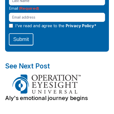
Email
(Required)
I’ve read and agree to the
Privacy Policy*
Submit
See Next Post
Aly's emotional journey begins