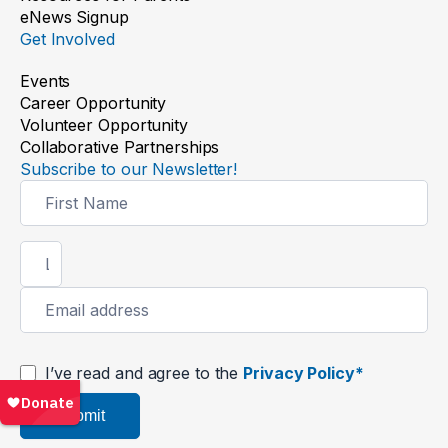
eNews Signup
Get Involved
Events
Career Opportunity
Volunteer Opportunity
Collaborative Partnerships
Subscribe to our Newsletter!
Newsletter
Signup
I’ve read and agree to the
Privacy Policy*
Submit