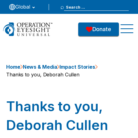
Search
Global
for:
Donate
Home
News & Media
Impact Stories
Thanks to you, Deborah Cullen
Thanks to you,
Deborah Cullen