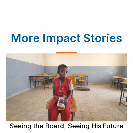
More Impact Stories
Seeing the Board, Seeing His Future