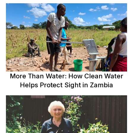
More Than Water: How Clean Water
Helps Protect Sight in Zambia