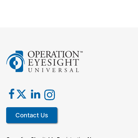
Contact Us