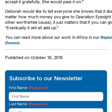
accept it gratefully. She would pass it on.”
Deborah would like to tell everyone she knows that it do
matter how much money you give to Operation Eyesight 
other worthwhile cause), it just matters that if you can giv
“Eventually it will all add up.”
You can read more about our work in Africa in our
Repor
Donors
.
Published on
October 18, 2018
Subscribe to our Newsletter
Newsletter
First Name
(Required)
Signup
Last Name
(Required)