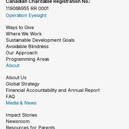
Canadian Charitable Registration No.:
119068955 RR 0001
Operation Eyesight
Ways to Give
Where We Work
Sustainable Development Goals
Avoidable Blindness
Our Approach
Programming Areas
About
About Us
Global Strategy
Financial Accountability and Annual Report
FAQ
Media & News
Impact Stories
Newsroom
Resources for Parents