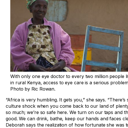
With only one eye doctor to every two million people li
in rural Kenya, access to eye care is a serious problem
Photo by Ric Rowan.
“Africa is very humbling. It gets you,” she says. “There’s
culture shock when you come back to our land of plent
so much; we’re so safe here. We turn on our taps and th
good. We can drink, bathe, keep our hands and faces cle
Deborah says the realization of how fortunate she was to