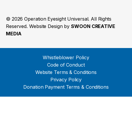
© 2026 Operation Eyesight Universal. All Rights
Reserved. Website Design by
SWOON CREATIVE
MEDIA
Whistleblower Policy
Code of Conduct
Website Terms & Conditions
Privacy Policy
Donation Payment Terms & Conditions