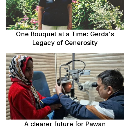
One Bouquet at a Time: Gerda's
Legacy of Generosity
A clearer future for Pawan