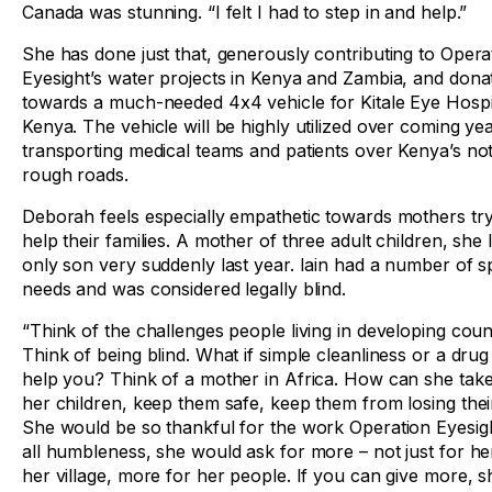
Canada was stunning. “I felt I had to step in and help.”
She has done just that, generously contributing to Opera
Eyesight’s water projects in Kenya and Zambia, and dona
towards a much-needed 4x4 vehicle for Kitale Eye Hospit
Kenya. The vehicle will be highly utilized over coming ye
transporting medical teams and patients over Kenya’s no
rough roads.
Deborah feels especially empathetic towards mothers try
help their families. A mother of three adult children, she 
only son very suddenly last year. Iain had a number of s
needs and was considered legally blind.
“Think of the challenges people living in developing coun
Think of being blind. What if simple cleanliness or a drug
help you? Think of a mother in Africa. How can she take
her children, keep them safe, keep them from losing thei
She would be so thankful for the work Operation Eyesigh
all humbleness, she would ask for more – not just for he
her village, more for her people. If you can give more, 