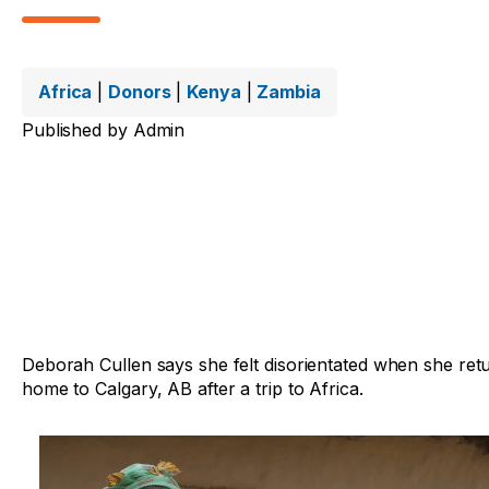
Africa
|
Donors
|
Kenya
|
Zambia
Published by
Admin
Deborah Cullen says she felt disorientated when she ret
home to Calgary, AB after a trip to Africa.