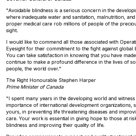
"Avoidable blindness is a serious concern in the develop
where inadequate water and sanitation, malnutrition, and 
proper medical care rob millions of people of the preciou
sight.
I would like to commend all those associated with Operat
Eyesight for their commitment to the fight against global 
You can take satisfaction in knowing that you have mad
continue to make a profound difference in the lives of s
people, the world over."
The Right Honourable Stephen Harper
Prime Minister of Canada
"I spent many years in the developing world and witness
importance of international development organizations, 
yours, in preventing life threatening diseases and improv
care. Your work is essential in giving hope to those at ris
blindness and improving their quality of life.