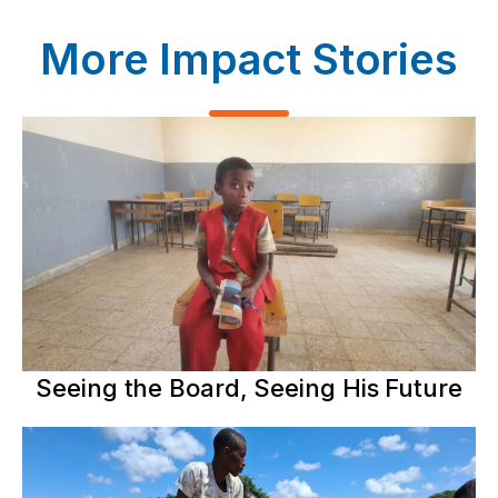
More Impact Stories
Seeing the Board, Seeing His Future