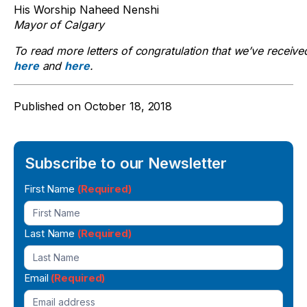
His Worship Naheed Nenshi
Mayor of Calgary
To read more letters of congratulation that we’ve received
here
and
here
.
Published on
October 18, 2018
Subscribe to our Newsletter
Newsletter
First Name
(Required)
Signup
Last Name
(Required)
Email
(Required)