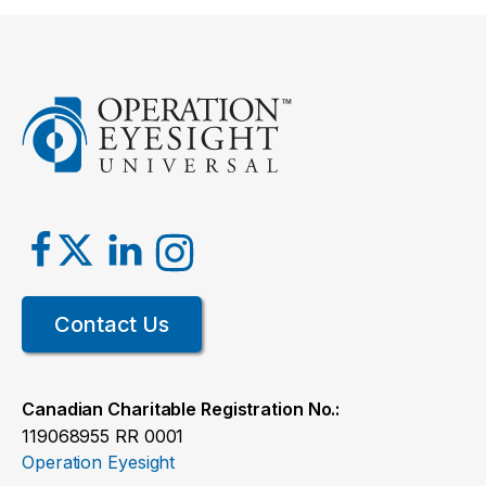
Contact Us
Canadian Charitable Registration No.:
119068955 RR 0001
Operation Eyesight