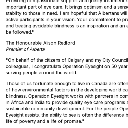
Providing compassionate support and quality treatment i
important part of eye care. It brings optimism and a sens
stability to those in need. I am hopeful that Albertans wi
active participants in your vision. Your commitment to pr
and treating avoidable blindness is an inspiration and an
be followed."
The Honourable Alison Redford
Premier of Alberta
"On behalf of the citizens of Calgary and my City Counci
colleagues, I congratulate Operation Eyesight on 50 year
serving people around the world.
Those of us fortunate enough to live in Canada are oft
of how environmental factors in the developing world c
blindness. Operation Eyesight works with partners in co
in Africa and India to provide quality eye care programs
sustainable community development. For the people Ope
Eyesight assists, the ability to see is often the difference
life of poverty and a life of promise."