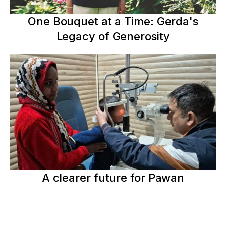
One Bouquet at a Time: Gerda's
Legacy of Generosity
A clearer future for Pawan