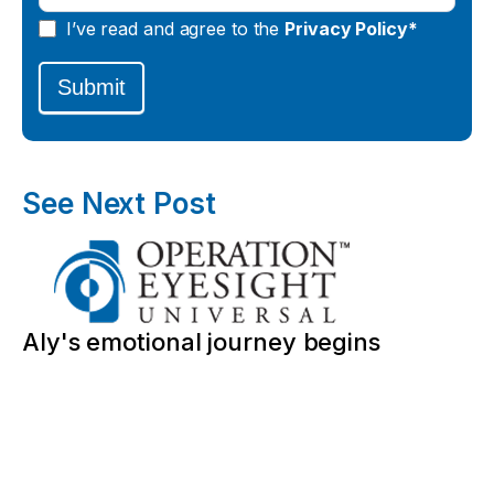
I’ve read and agree to the
Privacy Policy*
Submit
See Next Post
Aly's emotional journey begins