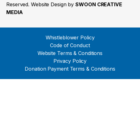
Reserved. Website Design by
SWOON CREATIVE
MEDIA
Whistleblower Policy
Code of Conduct
Website Terms & Conditions
Privacy Policy
Donation Payment Terms & Conditions