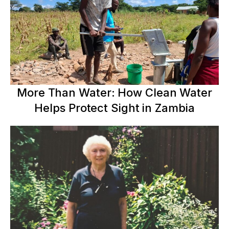
More Than Water: How Clean Water
Helps Protect Sight in Zambia