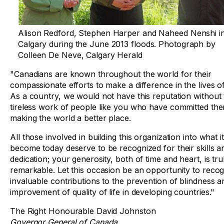
Alison Redford, Stephen Harper and Naheed Nenshi i
Calgary during the June 2013 floods. Photograph by
Colleen De Neve, Calgary Herald
"Canadians are known throughout the world for their
compassionate efforts to make a difference in the lives o
As a country, we would not have this reputation without
tireless work of people like you who have committed the
making the world a better place.
All those involved in building this organization into what i
become today deserve to be recognized for their skills a
dedication; your generosity, both of time and heart, is tru
remarkable. Let this occasion be an opportunity to reco
invaluable contributions to the prevention of blindness a
improvement of quality of life in developing countries."
The Right Honourable David Johnston
Governor General of Canada