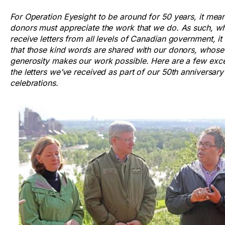
For Operation Eyesight to be around for 50 years, it mea
donors must appreciate the work that we do. As such, w
receive letters from all levels of Canadian government, i
that those kind words are shared with our donors, whose
generosity makes our work possible. Here are a few exc
the letters we’ve received as part of our 50th anniversary
celebrations.