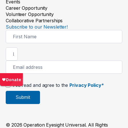
Events
Career Opportunity
Volunteer Opportunity
Collaborative Partnerships
Subscribe to our Newsletter!
Newsletter
Signup
I’ve read and agree to the
Privacy Policy*
Submit
© 2026 Operation Eyesight Universal. All Rights