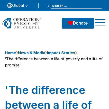
Search
Global
for:
Donate
Home
News & Media
Impact Stories
'The difference between a life of poverty and a life of
promise'
'The difference
between a life of