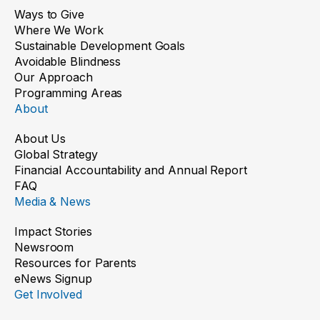
Ways to Give
Where We Work
Sustainable Development Goals
Avoidable Blindness
Our Approach
Programming Areas
About
About Us
Global Strategy
Financial Accountability and Annual Report
FAQ
Media & News
Impact Stories
Newsroom
Resources for Parents
eNews Signup
Get Involved