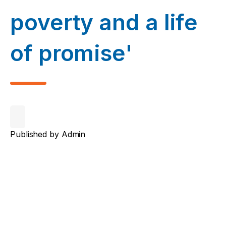
poverty and a life
of promise'
Published by
Admin