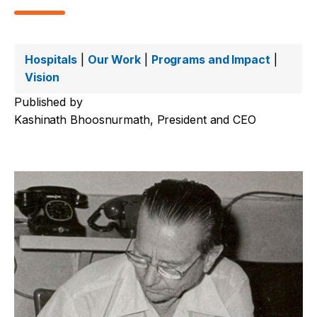
Hospitals
|
Our Work
|
Programs and Impact
|
Vision
Published by
Kashinath Bhoosnurmath, President and CEO