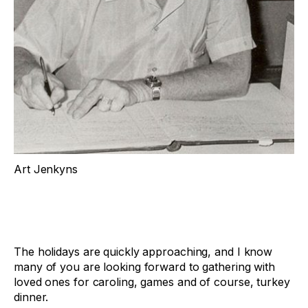
Art Jenkyns
The holidays are quickly approaching, and I know
many of you are looking forward to gathering with
loved ones for caroling, games and of course, turkey
dinner.