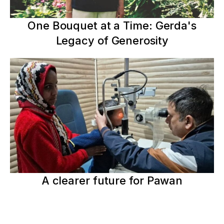
One Bouquet at a Time: Gerda's
Legacy of Generosity
A clearer future for Pawan