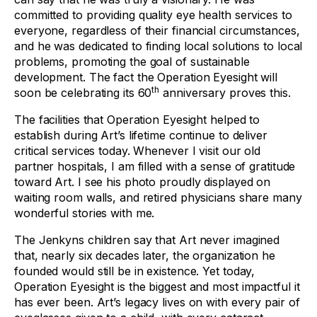
committed to providing quality eye health services to
everyone, regardless of their financial circumstances,
and he was dedicated to finding local solutions to local
problems, promoting the goal of sustainable
development. The fact the Operation Eyesight will
th
soon be celebrating its 60
anniversary proves this.
The facilities that Operation Eyesight helped to
establish during Art’s lifetime continue to deliver
critical services today. Whenever I visit our old
partner hospitals, I am filled with a sense of gratitude
toward Art. I see his photo proudly displayed on
waiting room walls, and retired physicians share many
wonderful stories with me.
The Jenkyns children say that Art never imagined
that, nearly six decades later, the organization he
founded would still be in existence. Yet today,
Operation Eyesight is the biggest and most impactful it
has ever been. Art’s legacy lives on with every pair of