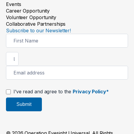
Events
Career Opportunity
Volunteer Opportunity
Collaborative Partnerships
Subscribe to our Newsletter!
Newsletter
Signup
I’ve read and agree to the
Privacy Policy*
Submit
© 2026 Operation Eyesight Universal. All Rights