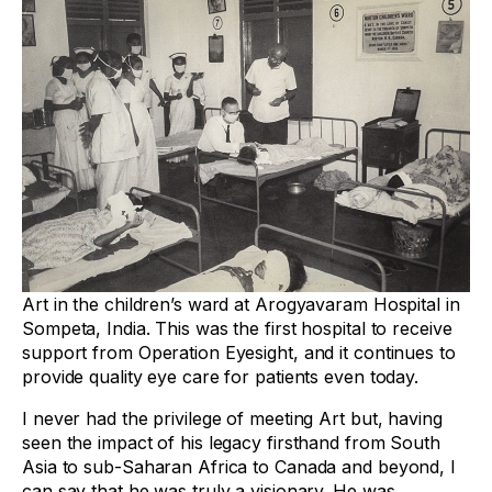
Art in the children’s ward at Arogyavaram Hospital in
Sompeta, India. This was the first hospital to receive
support from Operation Eyesight, and it continues to
provide quality eye care for patients even today.
I never had the privilege of meeting Art but, having
seen the impact of his legacy firsthand from South
Asia to sub-Saharan Africa to Canada and beyond, I
can say that he was truly a visionary. He was