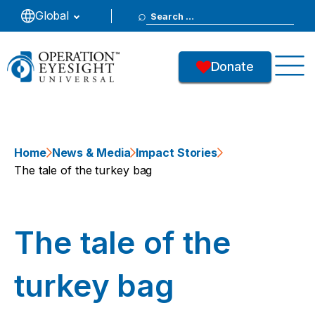
Search
Global
for:
Donate
Home
News & Media
Impact Stories
The tale of the turkey bag
The tale of the
turkey bag