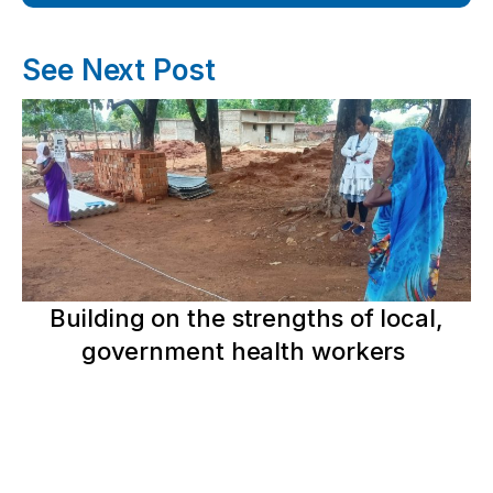
See Next Post
Building on the strengths of local,
government health workers