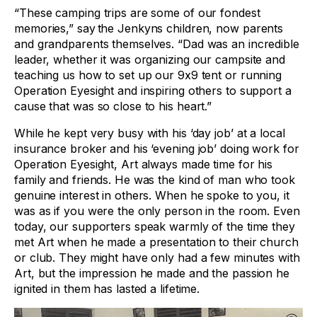
“These camping trips are some of our fondest
memories,” say the Jenkyns children, now parents
and grandparents themselves. “Dad was an incredible
leader, whether it was organizing our campsite and
teaching us how to set up our 9x9 tent or running
Operation Eyesight and inspiring others to support a
cause that was so close to his heart.”
While he kept very busy with his ‘day job’ at a local
insurance broker and his ‘evening job’ doing work for
Operation Eyesight, Art always made time for his
family and friends. He was the kind of man who took
genuine interest in others. When he spoke to you, it
was as if you were the only person in the room. Even
today, our supporters speak warmly of the time they
met Art when he made a presentation to their church
or club. They might have only had a few minutes with
Art, but the impression he made and the passion he
ignited in them has lasted a lifetime.