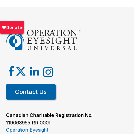
Contact Us
Canadian Charitable Registration No.:
119068955 RR 0001
Operation Eyesight