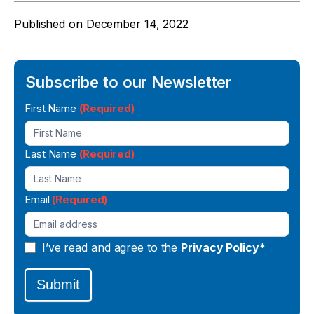
Published on
December 14, 2022
Subscribe to our Newsletter
Newsletter
First Name
(Required)
Signup
Last Name
(Required)
Email
(Required)
I’ve read and agree to the
Privacy Policy*
Submit