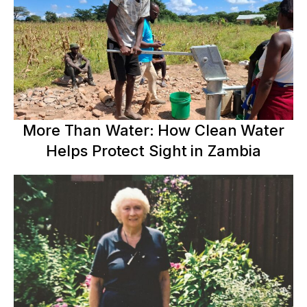
More Than Water: How Clean Water
Helps Protect Sight in Zambia