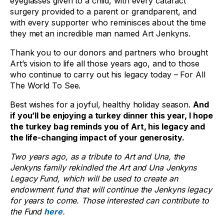
eyeglasses given to a child, with every cataract
surgery provided to a parent or grandparent, and
with every supporter who reminisces about the time
they met an incredible man named Art Jenkyns.
Thank you to our donors and partners who brought
Art’s vision to life all those years ago, and to those
who continue to carry out his legacy today – For All
The World To See.
Best wishes for a joyful, healthy holiday season.
And
if you’ll be enjoying a turkey dinner this year, I hope
the turkey bag reminds you of Art, his legacy and
the life-changing impact of your generosity.
Two years ago, as a tribute to Art and Una, the
Jenkyns family rekindled the Art and Una Jenkyns
Legacy Fund, which will be used to create an
endowment fund that will continue the Jenkyns legacy
for years to come. Those interested can contribute to
the Fund
here
.