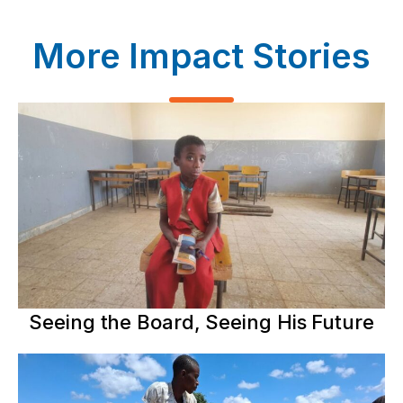
More Impact Stories
Seeing the Board, Seeing His Future