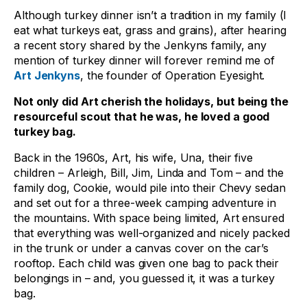
Although turkey dinner isn’t a tradition in my family (I
eat what turkeys eat, grass and grains), after hearing
a recent story shared by the Jenkyns family, any
mention of turkey dinner will forever remind me of
Art Jenkyns
, the founder of Operation Eyesight.
Not only did Art cherish the holidays, but being the
resourceful scout that he was, he loved a good
turkey bag.
Back in the 1960s, Art, his wife, Una, their five
children – Arleigh, Bill, Jim, Linda and Tom – and the
family dog, Cookie, would pile into their Chevy sedan
and set out for a three-week camping adventure in
the mountains. With space being limited, Art ensured
that everything was well-organized and nicely packed
in the trunk or under a canvas cover on the car’s
rooftop. Each child was given one bag to pack their
belongings in – and, you guessed it, it was a turkey
bag.