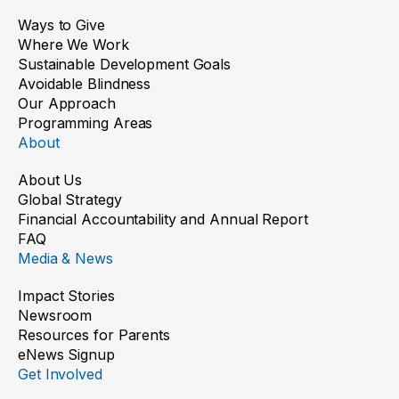
Ways to Give
Where We Work
Sustainable Development Goals
Avoidable Blindness
Our Approach
Programming Areas
About
About Us
Global Strategy
Financial Accountability and Annual Report
FAQ
Media & News
Impact Stories
Newsroom
Resources for Parents
eNews Signup
Get Involved