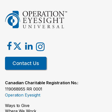
Contact Us
Canadian Charitable Registration No.:
119068955 RR 0001
Operation Eyesight
Ways to Give
Where We Work