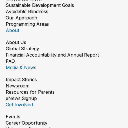
Sustainable Development Goals
Avoidable Blindness
Our Approach
Programming Areas
About
About Us
Global Strategy
Financial Accountability and Annual Report
FAQ
Media & News
Impact Stories
Newsroom
Resources for Parents
eNews Signup
Get Involved
Events
Career Opportunity