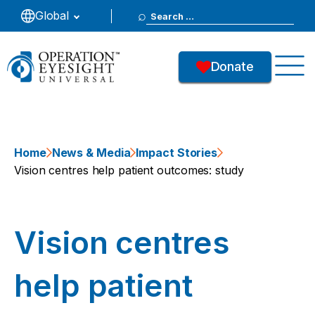
Search
Global
for:
Donate
Home
News & Media
Impact Stories
Vision centres help patient outcomes: study
Vision centres
help patient