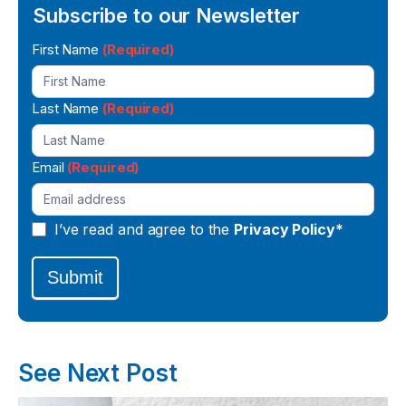
Subscribe to our Newsletter
Newsletter
First Name
(Required)
Signup
Last Name
(Required)
Email
(Required)
I’ve read and agree to the
Privacy Policy*
Submit
See Next Post