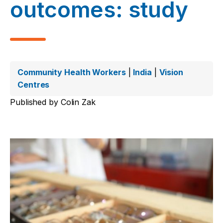
outcomes: study
Community Health Workers
|
India
|
Vision
Centres
Published by
Colin Zak