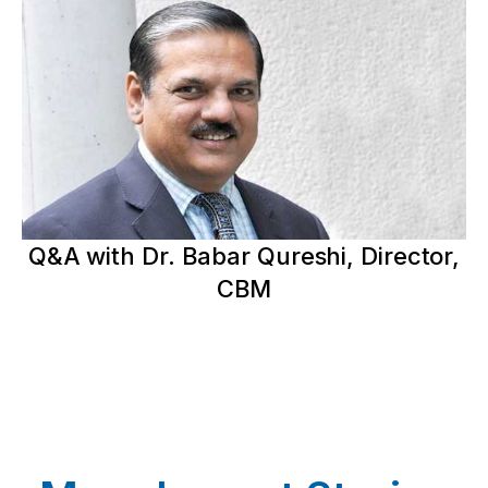
Q&A with Dr. Babar Qureshi, Director,
CBM