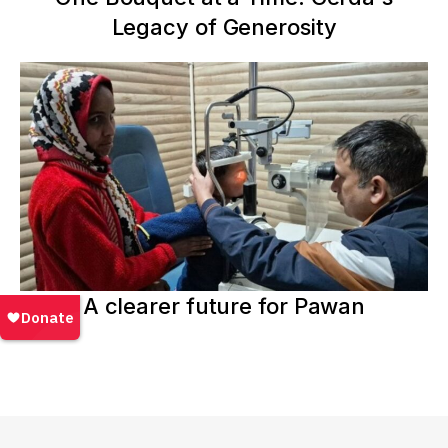
Legacy of Generosity
A clearer future for Pawan