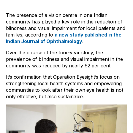
The presence of a vision centre in one Indian
community has played a key role in the reduction of
blindness and visual impairment for local patients and
families, according to
a new study published in the
Indian Journal of Ophthalmology
.
Over the course of the four-year study, the
prevalence of blindness and visual impairment in the
community was reduced by nearly 62 per cent.
It’s confirmation that Operation Eyesight’s focus on
strengthening local health systems and empowering
communities to look after their own eye health is not
only effective, but also sustainable.