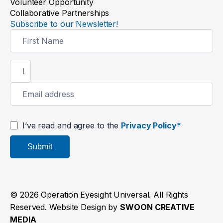
Volunteer Opportunity
Collaborative Partnerships
Subscribe to our Newsletter!
Newsletter
Signup
I’ve read and agree to the
Privacy Policy*
Submit
© 2026 Operation Eyesight Universal. All Rights
Reserved. Website Design by
SWOON CREATIVE
MEDIA