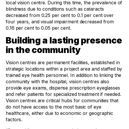
local vision centre. During this time, the prevalence of
blindness due to conditions such as cataracts
decreased from 0.25 per cent to 0.1 per cent over
four years, and visual impairment decreased from
0.16 per cent to 0.05 per cent.
Building a lasting presence
in the community
Vision centres are permanent facilities, established in
strategic locations within a project area and staffed by
trained eye health personnel. In addition to linking the
community with the hospital, vision centres also
provide eye exams, dispense prescription eyeglasses
and refer patients for specialized treatment if needed.
Vision centres are critical hubs for communities that
do not have access to the most basic of eye
healthcare, either due to economic or geographic
factors.