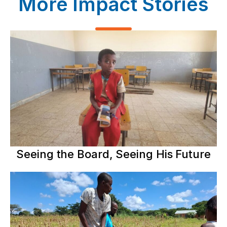
More Impact Stories
Seeing the Board, Seeing His Future