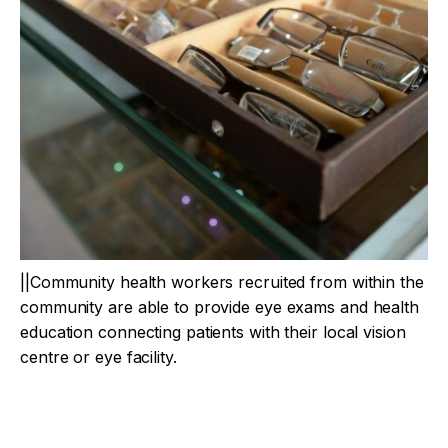
||Community health workers recruited from within the
community are able to provide eye exams and health
education connecting patients with their local vision
centre or eye facility.