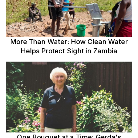
More Than Water: How Clean Water
Helps Protect Sight in Zambia
One Bouquet at a Time: Gerda's