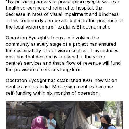
“By providing access to prescription eyeglasses, eye
health screening and referral to hospital, the
decrease in rates of visual impairment and blindness
in this community can be attributed to the presence of
the local vision centre,” explains Bhoosnurmath.
Operation Eyesight’s focus on involving the
community at every stage of a project has ensured
the sustainability of our vision centres. This includes
ensuring that demand is in place for the vision
centre’s services and that a flow of revenue will fund
the provision of services long-term.
Operation Eyesight has established 160+ new vision
centres across India. Most vision centres become
self-funding within six months of operation.