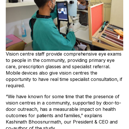
Vision centre staff provide comprehensive eye exams
to people in the community, providing primary eye
care, prescription glasses and specialist referral.
Mobile devices also give vision centres the
opportunity to have real time specialist consultation, if
required.
“We have known for some time that the presence of
vision centres in a community, supported by door-to-
door outreach, has a measurable impact on health
outcomes for patients and families,” explains
Kashinath Bhoosnurmath, our President & CEO and
co-author of the study.