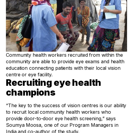
Community health workers recruited from within the
community are able to provide eye exams and health
education connecting patients with their local vision
centre or eye facility.
Recruiting eye health
champions
“The key to the success of vision centres is our ability
to recruit local community health workers who
provide door-to-door eye health screening,” says
Soumya Moosa, one of our Program Managers in
India and co-author of the study.