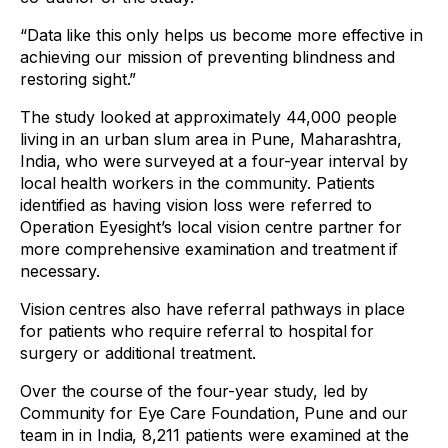
“Data like this only helps us become more effective in
achieving our mission of preventing blindness and
restoring sight.”
The study looked at approximately 44,000 people
living in an urban slum area in Pune, Maharashtra,
India, who were surveyed at a four-year interval by
local health workers in the community. Patients
identified as having vision loss were referred to
Operation Eyesight’s local vision centre partner for
more comprehensive examination and treatment if
necessary.
Vision centres also have referral pathways in place
for patients who require referral to hospital for
surgery or additional treatment.
Over the course of the four-year study, led by
Community for Eye Care Foundation, Pune and our
team in in India, 8,211 patients were examined at the