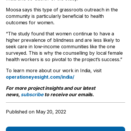
Moosa says this type of grassroots outreach in the
community is particularly beneficial to health
outcomes for women.
“The study found that women continue to have a
higher prevalence of blindness and are less likely to
seek care in low-income communities like the one
surveyed. This is why the counselling by local female
health workers is so pivotal to the project’s success.”
To learn more about our work in India, visit
operationeyesight.com/india/
For more project insights and our latest
news,
subscribe
to receive our emails.
Published on
May 20, 2022