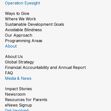
Operation Eyesight
Ways to Give
Where We Work
Sustainable Development Goals
Avoidable Blindness
Our Approach
Programming Areas
About
About Us
Global Strategy
Financial Accountability and Annual Report
FAQ
Media & News
Impact Stories
Newsroom
Resources for Parents
eNews Signup
Get Involved