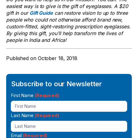
easiest way is to give is the gift of eyeglasses. A $20
gift in our
Gift Guide
can restore vision to up to three
people who could not otherwise afford brand new,
custom-fitted, sight-restoring prescription eyeglasses.
By giving this gift, you'll help transform the lives of
people in India and Africa!
Published on
October 18, 2018
Subscribe to our Newsletter
Newsletter
First Name
(Required)
Signup
Last Name
(Required)
Email
(Required)