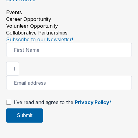
Events
Career Opportunity
Volunteer Opportunity
Collaborative Partnerships
Subscribe to our Newsletter!
Newsletter
Signup
I’ve read and agree to the
Privacy Policy*
Submit