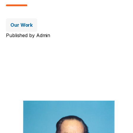
Our Work
Published by
Admin