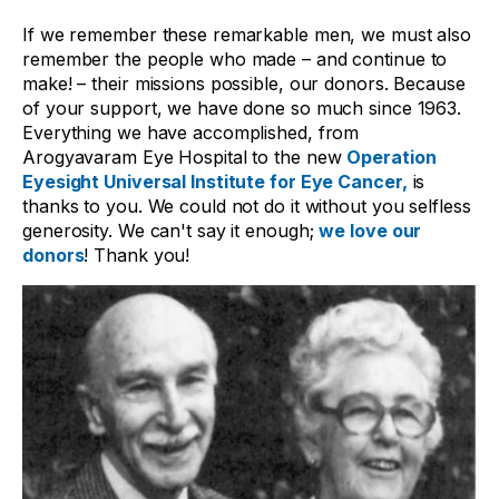
If we remember these remarkable men, we must also
remember the people who made – and continue to
make! – their missions possible, our donors. Because
of your support, we have done so much since 1963.
Everything we have accomplished, from
Arogyavaram Eye Hospital to the new
Operation
Eyesight Universal Institute for Eye Cancer,
is
thanks to you. We could not do it without you selfless
generosity. We can't say it enough;
we love our
donors
!
Thank you!