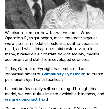
We also remember how far we've come. When
Operation Eyesight began, mass cataract surgeries
were the main model of restoring sight to people in
need, and while this process did restore vision to
many, it relied on a constant flow of money, medical
equipment and staff from developed countries.
Today, Operation Eyesight has embraced an
innovative model of
Community Eye Health
to create
permanent eye health facilities t
hat will be financially self-sustaining. Through this
model, we can truly eliminate avoidable blindness, and
we are doing just that
!
Do you want to help us in our mission? You can. The