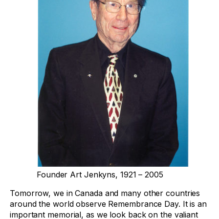
Founder Art Jenkyns, 1921 – 2005
Tomorrow, we in Canada and many other countries
around the world observe Remembrance Day. It is an
important memorial, as we look back on the valiant