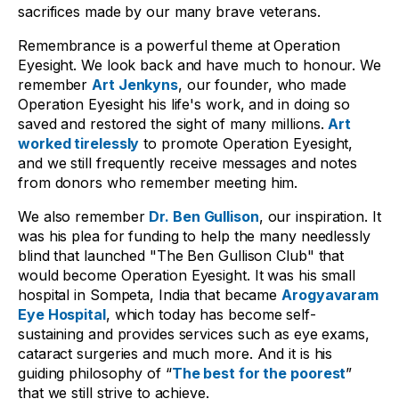
sacrifices made by our many brave veterans.
Remembrance is a powerful theme at Operation
Eyesight. We look back and have much to honour. We
remember
Art Jenkyns
,
our founder, who made
Operation Eyesight his life's work, and in doing so
saved and restored the sight of many millions
.
Art
worked tirelessly
to promote Operation Eyesight,
and we still frequently receive messages and notes
from donors who remember meeting him.
We also remember
Dr. Ben Gullison
, our inspiration. It
was his plea for funding to help the many needlessly
blind that launched "The Ben Gullison Club" that
would become Operation Eyesight. It was his small
hospital in Sompeta, India that became
Arogyavaram
Eye Hospital
, which today has become self-
sustaining and provides services such as eye exams,
cataract surgeries and much more. And it is his
guiding philosophy of
“
The best for the poorest
”
that we still strive to achieve.