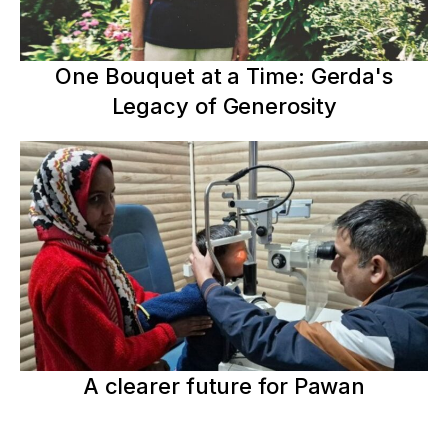
One Bouquet at a Time: Gerda's
Legacy of Generosity
A clearer future for Pawan