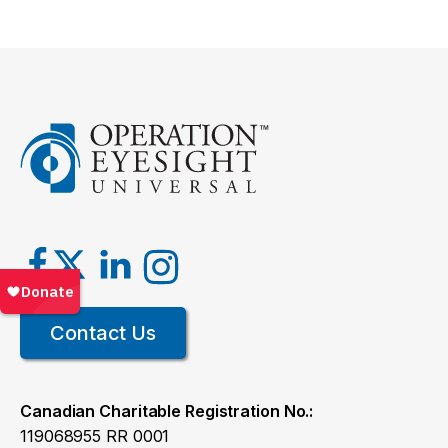
Contact Us
Canadian Charitable Registration No.:
119068955 RR 0001