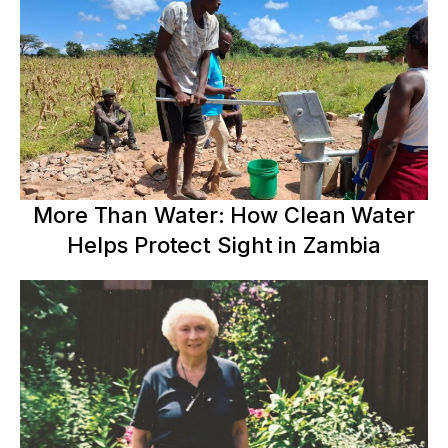
More Than Water: How Clean Water
Helps Protect Sight in Zambia