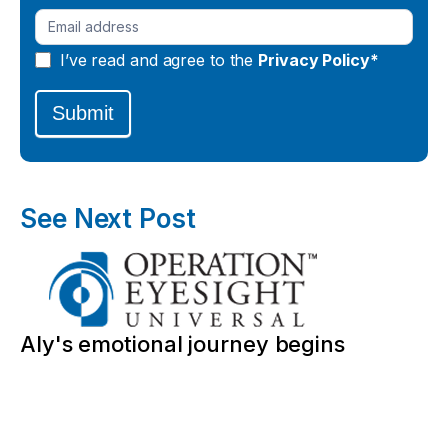
I’ve read and agree to the
Privacy Policy*
Submit
See Next Post
Aly's emotional journey begins