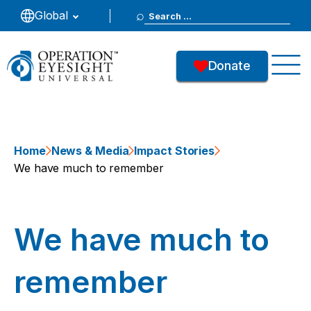
Search
Global
for:
Donate
Home
News & Media
Impact Stories
We have much to remember
We have much to
remember