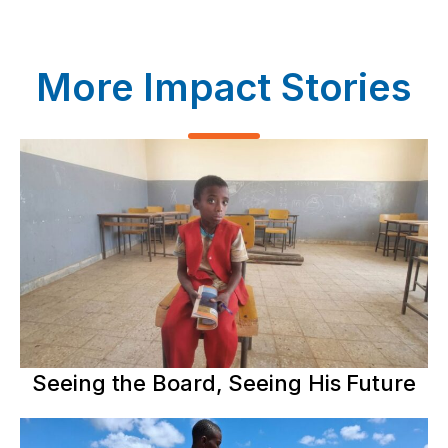
More Impact Stories
Seeing the Board, Seeing His Future